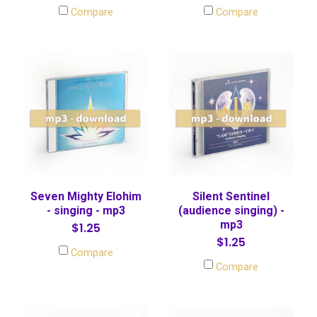
Compare
Compare
Seven Mighty Elohim
Silent Sentinel
- singing - mp3
(audience singing) -
mp3
$1.25
$1.25
Compare
Compare