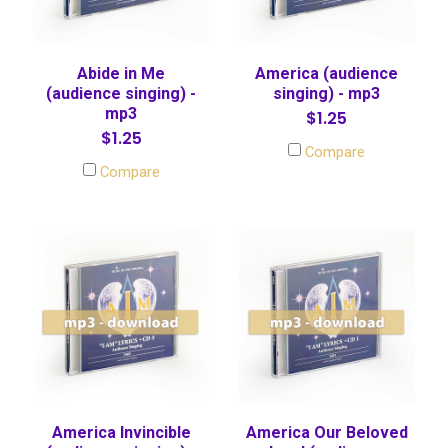
Abide in Me
America (audience
(audience singing) -
singing) - mp3
mp3
$1.25
$1.25
Compare
Compare
America Invincible
America Our Beloved