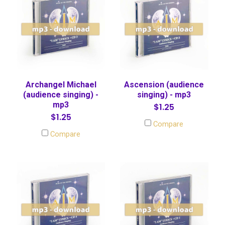
Archangel Michael
Ascension (audience
(audience singing) -
singing) - mp3
mp3
$1.25
$1.25
Compare
Compare