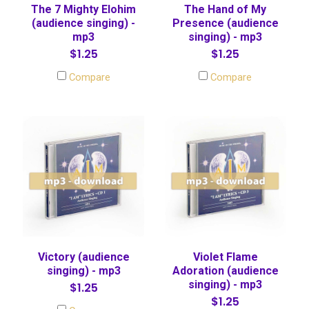
The 7 Mighty Elohim
The Hand of My
(audience singing) -
Presence (audience
mp3
singing) - mp3
$1.25
$1.25
Compare
Compare
Victory (audience
Violet Flame
singing) - mp3
Adoration (audience
singing) - mp3
$1.25
$1.25