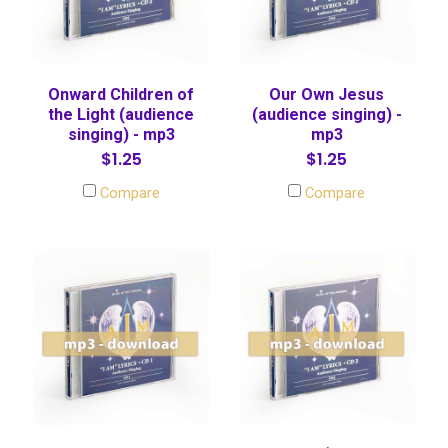
Onward Children of
Our Own Jesus
the Light (audience
(audience singing) -
singing) - mp3
mp3
$1.25
$1.25
Compare
Compare