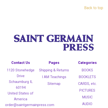
Back to top
Contact Us
Pages
Categories
1120 Stonehedge
Shipping & Returns
BOOKS
Drive
I AM Teachings
BOOKLETS
Schaumburg IL
Sitemap
CARDS, etc.
60194
PICTURES
United States of
MUSIC
America
AUDIO
order@saintgermainpress.com