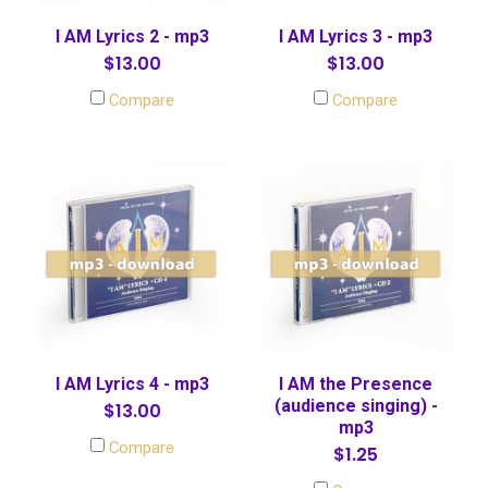
I AM Lyrics 2 - mp3
I AM Lyrics 3 - mp3
$13.00
$13.00
Compare
Compare
I AM Lyrics 4 - mp3
I AM the Presence
(audience singing) -
$13.00
mp3
Compare
$1.25