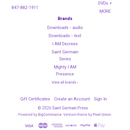
DVDs +
847-882-1911
MORE
Brands
Downloads - audio
Downloads - text
I AM Decrees
Saint Germain
Series
Mighty I AM
Presence
View all brands ›
Gift Certificates
Create an Account
Sign In
©
2026
Saint Germain Press
Powered by
BigCommerce
. Venture theme by
Pixel Union.