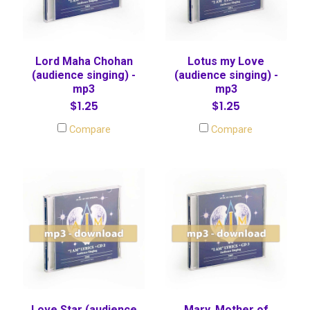
Lord Maha Chohan
Lotus my Love
(audience singing) -
(audience singing) -
mp3
mp3
$1.25
$1.25
Compare
Compare
Love Star (audience
Mary, Mother of