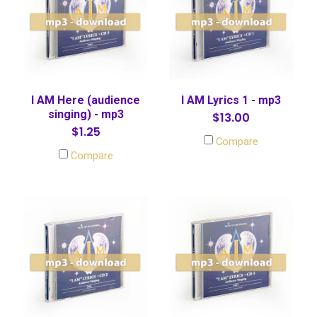
I AM Here (audience
I AM Lyrics 1 - mp3
singing) - mp3
$13.00
$1.25
Compare
Compare