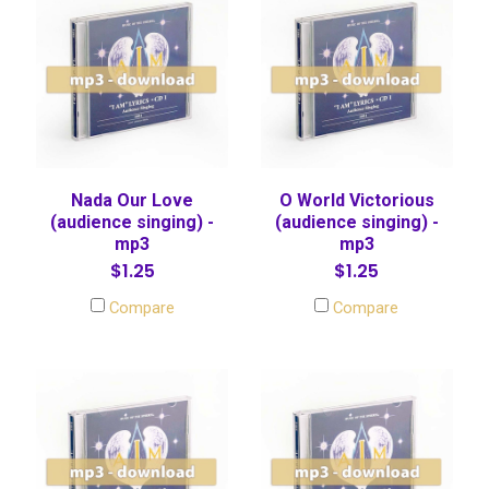
Nada Our Love
O World Victorious
(audience singing) -
(audience singing) -
mp3
mp3
$1.25
$1.25
Compare
Compare