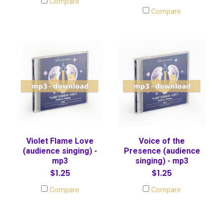
Compare
Compare
Violet Flame Love
Voice of the
(audience singing) -
Presence (audience
mp3
singing) - mp3
$1.25
$1.25
Compare
Compare