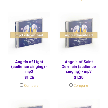
Angels of Light
Angels of Saint
(audience singing) -
Germain (audience
mp3
singing) - mp3
$1.25
$1.25
Compare
Compare