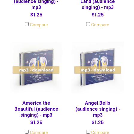
(audience singing) -
Land (audience
mp3
singing) - mp3
$1.25
$1.25
Compare
Compare
America the
Angel Bells
Beautiful (audience
(audience singing) -
singing) - mp3
mp3
$1.25
$1.25
Compare
Compare