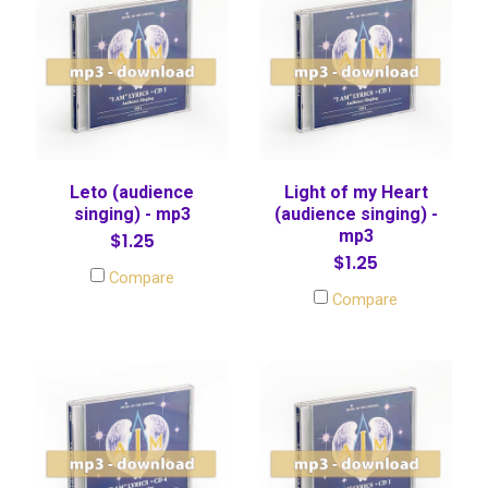
Leto (audience
Light of my Heart
singing) - mp3
(audience singing) -
mp3
$1.25
$1.25
Compare
Compare