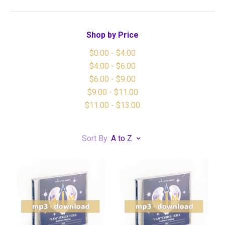
Shop by Price
$0.00 - $4.00
$4.00 - $6.00
$6.00 - $9.00
$9.00 - $11.00
$11.00 - $13.00
Sort By:
A to Z