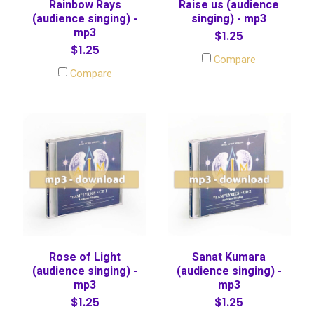
Rainbow Rays
Raise us (audience
(audience singing) -
singing) - mp3
mp3
$1.25
$1.25
Compare
Compare
Rose of Light
Sanat Kumara
(audience singing) -
(audience singing) -
mp3
mp3
$1.25
$1.25