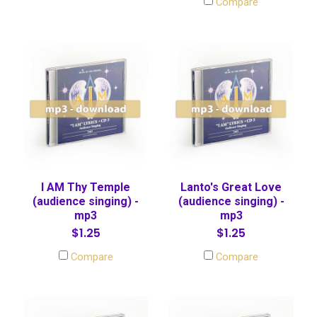
Compare
I AM Thy Temple
Lanto's Great Love
(audience singing) -
(audience singing) -
mp3
mp3
$1.25
$1.25
Compare
Compare