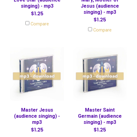
singing) - mp3
Jesus (audience
singing) - mp3
$1.25
$1.25
Compare
Compare
Master Jesus
Master Saint
(audience singing) -
Germain (audience
mp3
singing) - mp3
$1.25
$1.25