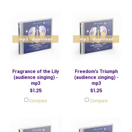
Fragrance of the Lily
Freedom's Triumph
(audience singing) -
(audience singing) -
mp3
mp3
$1.25
$1.25
Compare
Compare