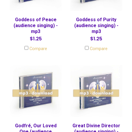
Goddess of Peace
Goddess of Purity
(audience singing) -
(audience singing) -
mp3
mp3
$1.25
$1.25
Compare
Compare
Godfré, Our Loved
Great Divine Director
One (audience
(audience singing) -