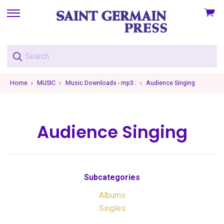
View
skip
cart
to
menu
Home
MUSIC
Music Downloads - mp3 :
Audience Singing
Audience Singing
Subcategories
Albums
Singles