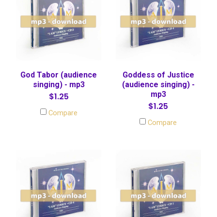
God Tabor (audience
Goddess of Justice
singing) - mp3
(audience singing) -
mp3
$1.25
$1.25
Compare
Compare