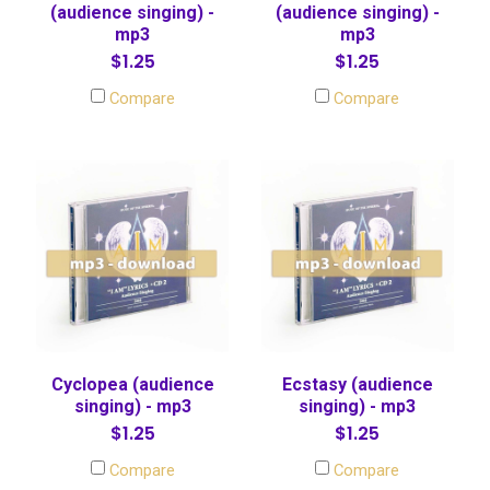
(audience singing) -
(audience singing) -
mp3
mp3
$1.25
$1.25
Compare
Compare
Cyclopea (audience
Ecstasy (audience
singing) - mp3
singing) - mp3
$1.25
$1.25
Compare
Compare