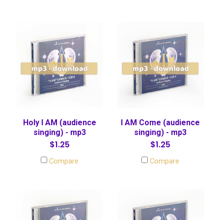
Holy I AM (audience
I AM Come (audience
singing) - mp3
singing) - mp3
$1.25
$1.25
Compare
Compare