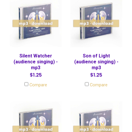
Silent Watcher
Son of Light
(audience singing) -
(audience singing) -
mp3
mp3
$1.25
$1.25
Compare
Compare