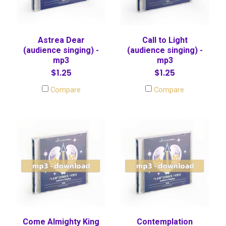
Astrea Dear
Call to Light
(audience singing) -
(audience singing) -
mp3
mp3
$1.25
$1.25
Compare
Compare
Come Almighty King
Contemplation