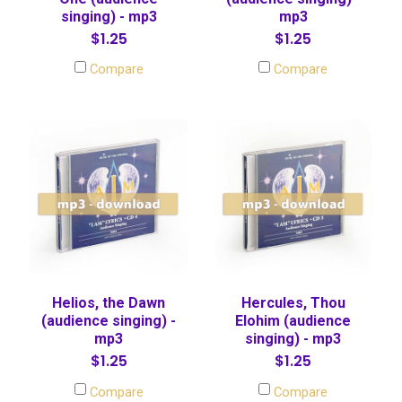
singing) - mp3
mp3
$1.25
$1.25
Compare
Compare
Helios, the Dawn
Hercules, Thou
(audience singing) -
Elohim (audience
mp3
singing) - mp3
$1.25
$1.25
Compare
Compare