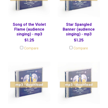
Song of the Violet
Star Spangled
Flame (audience
Banner (audience
singing) - mp3
singing) - mp3
$1.25
$1.25
Compare
Compare