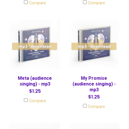
Compare
Compare
Meta (audience
My Promise
singing) - mp3
(audience singing) -
mp3
$1.25
$1.25
Compare
Compare