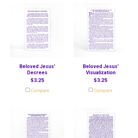
Beloved Jesus'
Beloved Jesus'
Decrees
Visualization
$3.25
$3.25
Compare
Compare