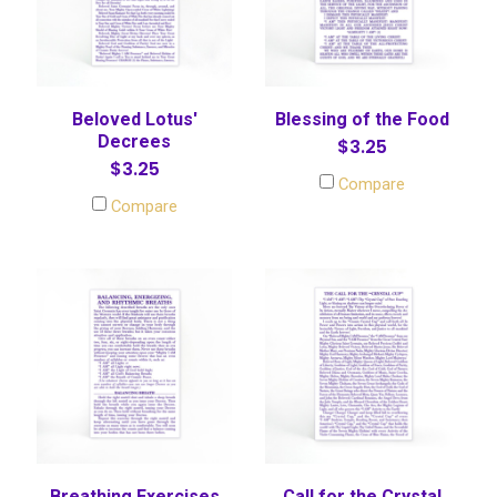
Beloved Lotus'
Blessing of the Food
Decrees
$3.25
$3.25
Compare
Compare
Breathing Exercises
Call for the Crystal