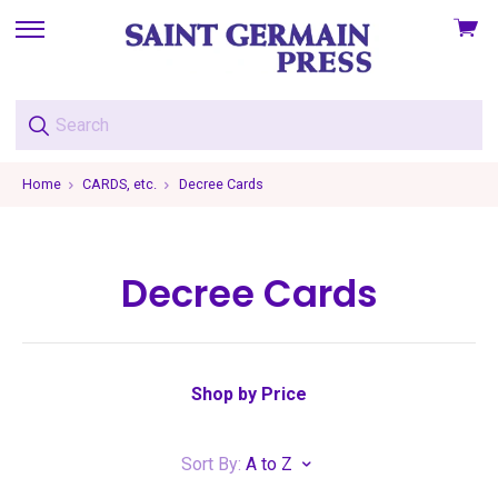
View
skip
cart
to
menu
Home
CARDS, etc.
Decree Cards
Decree Cards
Shop by Price
Sort By:
A to Z