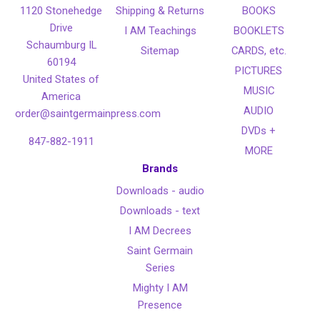
1120 Stonehedge
Shipping & Returns
BOOKS
Drive
I AM Teachings
BOOKLETS
Schaumburg IL
Sitemap
CARDS, etc.
60194
PICTURES
United States of
MUSIC
America
AUDIO
order@saintgermainpress.com
DVDs +
847-882-1911
MORE
Brands
Downloads - audio
Downloads - text
I AM Decrees
Saint Germain
Series
Mighty I AM
Presence