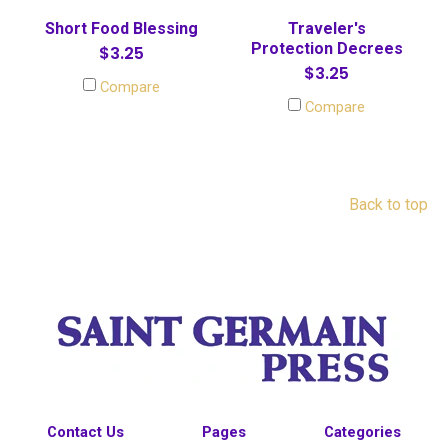
Short Food Blessing
Traveler's
Protection Decrees
$3.25
$3.25
Compare
Compare
Back to top
Contact Us
Pages
Categories