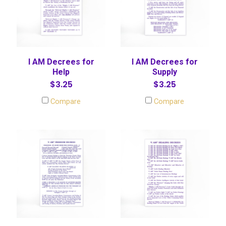
I AM Decrees for
I AM Decrees for
Help
Supply
$3.25
$3.25
Compare
Compare