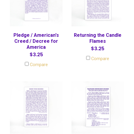
Pledge / American's
Returning the Candle
Creed / Decree for
Flames
America
$3.25
$3.25
Compare
Compare