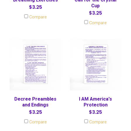
Cup
$3.25
$3.25
Compare
Compare
Decree Preambles
I AM America's
and Endings
Protection
$3.25
$3.25
Compare
Compare