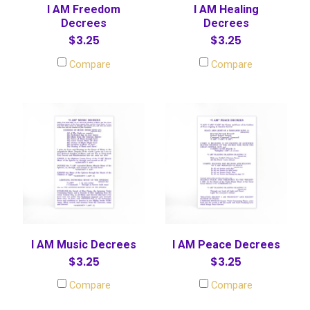
I AM Freedom
I AM Healing
Decrees
Decrees
$3.25
$3.25
Compare
Compare
I AM Music Decrees
I AM Peace Decrees
$3.25
$3.25
Compare
Compare