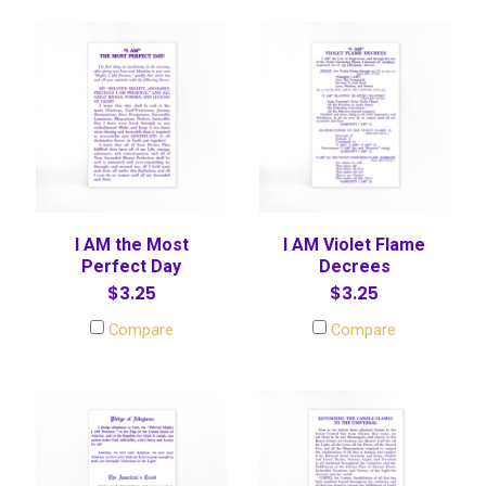
I AM the Most
I AM Violet Flame
Perfect Day
Decrees
$3.25
$3.25
Compare
Compare