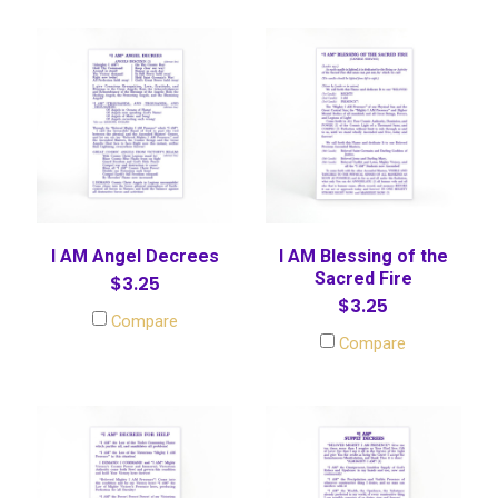
I AM Angel Decrees
I AM Blessing of the
Sacred Fire
$3.25
$3.25
Compare
Compare