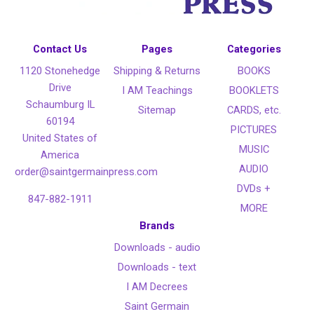
Contact Us
Pages
Categories
1120 Stonehedge
Shipping & Returns
BOOKS
Drive
I AM Teachings
BOOKLETS
Schaumburg IL
Sitemap
CARDS, etc.
60194
PICTURES
United States of
MUSIC
America
AUDIO
order@saintgermainpress.com
DVDs +
847-882-1911
MORE
Brands
Downloads - audio
Downloads - text
I AM Decrees
Saint Germain