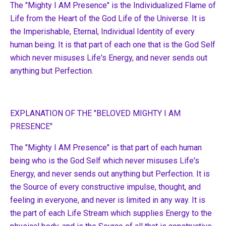
The "Mighty I AM Presence" is the Individualized Flame of
Life from the Heart of the God Life of the Universe. It is
the Imperishable, Eternal, Individual Identity of every
human being. It is that part of each one that is the God Self
which never misuses Life's Energy, and never sends out
anything but Perfection.
EXPLANATION OF THE "BELOVED MIGHTY I AM
PRESENCE"
The "Mighty I AM Presence" is that part of each human
being who is the God Self which never misuses Life's
Energy, and never sends out anything but Perfection. It is
the Source of every constructive impulse, thought, and
feeling in everyone, and never is limited in any way. It is
the part of each Life Stream which supplies Energy to the