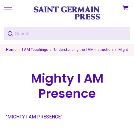
View
skip
cart
to
menu
Home
I AM Teachings
Understanding the I AM Instruction
Mighty I
Mighty I AM
Presence
"MIGHTY I AM PRESENCE"