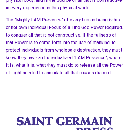
physical body, and is the Source of all that is constructive
in every experience in this physical world.
The "Mighty I AM Presence" of every human being is his
or her own Individual Focus of all the God Power required,
to conquer all that is not constructive. If the fullness of
that Power is to come forth into the use of mankind, to
protect individuals from wholesale destruction, they must
know they have an Individualized "I AM Presence"; where
It is; what It is; what they must do to release all the Power
of Light needed to annihilate all that causes discord.