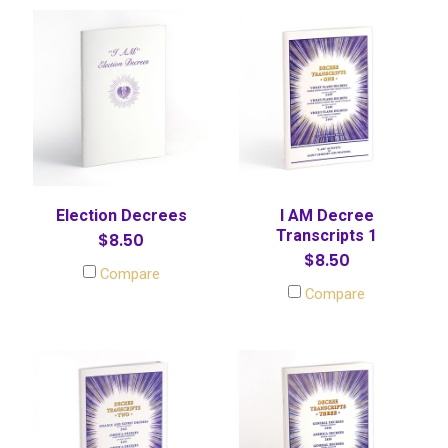
Election Decrees
I AM Decree
Transcripts 1
$8.50
$8.50
Compare
Compare