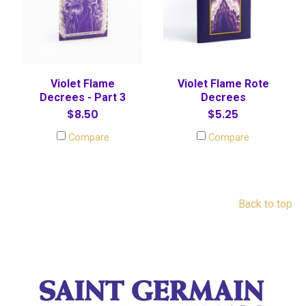
Violet Flame
Violet Flame Rote
Decrees - Part 3
Decrees
$8.50
$5.25
Compare
Compare
Back to top