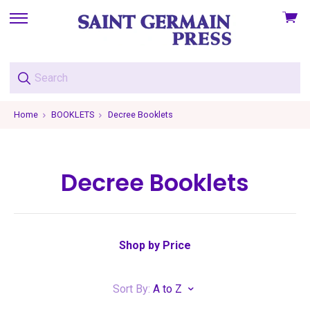
View
skip
cart
to
menu
Home
BOOKLETS
Decree Booklets
Decree Booklets
Shop by Price
Sort By:
A to Z