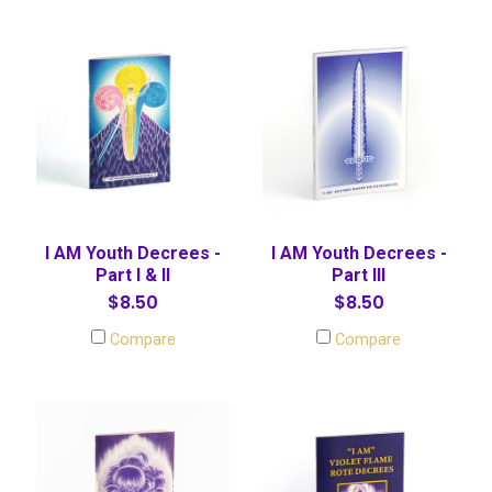
I AM Youth Decrees -
I AM Youth Decrees -
Part I & II
Part III
$8.50
$8.50
Compare
Compare