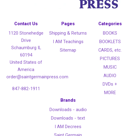
Contact Us
Pages
Categories
1120 Stonehedge
Shipping & Returns
BOOKS
Drive
I AM Teachings
BOOKLETS
Schaumburg IL
Sitemap
CARDS, etc.
60194
PICTURES
United States of
MUSIC
America
AUDIO
order@saintgermainpress.com
DVDs +
847-882-1911
MORE
Brands
Downloads - audio
Downloads - text
I AM Decrees
Saint Germain