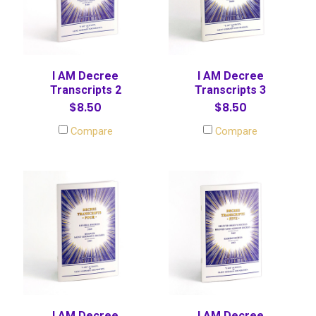
I AM Decree
I AM Decree
Transcripts 2
Transcripts 3
$8.50
$8.50
Compare
Compare
I AM Decree
I AM Decree