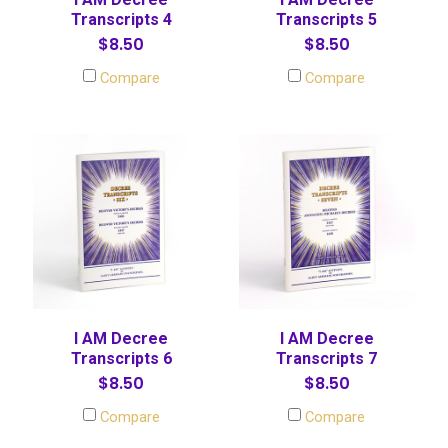
Transcripts 4
Transcripts 5
$8.50
$8.50
Compare
Compare
I AM Decree
I AM Decree
Transcripts 6
Transcripts 7
$8.50
$8.50
Compare
Compare