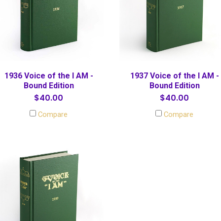
1936 Voice of the I AM -
1937 Voice of the I AM -
Bound Edition
Bound Edition
$40.00
$40.00
Compare
Compare