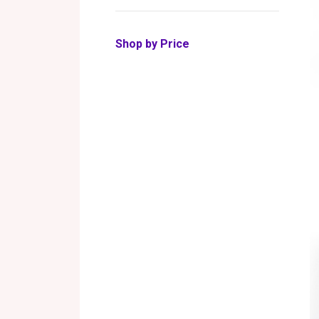
Shop by Price