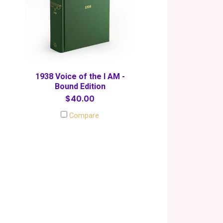
1938 Voice of the I AM -
Bound Edition
$40.00
Compare