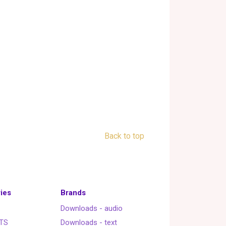
Back to top
ies
Brands
Downloads - audio
TS
Downloads - text