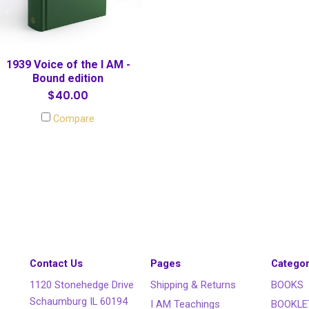
1939 Voice of the I AM -
Bound edition
$40.00
Compare
Contact Us
Pages
Categor
1120 Stonehedge Drive
Shipping & Returns
BOOKS
Schaumburg IL 60194
I AM Teachings
BOOKLE