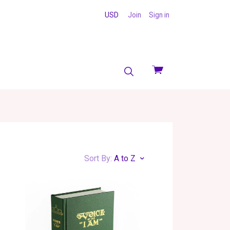
USD
Join
Sign in
View
cart
Sort By:
A to Z