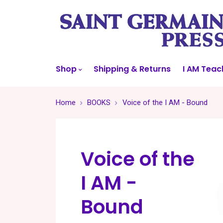
Shop
Shipping & Returns
I AM Teac
Home
BOOKS
Voice of the I AM - Bound
Voice of the
I AM -
Bound