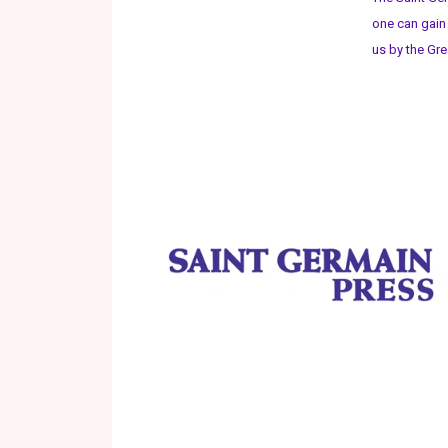
one can gain
us by the Gre