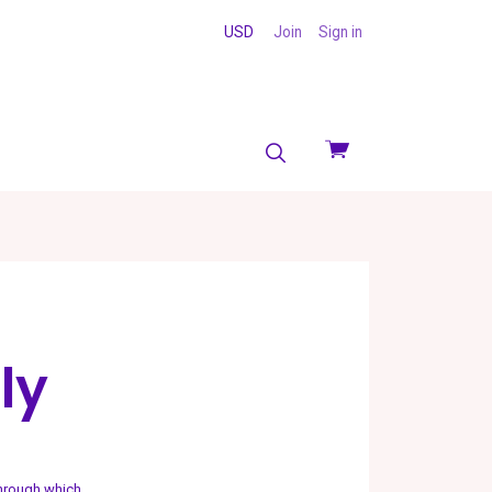
USD
Join
Sign in
View
cart
ly
through which