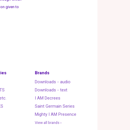
ion given to
ies
Brands
Downloads - audio
TS
Downloads - text
etc.
I AM Decrees
ES
Saint Germain Series
Mighty I AM Presence
View all brands ›