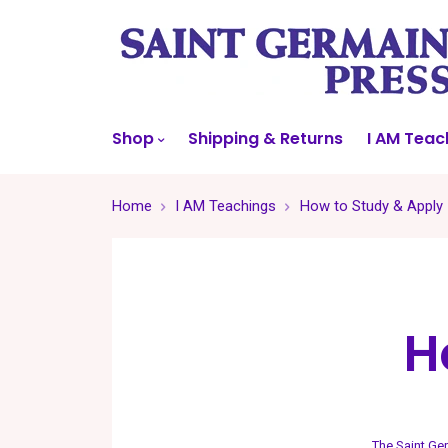
Shop
Shipping & Returns
I AM Teac
Home
I AM Teachings
How to Study & Apply
H
The Saint Ge