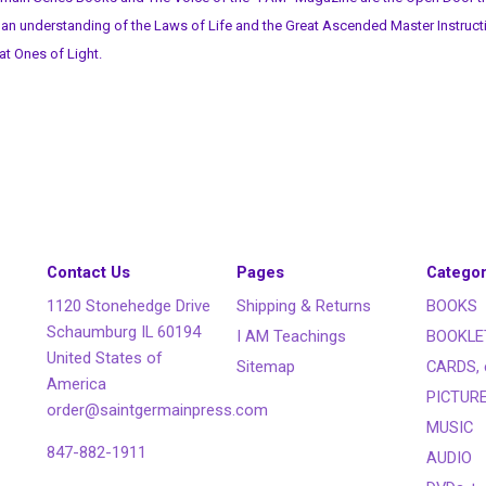
 an understanding of the Laws of Life and the Great Ascended Master Instruct
at Ones of Light.
Contact Us
Pages
Categor
1120 Stonehedge Drive
Shipping & Returns
BOOKS
Schaumburg IL 60194
I AM Teachings
BOOKLE
United States of
Sitemap
CARDS, 
America
PICTUR
order@saintgermainpress.com
MUSIC
847-882-1911
AUDIO