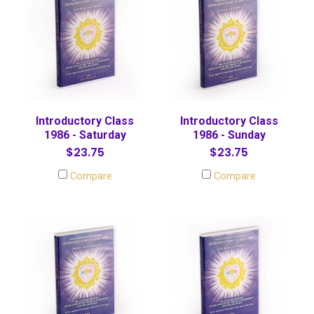
Introductory Class
Introductory Class
1986 - Saturday
1986 - Sunday
$23.75
$23.75
Compare
Compare