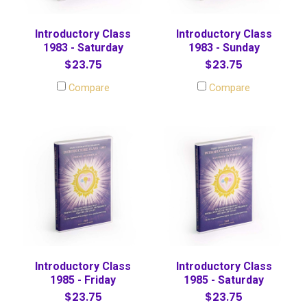
Introductory Class
Introductory Class
1983 - Saturday
1983 - Sunday
$23.75
$23.75
Compare
Compare
Introductory Class
Introductory Class
1985 - Friday
1985 - Saturday
$23.75
$23.75