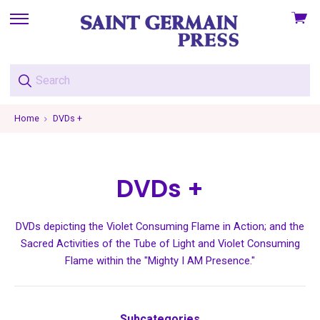
View
skip
cart
to
menu
Home
DVDs +
DVDs +
DVDs depicting the Violet Consuming Flame in Action; and the
Sacred Activities of the Tube of Light and Violet Consuming
Flame within the "Mighty I AM Presence."
Subcategories