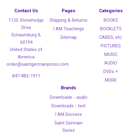
Contact Us
Pages
Categories
1120 Stonehedge
Shipping & Returns
BOOKS
Drive
I AM Teachings
BOOKLETS
Schaumburg IL
Sitemap
CARDS, etc.
60194
PICTURES
United States of
MUSIC
America
AUDIO
order@saintgermainpress.com
DVDs +
847-882-1911
MORE
Brands
Downloads - audio
Downloads - text
I AM Decrees
Saint Germain
Series