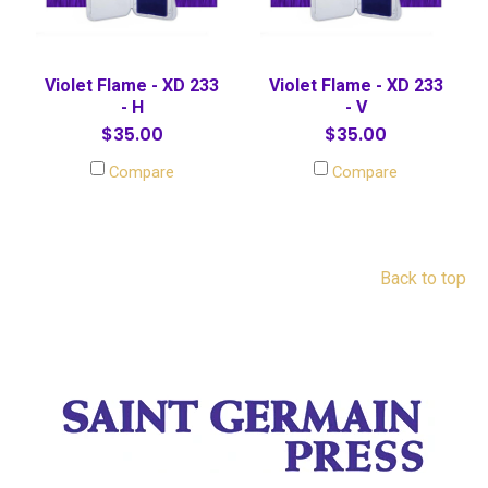
Violet Flame - XD 233
Violet Flame - XD 233
- H
- V
$35.00
$35.00
Compare
Compare
Back to top