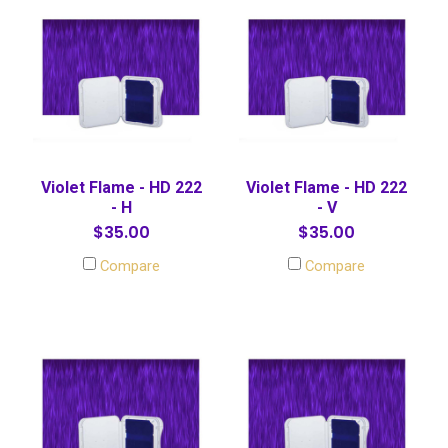
Violet Flame - HD 222
Violet Flame - HD 222
- H
- V
$35.00
$35.00
Compare
Compare