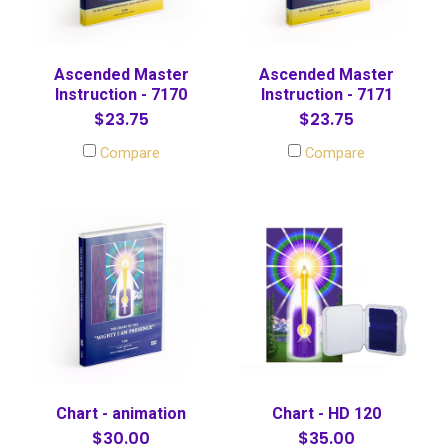
Ascended Master
Ascended Master
Instruction - 7170
Instruction - 7171
$23.75
$23.75
Compare
Compare
Chart - animation
Chart - HD 120
$30.00
$35.00