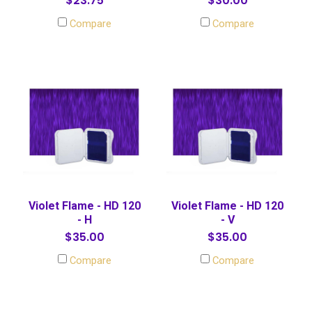
$23.75
$30.00
Compare
Compare
Violet Flame - HD 120
Violet Flame - HD 120
- H
- V
$35.00
$35.00
Compare
Compare