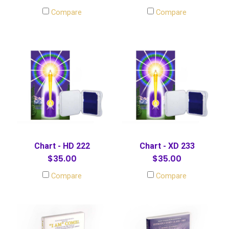
Compare
Compare
Chart - HD 222
Chart - XD 233
$35.00
$35.00
Compare
Compare