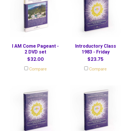
I AM Come Pageant -
Introductory Class
2 DVD set
1983 - Friday
$32.00
$23.75
Compare
Compare