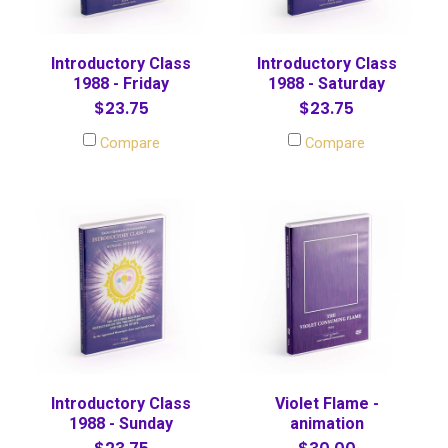
Introductory Class
Introductory Class
1988 - Friday
1988 - Saturday
$23.75
$23.75
Compare
Compare
Introductory Class
Violet Flame -
1988 - Sunday
animation