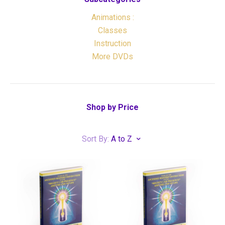
Animations :
Classes
Instruction
More DVDs
Shop by Price
Sort By:
A to Z