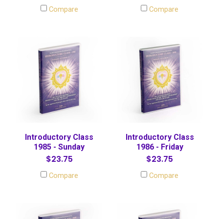
Compare
Compare
Introductory Class
Introductory Class
1985 - Sunday
1986 - Friday
$23.75
$23.75
Compare
Compare