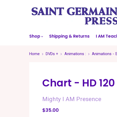
Shop
Shipping & Returns
I AM Teac
Home
DVDs +
Animations :
Animations - 
Chart - HD 120
Mighty I AM Presence
$35.00