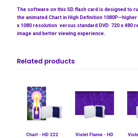
The software on this SD flash card is designed to ru
the animated Chart in High Definition 1080P—higher 
x 1080 resolution versus standard DVD 720 x 480 r
image and better viewing experience.
Related products
Chart - HD 222
Violet Flame - HD
Viol