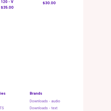
120 - V
$30.00
$35.00
ies
Brands
Downloads - audio
TS
Downloads - text