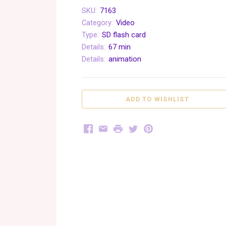
SKU:
7163
Category:
Video
Type:
SD flash card
Details:
67 min
Details:
animation
Facebook
Email
Print
Twitter
Pinterest