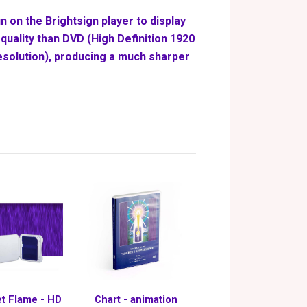
n on the Brightsign player to display
quality than DVD (High Definition 1920
esolution), producing a much sharper
et Flame - HD
Chart - animation