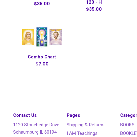
120 - H
$35.00
$35.00
Combo Chart
$7.00
Contact Us
Pages
Categor
1120 Stonehedge Drive
Shipping & Returns
BOOKS
Schaumburg IL 60194
I AM Teachings
BOOKLE