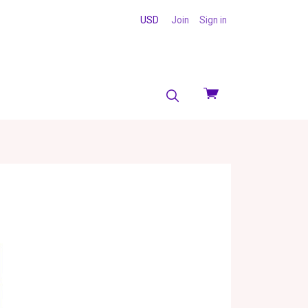
USD
Join
Sign in
View
cart