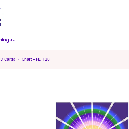
skip
to
menu
hings
SD Cards
Chart - HD 120