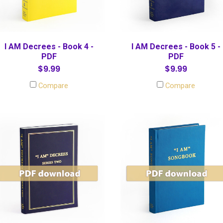
I AM Decrees - Book 4 -
I AM Decrees - Book 5 -
PDF
PDF
$9.99
$9.99
Compare
Compare