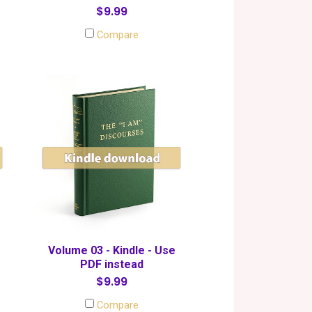
$9.99
Compare
Volume 03 - Kindle - Use
PDF instead
$9.99
Compare