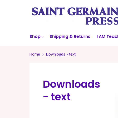
Shop
Shipping & Returns
I AM Teac
Home
Downloads - text
Downloads
- text