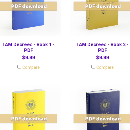
I AM Decrees - Book 1 -
I AM Decrees - Book 2 -
PDF
PDF
$9.99
$9.99
Compare
Compare