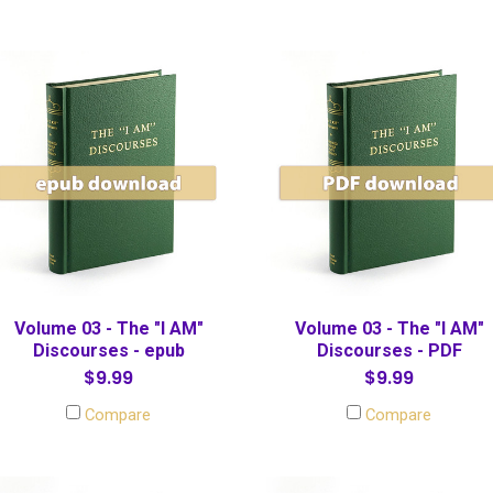
Volume 03 - The "I AM"
Volume 03 - The "I AM"
Discourses - epub
Discourses - PDF
$9.99
$9.99
Compare
Compare