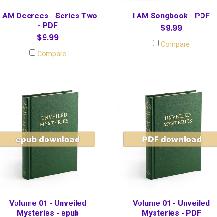
I AM Decrees - Series Two
I AM Songbook - PDF
- PDF
$9.99
$9.99
Compare
Compare
Volume 01 - Unveiled
Volume 01 - Unveiled
Mysteries - epub
Mysteries - PDF