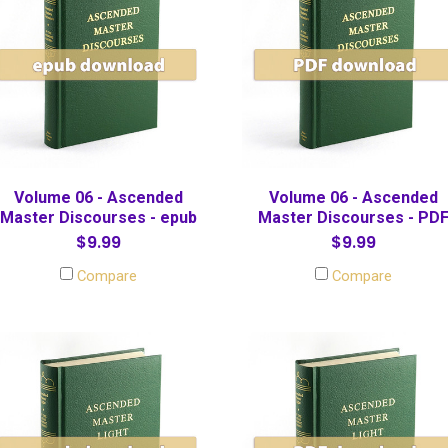
Volume 06 - Ascended
Volume 06 - Ascended
Master Discourses - epub
Master Discourses - PD
$9.99
$9.99
Compare
Compare