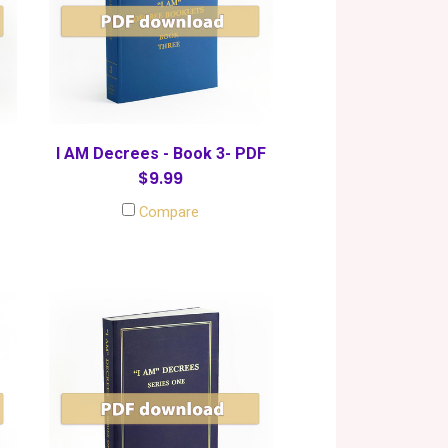
I AM Decrees - Book 3- PDF
$9.99
Compare