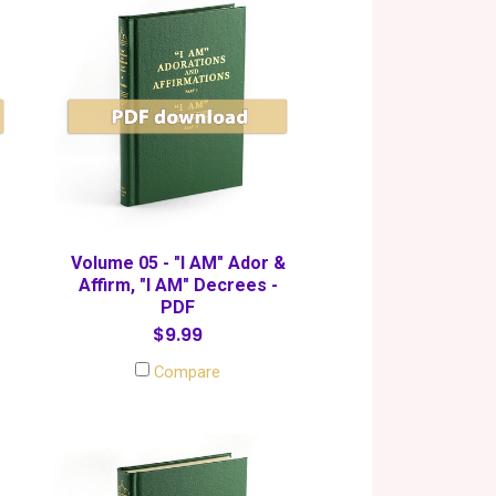
Volume 05 - "I AM" Ador &
Affirm, "I AM" Decrees -
PDF
$9.99
Compare