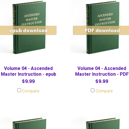
Volume 04 - Ascended
Volume 04 - Ascended
Master Instruction - epub
Master Instruction - PDF
$9.99
$9.99
Compare
Compare