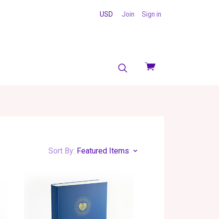
USD
Join
Sign in
View
cart
Sort By:
Featured Items