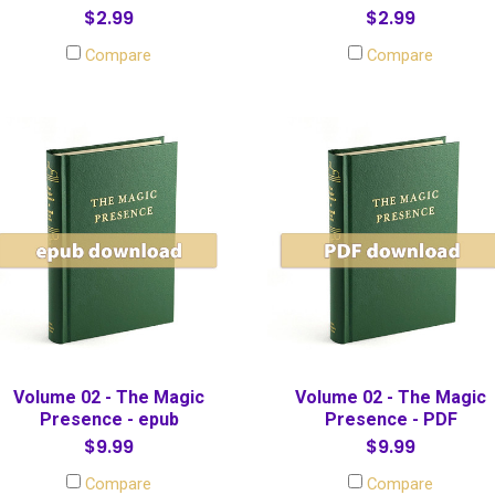
$2.99
$2.99
Compare
Compare
Volume 02 - The Magic
Volume 02 - The Magic
Presence - epub
Presence - PDF
$9.99
$9.99
Compare
Compare