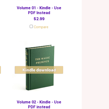
Volume 01 - Kindle - Use
PDF Instead
$2.99
Compare
Volume 02 - Kindle - Use
PDF instead