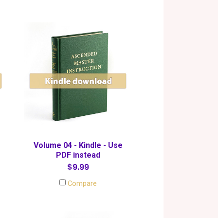
Volume 04 - Kindle - Use
PDF instead
$9.99
Compare