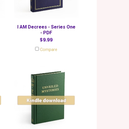
I AM Decrees - Series One
- PDF
$9.99
Compare