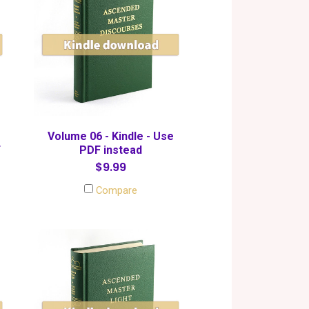
Volume 06 - Kindle - Use
F
PDF instead
$9.99
Compare