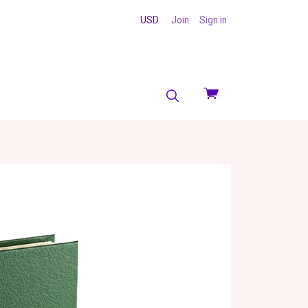
USD
Join
Sign in
View
cart