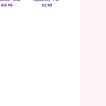
$10.99
$2.99