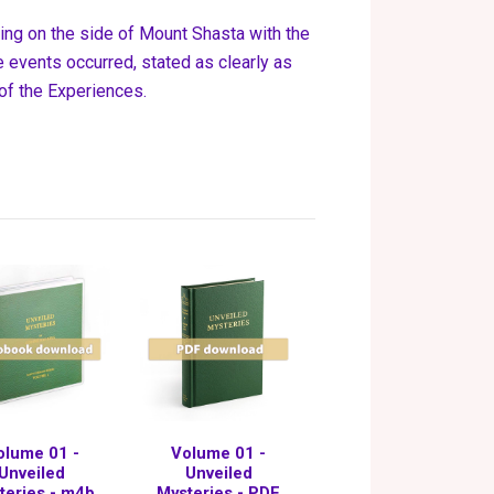
ning on the side of Mount Shasta with the
 events occurred, stated as clearly as
 of the Experiences.
olume 01 -
Volume 01 -
Unveiled
Unveiled
teries - m4b
Mysteries - PDF