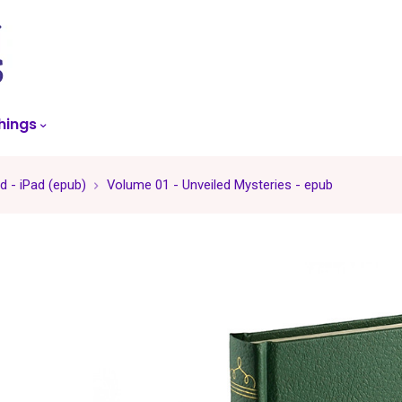
skip
to
menu
hings
 - iPad (epub)
Volume 01 - Unveiled Mysteries - epub