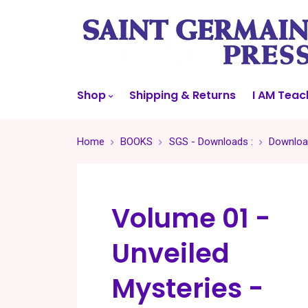
Shop
Shipping & Returns
I AM Teac
Home
BOOKS
SGS - Downloads :
Download
Volume 01 -
Unveiled
Mysteries -