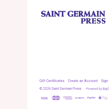
Gift Certificates
Create an Account
Sign 
©
2026
Saint Germain Press
Powered by
Big