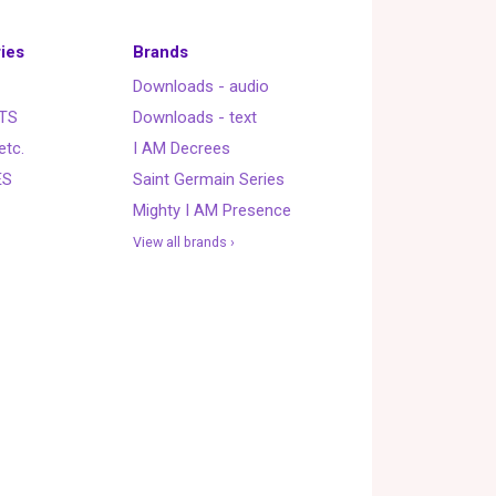
ies
Brands
Downloads - audio
TS
Downloads - text
etc.
I AM Decrees
ES
Saint Germain Series
Mighty I AM Presence
View all brands ›