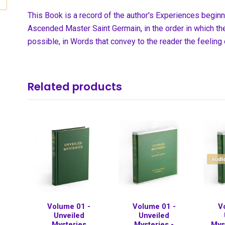
This Book is a record of the author's Experiences begin
Ascended Master Saint Germain, in the order in which the
possible, in Words that convey to the reader the feeling
Related products
Volume 01 -
Volume 01 -
V
Unveiled
Unveiled
Mysteries
Mysteries -
Mys