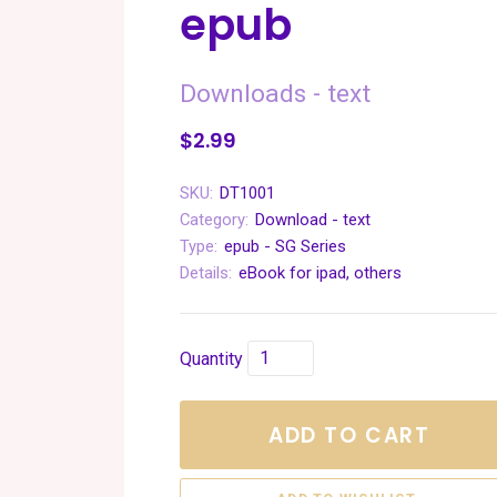
epub
Downloads - text
$2.99
SKU:
DT1001
Category:
Download - text
Type:
epub - SG Series
Details:
eBook for ipad, others
Quantity
ADD TO CART