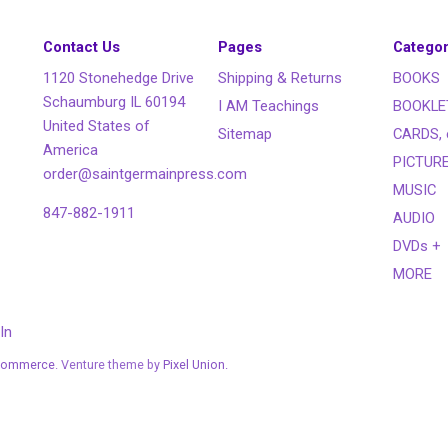
Contact Us
Pages
Categor
1120 Stonehedge Drive
Shipping & Returns
BOOKS
Schaumburg IL 60194
I AM Teachings
BOOKLE
United States of
Sitemap
CARDS, 
America
PICTUR
order@saintgermainpress.com
MUSIC
847-882-1911
AUDIO
DVDs +
MORE
In
Commerce
. Venture theme by
Pixel Union.