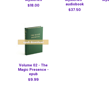
audiobook
$18.00
$37.50
Volume 02 - The
Magic Presence -
epub
$9.99