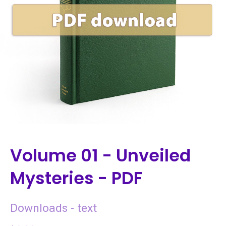
Volume 01 - Unveiled
Mysteries - PDF
Downloads - text