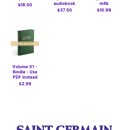
audiobook
m4b
$18.00
$37.50
$10.99
Volume 01 -
Kindle - Use
PDF Instead
$2.99