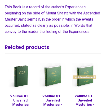
This Book is a record of the author's Experiences
beginning on the side of Mount Shasta with the Ascended
Master Saint Germain, in the order in which the events
occurred, stated as clearly as possible, in Words that
convey to the reader the feeling of the Experiences.
Related products
Volume 01 -
Volume 01 -
Volume 01 -
Unveiled
Unveiled
Unveiled
Mysteries
Mysteries -
Mysteries -