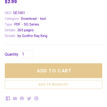
$2.99
SKU:
DE1001
Category:
Download - text
Type:
PDF - SG Series
Details:
265 pages
Details:
by Godfre Ray King
Quantity
ADD TO CART
Facebook
Email
Print
Twitter
Pinterest