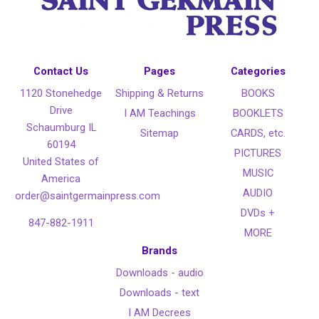
Contact Us
Pages
Categories
1120 Stonehedge
Shipping & Returns
BOOKS
Drive
I AM Teachings
BOOKLETS
Schaumburg IL
Sitemap
CARDS, etc.
60194
PICTURES
United States of
MUSIC
America
AUDIO
order@saintgermainpress.com
DVDs +
847-882-1911
MORE
Brands
Downloads - audio
Downloads - text
I AM Decrees