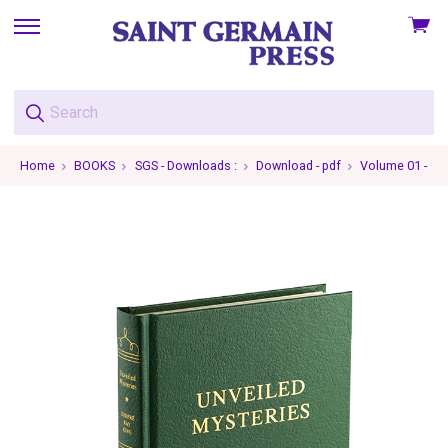
View
skip
cart
to
menu
Home
BOOKS
SGS - Downloads :
Download - pdf
Volume 01 - Unv