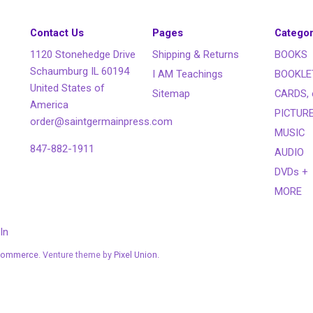
Contact Us
Pages
Categor
1120 Stonehedge Drive
Shipping & Returns
BOOKS
Schaumburg IL 60194
I AM Teachings
BOOKLE
United States of
Sitemap
CARDS, 
America
PICTUR
order@saintgermainpress.com
MUSIC
847-882-1911
AUDIO
DVDs +
MORE
In
Commerce
. Venture theme by
Pixel Union.