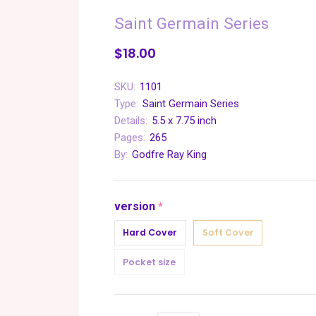
Saint Germain Series
$18.00
SKU:
1101
Type:
Saint Germain Series
Details:
5.5 x 7.75 inch
Pages:
265
By:
Godfre Ray King
version
required
Hard Cover
Soft Cover
Pocket size