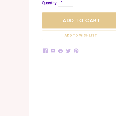
Quantity
ADD TO CART
Facebook
Email
Print
Twitter
Pinterest