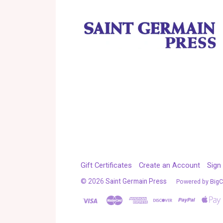
Gift Certificates
Create an Account
Sign 
©
2026
Saint Germain Press
Powered by
Big