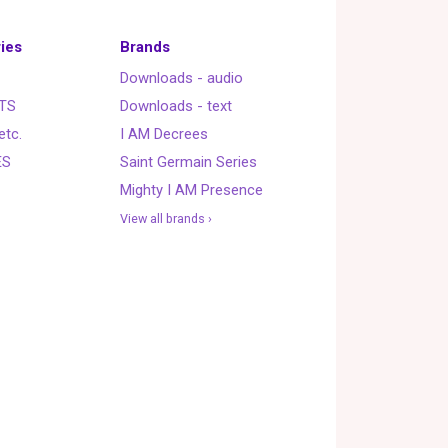
ies
Brands
Downloads - audio
TS
Downloads - text
etc.
I AM Decrees
ES
Saint Germain Series
Mighty I AM Presence
View all brands ›