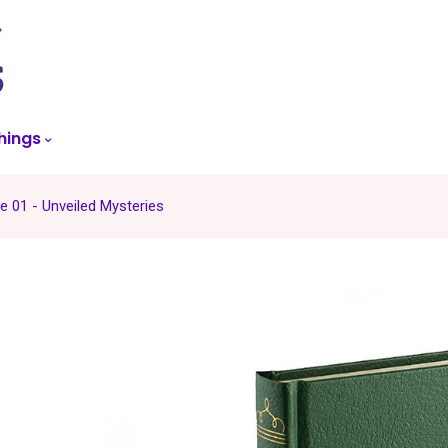
skip
to
menu
hings
 01 - Unveiled Mysteries