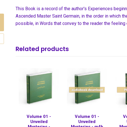
This Book is a record of the author's Experiences begin
Ascended Master Saint Germain, in the order in which the
possible, in Words that convey to the reader the feeling
Related products
Volume 01 -
Volume 01 -
V
Unveiled
Unveiled
Mysteries -
Mysteries - m4b
Mys