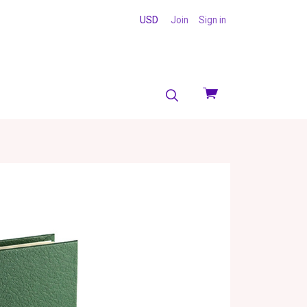
USD
Join
Sign in
View
cart