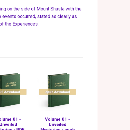
ning on the side of Mount Shasta with the
 events occurred, stated as clearly as
 of the Experiences.
olume 01 -
Volume 01 -
Unveiled
Unveiled
teries - PDF
Mysteries - epub