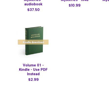
audiobook
$10.99
$37.50
Volume 01 -
Kindle - Use PDF
Instead
$2.99