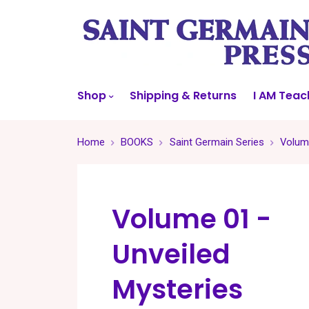
Shop
Shipping & Returns
I AM Teac
Home
BOOKS
Saint Germain Series
Volume
Volume 01 -
Unveiled
Mysteries