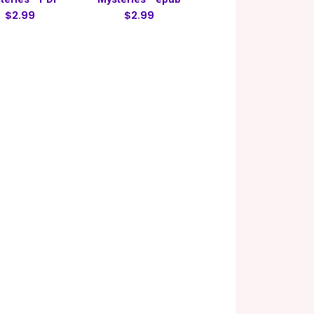
$2.99
$2.99