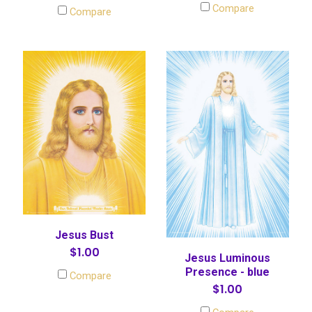
Compare
Compare
Jesus Bust
$1.00
Jesus Luminous
Presence - blue
Compare
$1.00