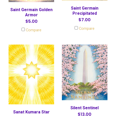
Saint Germain
Saint Germain Golden
Precipitated
Armor
$7.00
$5.00
Compare
Compare
Silent Sentinel
Sanat Kumara Star
$13.00