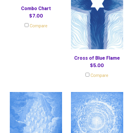
Combo Chart
$7.00
Compare
Cross of Blue Flame
$5.00
Compare