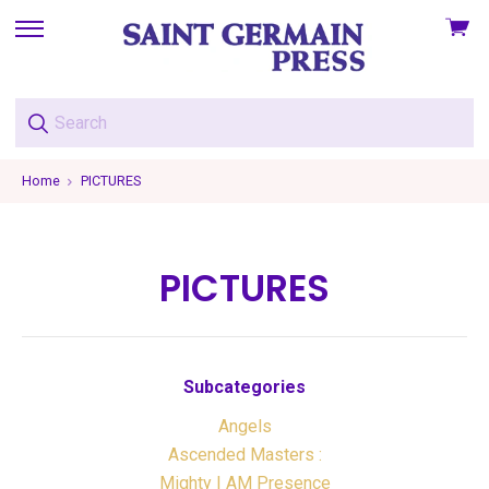
View
skip
cart
to
menu
Home
PICTURES
PICTURES
Subcategories
Angels
Ascended Masters :
Mighty I AM Presence