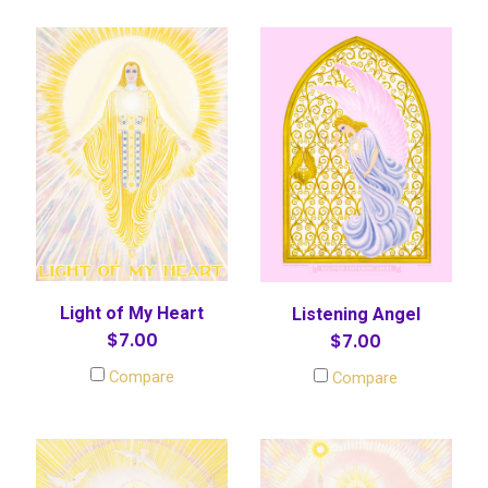
Light of My Heart
Listening Angel
$7.00
$7.00
Compare
Compare