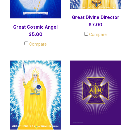
Great Divine Director
$7.00
Great Cosmic Angel
$5.00
Compare
Compare