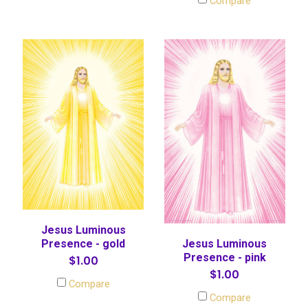
Compare
Jesus Luminous
Presence - gold
Jesus Luminous
Presence - pink
$1.00
$1.00
Compare
Compare