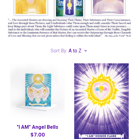
Sort By:
A to Z
"I AM" Angel Bells
$7.00