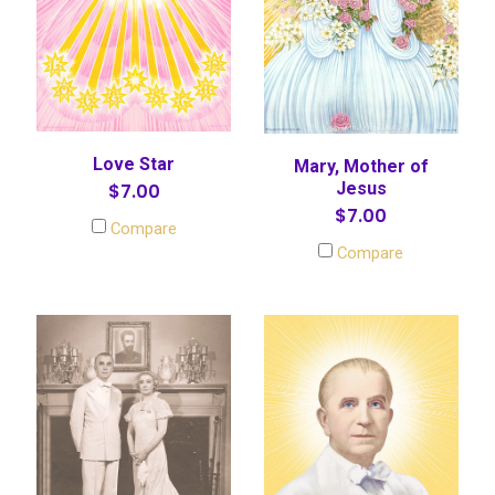
Love Star
Mary, Mother of
Jesus
$7.00
$7.00
Compare
Compare