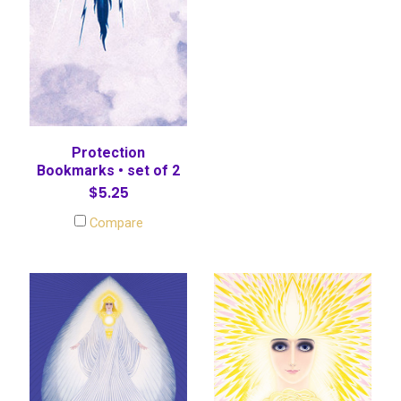
Protection
Bookmarks • set of 2
$5.25
Compare