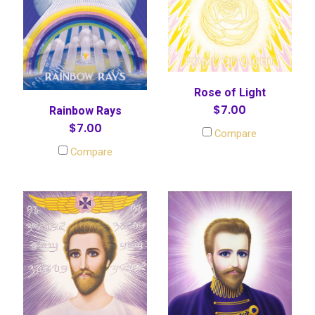
Rose of Light
$7.00
Rainbow Rays
$7.00
Compare
Compare