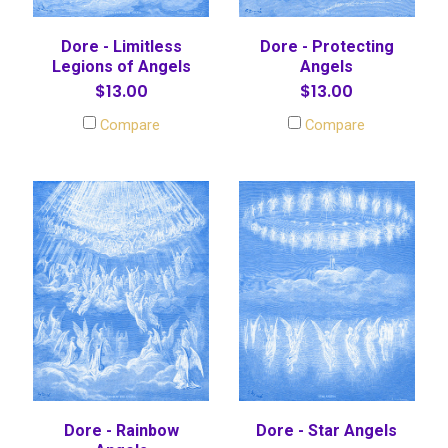
Dore - Limitless
Dore - Protecting
Legions of Angels
Angels
$13.00
$13.00
Compare
Compare
Dore - Rainbow
Dore - Star Angels