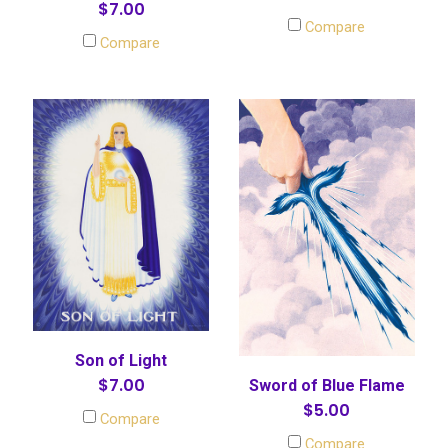
$7.00
Compare
Compare
Son of Light
$7.00
Sword of Blue Flame
$5.00
Compare
Compare