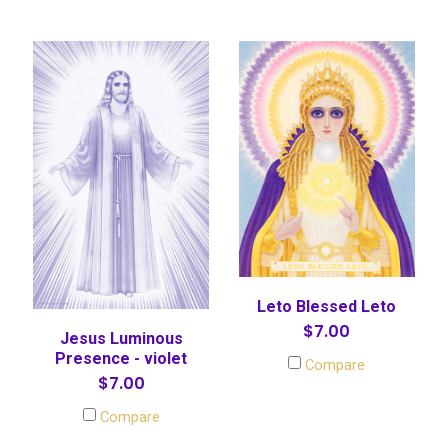
Leto Blessed Leto
$7.00
Jesus Luminous
Presence - violet
Compare
$7.00
Compare