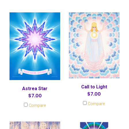
Call to Light
Astrea Star
$7.00
$7.00
Compare
Compare