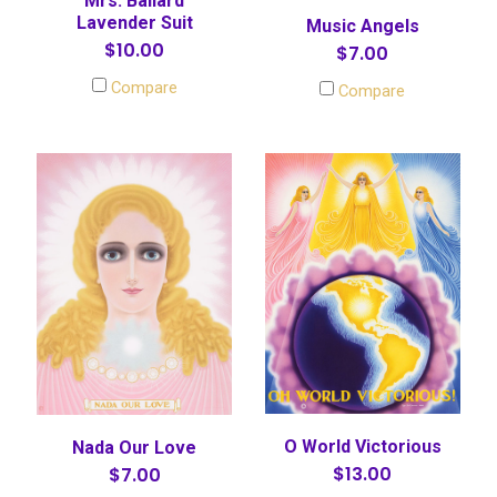
Mrs. Ballard
Lavender Suit
Music Angels
$10.00
$7.00
Compare
Compare
O World Victorious
Nada Our Love
$13.00
$7.00