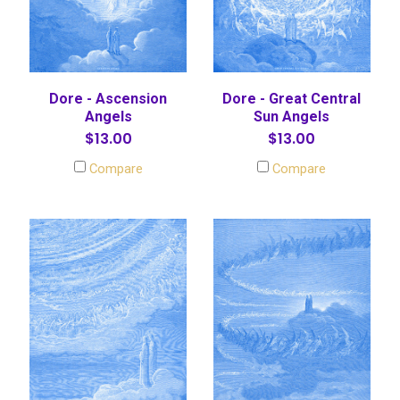
Dore - Ascension
Dore - Great Central
Angels
Sun Angels
$13.00
$13.00
Compare
Compare