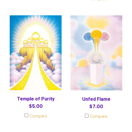
Temple of Purity
Unfed Flame
$5.00
$7.00
Compare
Compare