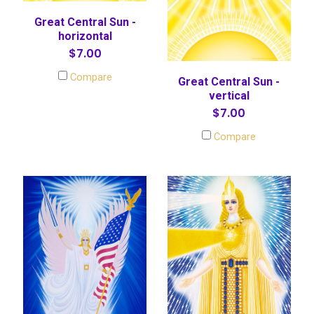
Great Central Sun -
horizontal
$7.00
Compare
Great Central Sun -
vertical
$7.00
Compare