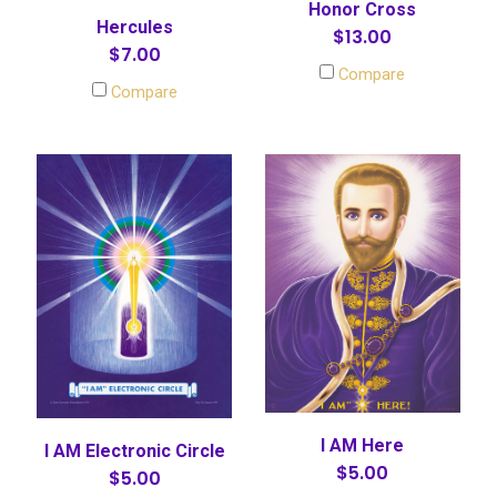
Honor Cross
Hercules
$13.00
$7.00
Compare
Compare
I AM Here
I AM Electronic Circle
$5.00
$5.00