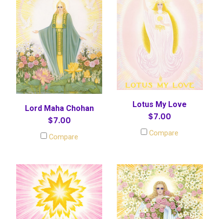
Lotus My Love
Lord Maha Chohan
$7.00
$7.00
Compare
Compare