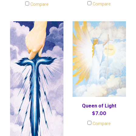
Compare
Compare
Queen of Light
$7.00
Compare