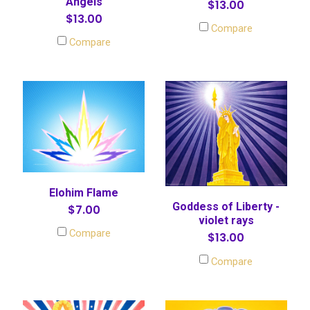
Angels
$13.00
$13.00
Compare
Compare
Elohim Flame
Goddess of Liberty -
$7.00
violet rays
Compare
$13.00
Compare