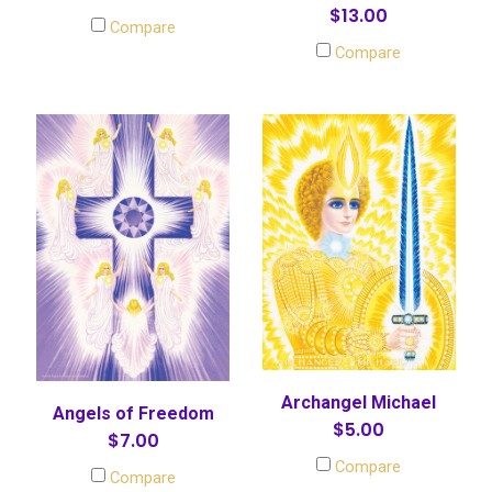
$13.00
Compare
Compare
Archangel Michael
Angels of Freedom
$5.00
$7.00
Compare
Compare