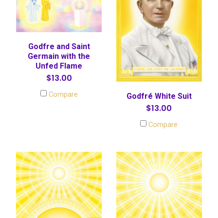
Godfre and Saint
Germain with the
Unfed Flame
$13.00
Compare
Godfré White Suit
$13.00
Compare