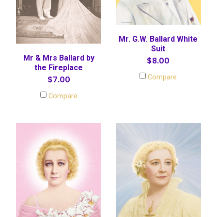
Mr. G.W. Ballard White
Suit
Mr & Mrs Ballard by
$8.00
the Fireplace
Compare
$7.00
Compare