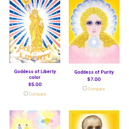
Goddess of Liberty
Goddess of Purity
color
$7.00
$5.00
Compare
Compare