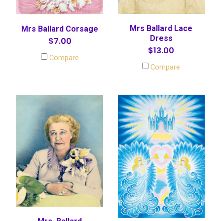
Mrs Ballard Lace
Mrs Ballard Corsage
Dress
$7.00
$13.00
Compare
Compare