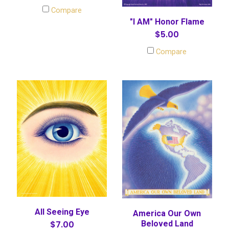
Compare
"I AM" Honor Flame
$5.00
Compare
All Seeing Eye
America Our Own
$7.00
Beloved Land