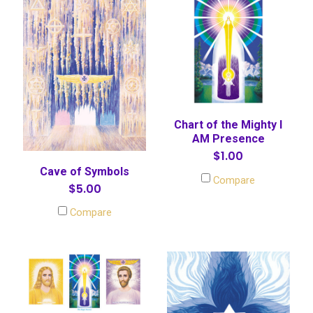
Chart of the Mighty I
AM Presence
$1.00
Cave of Symbols
Compare
$5.00
Compare