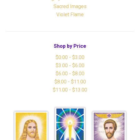
Sacred Images
Violet Flame
Shop by Price
$0.00 - $3.00
$3.00 - $6.00
$6.00 - $8.00
$8.00 - $11.00
$11.00 - $13.00