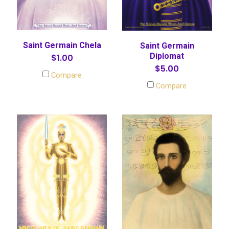
Saint Germain Chela
Saint Germain
Diplomat
$1.00
$5.00
Compare
Compare