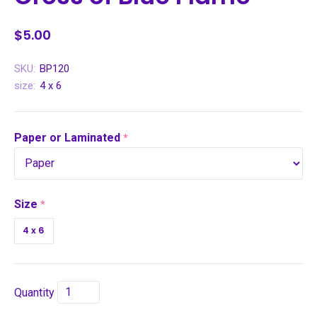
$5.00
SKU:
BP120
size:
4 x 6
Paper or Laminated
required
Size
required
4 x 6
Quantity