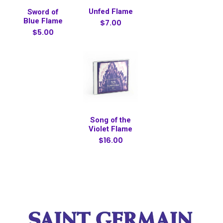
Unfed Flame
Sword of
Blue Flame
$7.00
$5.00
Song of the
Violet Flame
$16.00