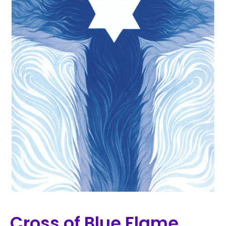
Cross of Blue Flame