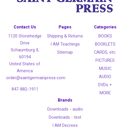
Contact Us
Pages
Categories
1120 Stonehedge
Shipping & Returns
BOOKS
Drive
I AM Teachings
BOOKLETS
Schaumburg IL
Sitemap
CARDS, etc.
60194
PICTURES
United States of
MUSIC
America
AUDIO
order@saintgermainpress.com
DVDs +
847-882-1911
MORE
Brands
Downloads - audio
Downloads - text
I AM Decrees