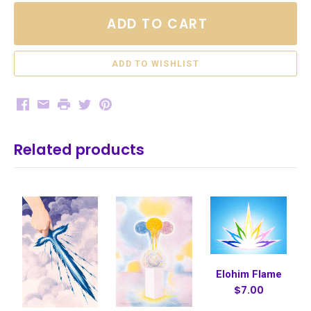
ADD TO CART
Facebook
Email
Print
Twitter
Pinterest
Related products
Elohim Flame
$7.00