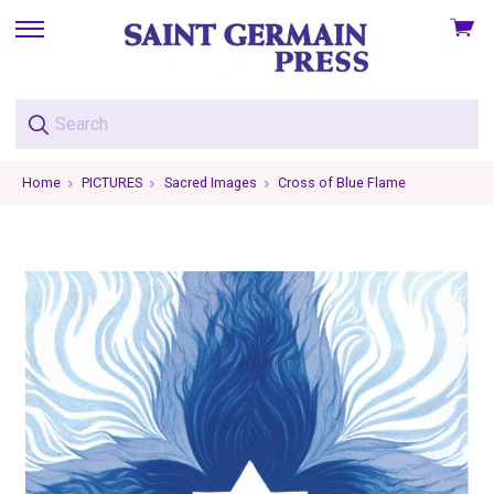
View
skip
cart
to
menu
Home
PICTURES
Sacred Images
Cross of Blue Flame