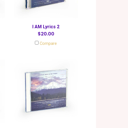
I AM Lyrics 2
$20.00
Compare