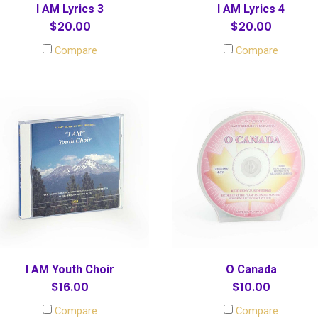
I AM Lyrics 3
I AM Lyrics 4
$20.00
$20.00
Compare
Compare
I AM Youth Choir
O Canada
$16.00
$10.00
Compare
Compare