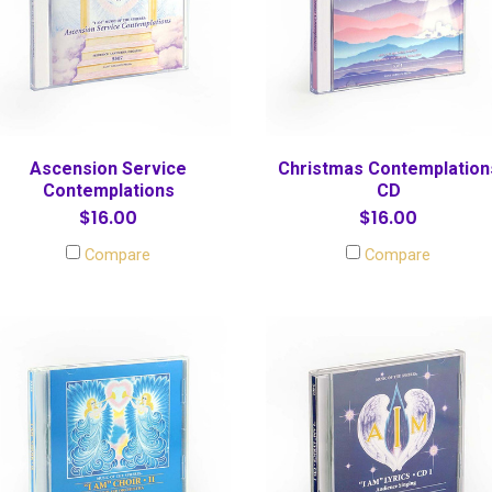
Ascension Service
Christmas Contemplation
Contemplations
CD
$16.00
$16.00
Compare
Compare