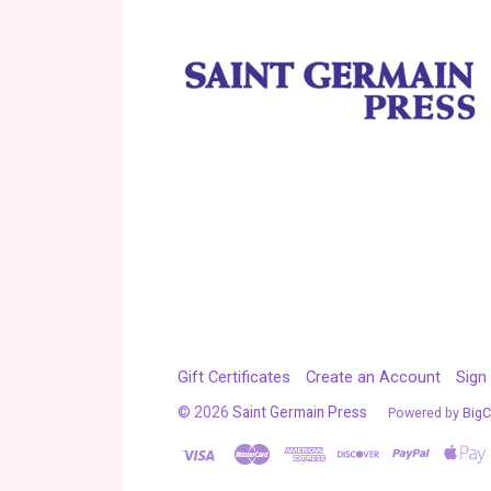
Gift Certificates
Create an Account
Sign 
©
2026
Saint Germain Press
Powered by
Big