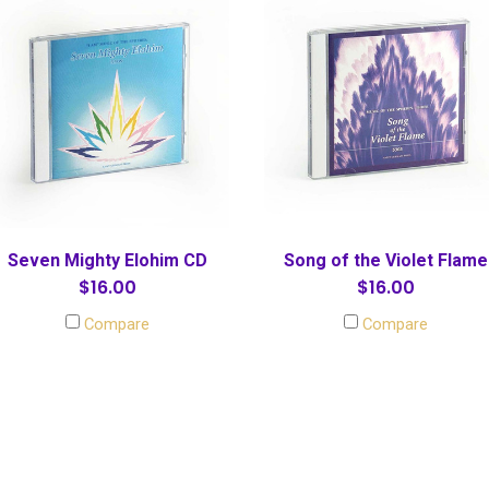
Seven Mighty Elohim CD
Song of the Violet Flame
$16.00
$16.00
Compare
Compare