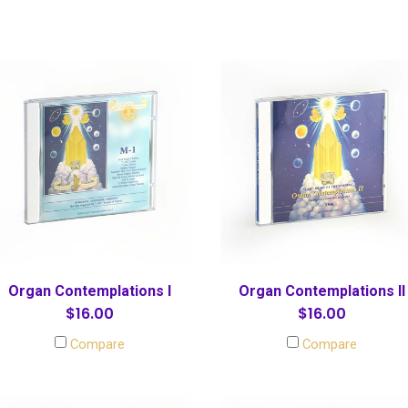
Organ Contemplations I
Organ Contemplations II
$16.00
$16.00
Compare
Compare