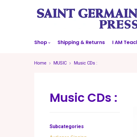
Shop
Shipping & Returns
I AM Teac
Home
MUSIC
Music CDs :
Music CDs :
Subcategories