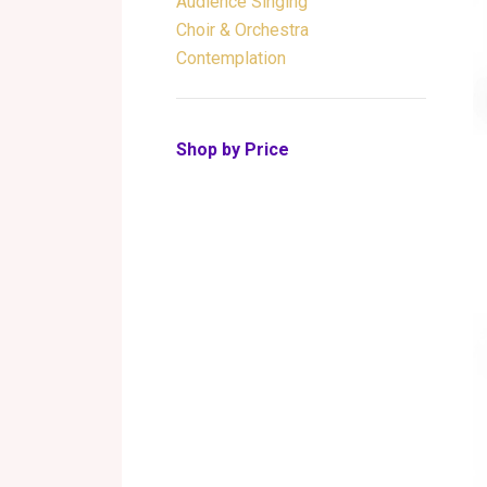
Audience Singing
Choir & Orchestra
Contemplation
Shop by Price