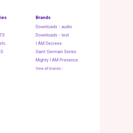
ies
Brands
Downloads - audio
TS
Downloads - text
etc.
I AM Decrees
ES
Saint Germain Series
Mighty I AM Presence
View all brands ›