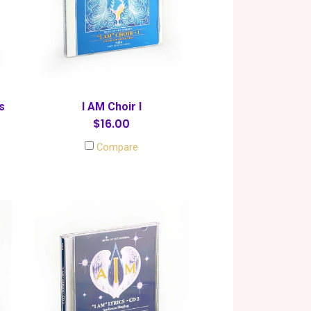
s
I AM Choir I
$16.00
Compare