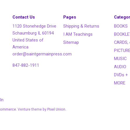
Contact Us
Pages
Categor
1120 Stonehedge Drive
Shipping & Returns
BOOKS
Schaumburg IL 60194
I AM Teachings
BOOKLE
United States of
Sitemap
CARDS, 
America
PICTUR
order@saintgermainpress.com
MUSIC
847-882-1911
AUDIO
DVDs +
MORE
In
Commerce
. Venture theme by
Pixel Union.