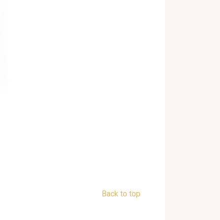
Back to top