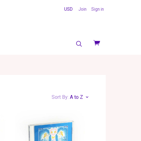
USD
Join
Sign in
View
cart
Sort By:
A to Z