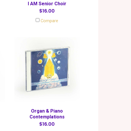
I AM Senior Choir
$16.00
Compare
Organ & Piano
Contemplations
$16.00