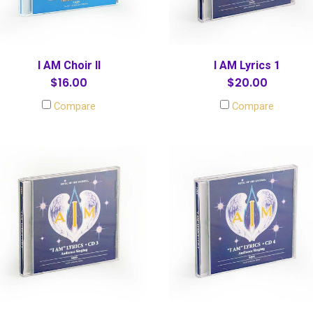
I AM Choir II
I AM Lyrics 1
$16.00
$20.00
Compare
Compare