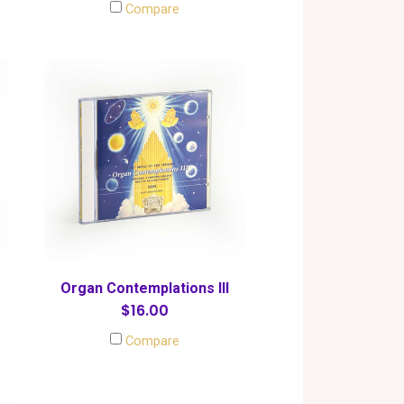
Compare
Organ Contemplations III
$16.00
Compare