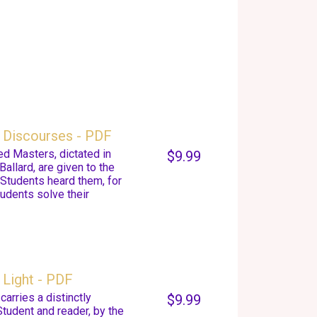
 Discourses - PDF
d Masters, dictated in
$9.99
Ballard, are given to the
 Students heard them, for
udents solve their
Light - PDF
arries a distinctly
$9.99
Student and reader, by the