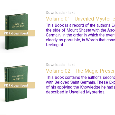
Downloads - text
Volume 01 - Unveiled Mysteri
This Book is a record of the author's 
the side of Mount Shasta with the As
Germain, in the order in which the even
clearly as possible, in Words that conv
feeling of...
Downloads - text
Volume 02 - The Magic Prese
This Book contains the author's secon
with Beloved Saint Germain. These Exp
of his applying the Knowledge he had 
described in Unveiled Mysteries.