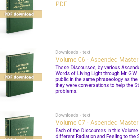
PDF
Downloads - text
Volume 06 - Ascended Master
These Discourses, by various Ascende
Words of Living Light through Mr. G.W. 
public in the same phraseology as the
they were conversations to help the St
problems.
Downloads - text
Volume 07 - Ascended Master 
Each of the Discourses in this Volume c
different Radiation and Feeling to the 