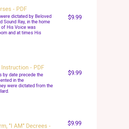
urses - PDF
s were dictated by Beloved
$9.99
nd Sound Ray, in the home
d of His Voice was
room and at times His
Instruction - PDF
$9.99
s by date precede the
ented in the
they were dictated from the
lard.
$9.99
rm, "I AM" Decrees -