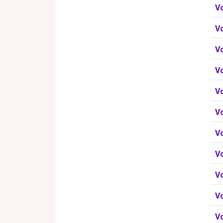
V
V
V
Vo
V
V
V
V
V
V
V