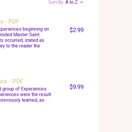
Sort By:
A to Z
es - PDF
Experiences beginning on
$2.99
cended Master Saint
ts occurred, stated as
ey to the reader the
nce - PDF
$9.99
d group of Experiences
eriences were the result
previously learned, as