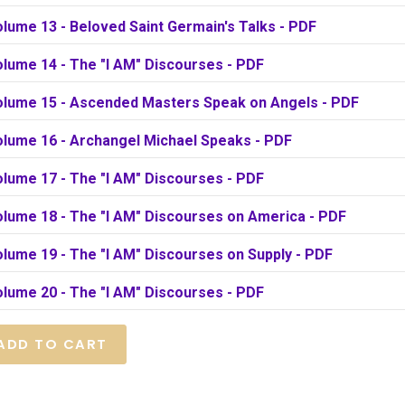
lume 13 - Beloved Saint Germain's Talks - PDF
olume 14 - The "I AM" Discourses - PDF
olume 15 - Ascended Masters Speak on Angels - PDF
olume 16 - Archangel Michael Speaks - PDF
olume 17 - The "I AM" Discourses - PDF
olume 18 - The "I AM" Discourses on America - PDF
lume 19 - The "I AM" Discourses on Supply - PDF
olume 20 - The "I AM" Discourses - PDF