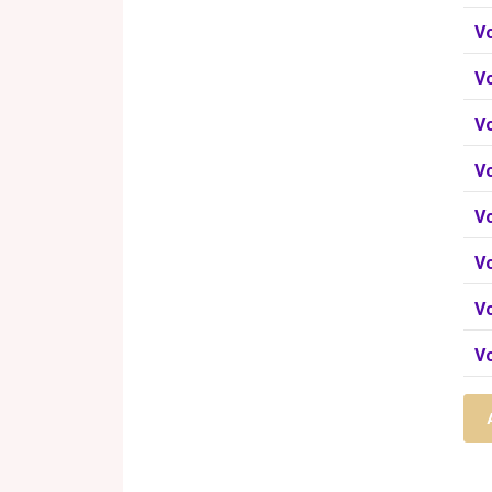
Vo
V
V
V
V
V
Vo
V