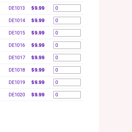
$9.99
DE1013
$9.99
DE1014
$9.99
DE1015
$9.99
DE1016
$9.99
DE1017
$9.99
DE1018
$9.99
DE1019
$9.99
DE1020