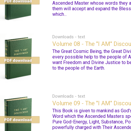
Ascended Master whose words they are
them will accept and expand the Bless
which...
Downloads - text
Volume 08 - The "I AM" Disco
The Great Cosmic Being, the Great Divin
every possible help to the people of 
want Freedom and Divine Justice to be
to the people of the Earth.
Downloads - text
Volume 09 - The "I AM" Disco
This Book is given to mankind as God's
Word which the Ascended Masters spea
Pure God-Energy, Light, Substance, Pow
powerfully charged with Their Ascende