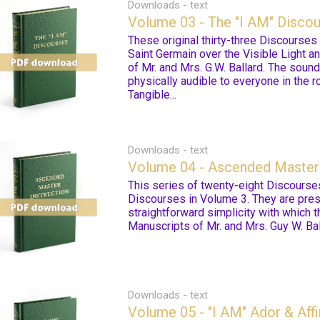
Downloads - text
Volume 03 - The "I AM" Disco
These original thirty-three Discourse
Saint Germain over the Visible Light a
of Mr. and Mrs. G.W. Ballard. The soun
physically audible to everyone in the 
Tangible...
Downloads - text
Volume 04 - Ascended Master 
This series of twenty-eight Discourse
Discourses in Volume 3. They are pres
straightforward simplicity with which 
Manuscripts of Mr. and Mrs. Guy W. Bal
Downloads - text
Volume 05 - "I AM" Ador & Affi