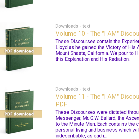
Downloads - text
Volume 10 - The "I AM" Disco
These Discourses contain the Experie
Lloyd as he gained the Victory of His 
Mount Shasta, California. We pour to H
this Explanation and His Radiation.
Downloads - text
Volume 11 - The "I AM" Discou
PDF
These Discourses were dictated throu
Messenger, Mr. G.W. Ballard; the Asce
to the Minute Men. Each contains the 
personal living and business which wi
indescribable, as each...