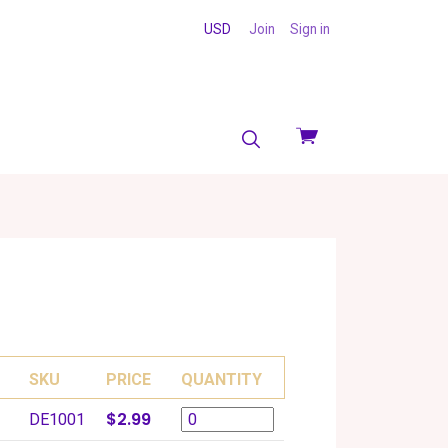
USD
Join
Sign in
View
cart
SKU
PRICE
QUANTITY
$2.99
DE1001