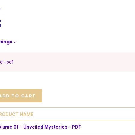
skip
to
menu
hings
d - pdf
RODUCT NAME
olume 01 - Unveiled Mysteries - PDF