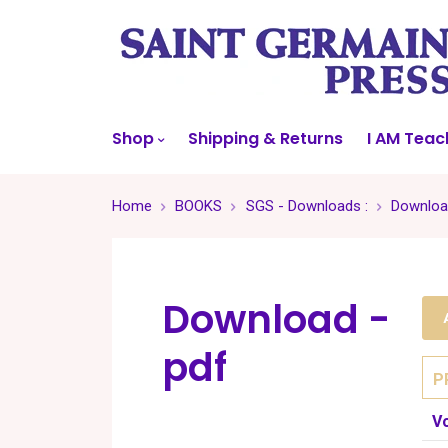
Shop
Shipping & Returns
I AM Teac
Home
BOOKS
SGS - Downloads :
Downloa
Download -
pdf
P
V