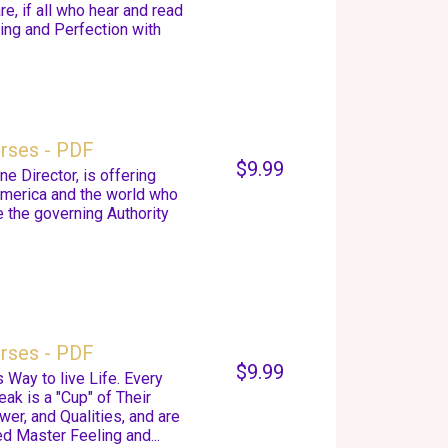
, if all who hear and read
ing and Perfection with
urses - PDF
$9.99
e Director, is offering
America and the world who
 the governing Authority
urses - PDF
$9.99
 Way to live Life. Every
k is a "Cup" of Their
er, and Qualities, and are
d Master Feeling and...