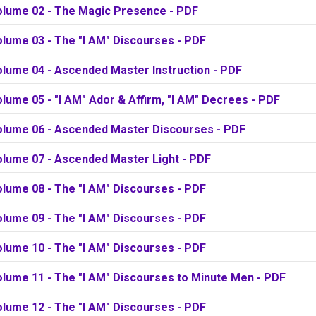
olume 02 - The Magic Presence - PDF
olume 03 - The "I AM" Discourses - PDF
olume 04 - Ascended Master Instruction - PDF
lume 05 - "I AM" Ador & Affirm, "I AM" Decrees - PDF
olume 06 - Ascended Master Discourses - PDF
olume 07 - Ascended Master Light - PDF
olume 08 - The "I AM" Discourses - PDF
olume 09 - The "I AM" Discourses - PDF
olume 10 - The "I AM" Discourses - PDF
olume 11 - The "I AM" Discourses to Minute Men - PDF
olume 12 - The "I AM" Discourses - PDF