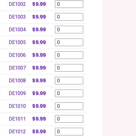
$9.99
DE1002
$9.99
DE1003
$9.99
DE1004
$9.99
DE1005
$9.99
DE1006
$9.99
DE1007
$9.99
DE1008
$9.99
DE1009
$9.99
DE1010
$9.99
DE1011
$9.99
DE1012