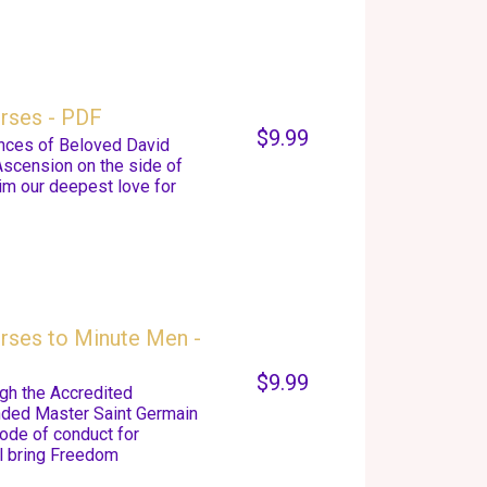
urses - PDF
$9.99
nces of Beloved David
Ascension on the side of
im our deepest love for
rses to Minute Men -
$9.99
gh the Accredited
nded Master Saint Germain
code of conduct for
ll bring Freedom