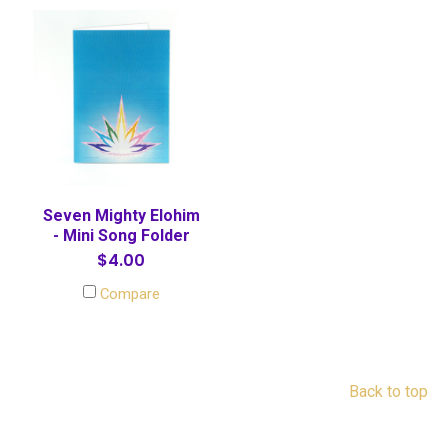
Seven Mighty Elohim
- Mini Song Folder
$4.00
Compare
Back to top