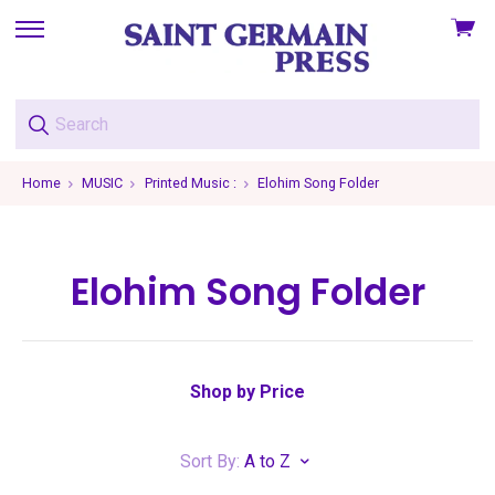
View
skip
cart
to
menu
Home
MUSIC
Printed Music :
Elohim Song Folder
Elohim Song Folder
Shop by Price
Sort By:
A to Z