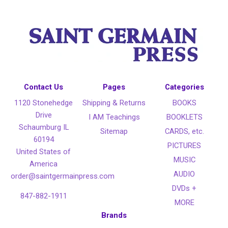
Contact Us
Pages
Categories
1120 Stonehedge
Shipping & Returns
BOOKS
Drive
I AM Teachings
BOOKLETS
Schaumburg IL
Sitemap
CARDS, etc.
60194
PICTURES
United States of
MUSIC
America
AUDIO
order@saintgermainpress.com
DVDs +
847-882-1911
MORE
Brands