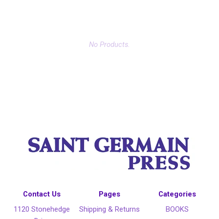
No Products.
Contact Us
Pages
Categories
1120 Stonehedge
Shipping & Returns
BOOKS