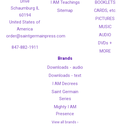
Drive
I AM Teachings
BOOKLETS
Schaumburg IL
Sitemap
CARDS, etc.
60194
PICTURES
United States of
MUSIC
America
AUDIO
order@saintgermainpress.com
DVDs +
847-882-1911
MORE
Brands
Downloads - audio
Downloads - text
I AM Decrees
Saint Germain
Series
Mighty I AM
Presence
View all brands ›