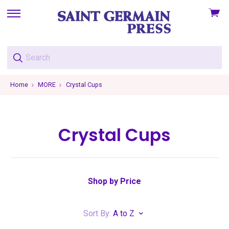
View
skip
cart
to
menu
Home
MORE
Crystal Cups
Crystal Cups
Shop by Price
Sort By:
A to Z