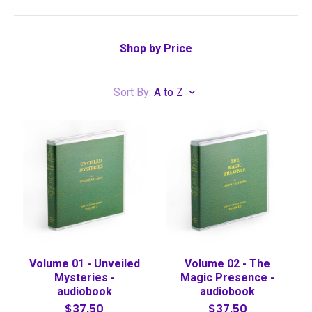
Shop by Price
Sort By:
A to Z
Volume 01 - Unveiled
Volume 02 - The
Mysteries -
Magic Presence -
audiobook
audiobook
$37.50
$37.50