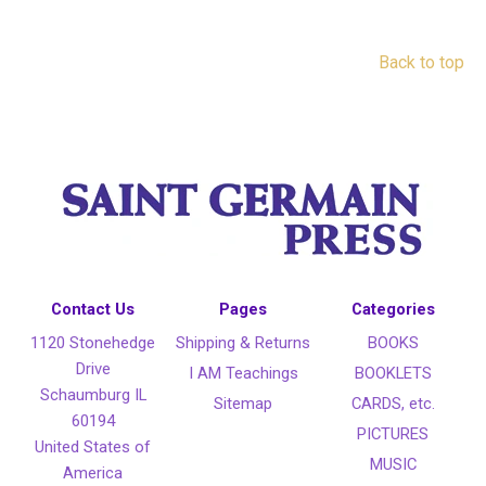
Back to top
Contact Us
Pages
Categories
1120 Stonehedge
Shipping & Returns
BOOKS
Drive
I AM Teachings
BOOKLETS
Schaumburg IL
Sitemap
CARDS, etc.
60194
PICTURES
United States of
MUSIC
America