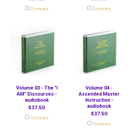
Compare
Compare
Volume 03 - The "I
Volume 04 -
AM" Discourses -
Ascended Master
audiobook
Instruction -
audiobook
$37.50
$37.50
Compare
Compare