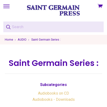
View
skip
cart
to
menu
Home
AUDIO
Saint Germain Series :
Saint Germain Series :
Subcategories
Audiobooks on CD
Audiobooks - Downloads