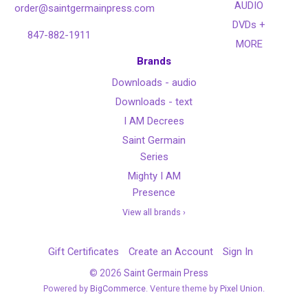
AUDIO
order@saintgermainpress.com
DVDs +
847-882-1911
MORE
Brands
Downloads - audio
Downloads - text
I AM Decrees
Saint Germain
Series
Mighty I AM
Presence
View all brands ›
Gift Certificates
Create an Account
Sign In
©
2026
Saint Germain Press
Powered by
BigCommerce
. Venture theme by
Pixel Union.