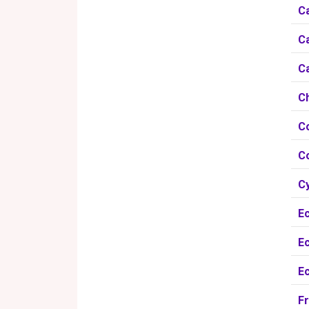
Ca
Ca
Ca
C
C
C
Cy
Ec
Ec
E
Fr