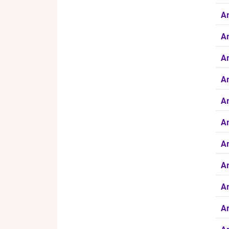
A
Am
Am
An
A
An
An
An
A
Ar