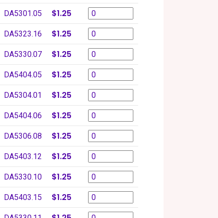
$1.25
DA5301.05
$1.25
DA5323.16
$1.25
DA5330.07
$1.25
DA5404.05
$1.25
DA5304.01
$1.25
DA5404.06
$1.25
DA5306.08
$1.25
DA5403.12
$1.25
DA5330.10
$1.25
DA5403.15
$1.25
DA5330.11