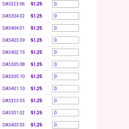
$1.25
DA5323.06
$1.25
DA5304.02
$1.25
DA5404.01
$1.25
DA5403.09
$1.25
DA5402.15
$1.25
DA5305.08
$1.25
DA5305.10
$1.25
DA5401.10
$1.25
DA5323.05
$1.25
DA5301.02
$1.25
DA5403.03