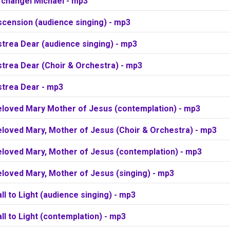
rchangel Michael - mp3
scension (audience singing) - mp3
trea Dear (audience singing) - mp3
strea Dear (Choir & Orchestra) - mp3
strea Dear - mp3
eloved Mary Mother of Jesus (contemplation) - mp3
eloved Mary, Mother of Jesus (Choir & Orchestra) - mp3
eloved Mary, Mother of Jesus (contemplation) - mp3
loved Mary, Mother of Jesus (singing) - mp3
ll to Light (audience singing) - mp3
ll to Light (contemplation) - mp3