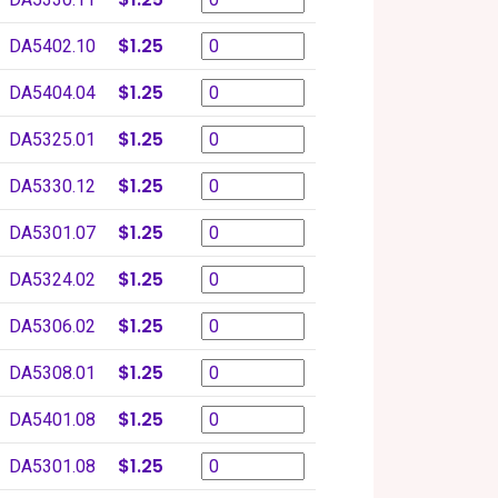
$1.25
DA5402.10
$1.25
DA5404.04
$1.25
DA5325.01
$1.25
DA5330.12
$1.25
DA5301.07
$1.25
DA5324.02
$1.25
DA5306.02
$1.25
DA5308.01
$1.25
DA5401.08
$1.25
DA5301.08