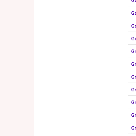
G
G
G
G
Gr
Gr
Gr
Gr
G
G
G