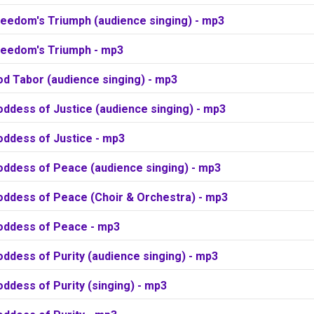
reedom's Triumph (audience singing) - mp3
reedom's Triumph - mp3
od Tabor (audience singing) - mp3
ddess of Justice (audience singing) - mp3
oddess of Justice - mp3
oddess of Peace (audience singing) - mp3
oddess of Peace (Choir & Orchestra) - mp3
oddess of Peace - mp3
ddess of Purity (audience singing) - mp3
ddess of Purity (singing) - mp3