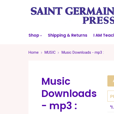
Shop
Shipping & Returns
I AM Teac
Home
MUSIC
Music Downloads - mp3 :
Music
Downloads
P
- mp3 :
"I