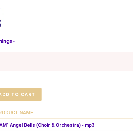
skip
to
menu
hings
RODUCT NAME
 AM" Angel Bells (Choir & Orchestra) - mp3