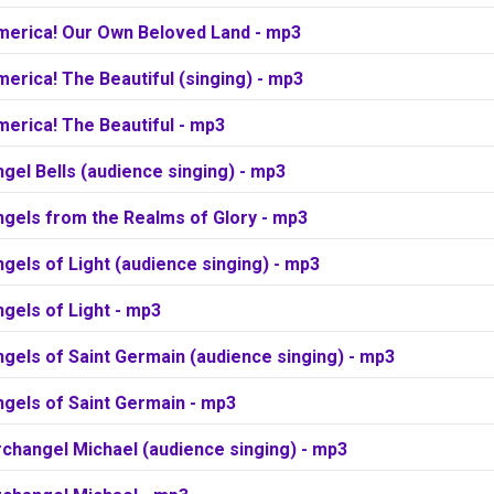
merica! Our Own Beloved Land - mp3
erica! The Beautiful (singing) - mp3
erica! The Beautiful - mp3
gel Bells (audience singing) - mp3
ngels from the Realms of Glory - mp3
gels of Light (audience singing) - mp3
gels of Light - mp3
gels of Saint Germain (audience singing) - mp3
ngels of Saint Germain - mp3
changel Michael (audience singing) - mp3