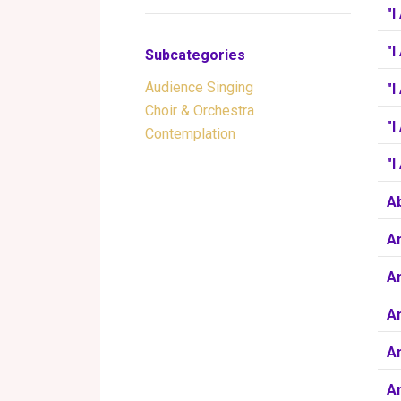
"I
"I
Subcategories
Audience Singing
"
Choir & Orchestra
"I
Contemplation
"
Ab
A
A
Am
A
Am