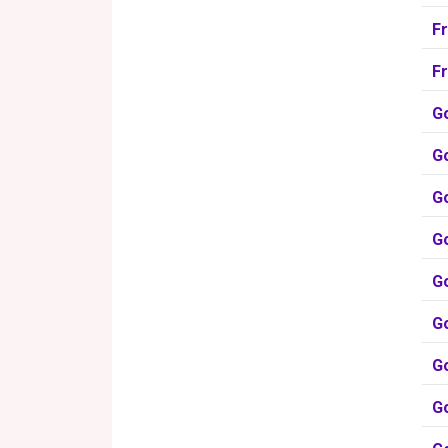
F
F
G
Go
G
G
G
G
Go
Go