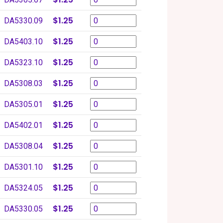
$1.25
DA5330.09
$1.25
DA5403.10
$1.25
DA5323.10
$1.25
DA5308.03
$1.25
DA5305.01
$1.25
DA5402.01
$1.25
DA5308.04
$1.25
DA5301.10
$1.25
DA5324.05
$1.25
DA5330.05