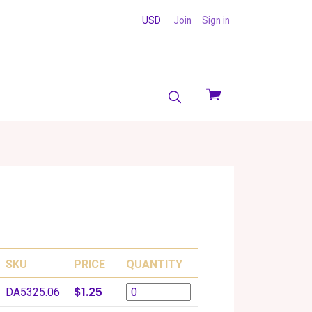
USD
Join
Sign in
View
cart
SKU
PRICE
QUANTITY
$1.25
DA5325.06