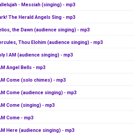
llelujah - Messiah (singing) - mp3
rk! The Herald Angels Sing - mp3
lios, the Dawn (audience singing) - mp3
rcules, Thou Elohim (audience singing) - mp3
ly I AM (audience singing) - mp3
AM Angel Bells - mp3
 AM Come (solo chimes) - mp3
 AM Come (audience singing) - mp3
 AM Come (singing) - mp3
 AM Come - mp3
AM Here (audience singing) - mp3