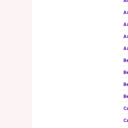
A
A
As
A
A
B
B
B
Be
Ca
Ca