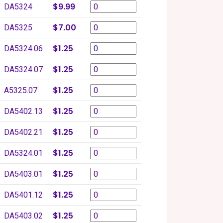
$9.99
DA5324
$7.00
DA5325
$1.25
DA5324.06
$1.25
DA5324.07
$1.25
A5325.07
$1.25
DA5402.13
$1.25
DA5402.21
$1.25
DA5324.01
$1.25
DA5403.01
$1.25
DA5401.12
$1.25
DA5403.02