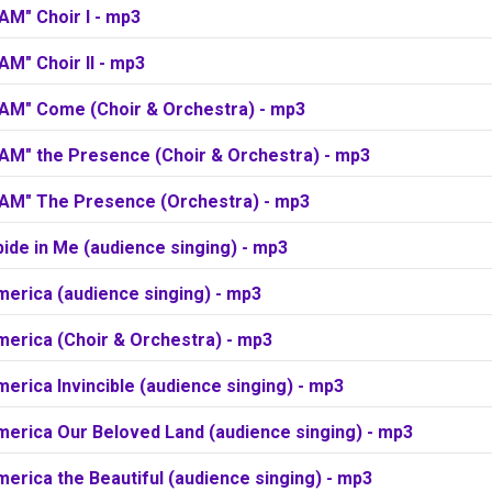
 AM" Choir I - mp3
 AM" Choir II - mp3
I AM" Come (Choir & Orchestra) - mp3
 AM" the Presence (Choir & Orchestra) - mp3
I AM" The Presence (Orchestra) - mp3
ide in Me (audience singing) - mp3
merica (audience singing) - mp3
merica (Choir & Orchestra) - mp3
erica Invincible (audience singing) - mp3
merica Our Beloved Land (audience singing) - mp3
erica the Beautiful (audience singing) - mp3