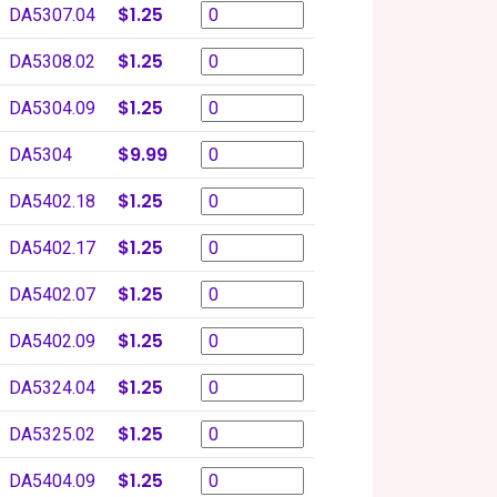
$1.25
DA5307.04
$1.25
DA5308.02
$1.25
DA5304.09
$9.99
DA5304
$1.25
DA5402.18
$1.25
DA5402.17
$1.25
DA5402.07
$1.25
DA5402.09
$1.25
DA5324.04
$1.25
DA5325.02
$1.25
DA5404.09