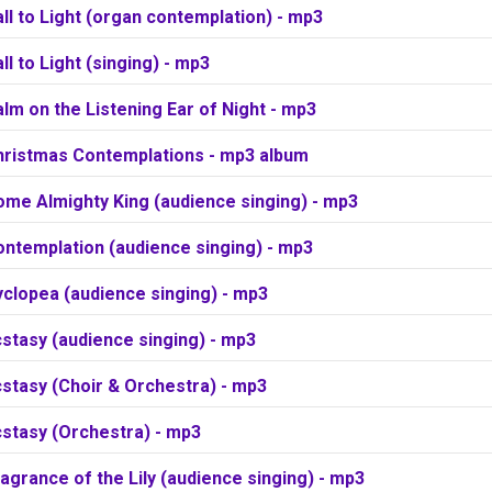
ll to Light (organ contemplation) - mp3
ll to Light (singing) - mp3
lm on the Listening Ear of Night - mp3
hristmas Contemplations - mp3 album
ome Almighty King (audience singing) - mp3
ontemplation (audience singing) - mp3
clopea (audience singing) - mp3
stasy (audience singing) - mp3
stasy (Choir & Orchestra) - mp3
cstasy (Orchestra) - mp3
agrance of the Lily (audience singing) - mp3