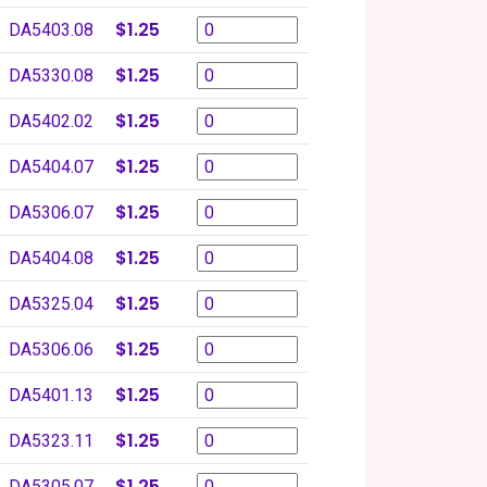
$1.25
DA5403.08
$1.25
DA5330.08
$1.25
DA5402.02
$1.25
DA5404.07
$1.25
DA5306.07
$1.25
DA5404.08
$1.25
DA5325.04
$1.25
DA5306.06
$1.25
DA5401.13
$1.25
DA5323.11
$1.25
DA5305.07