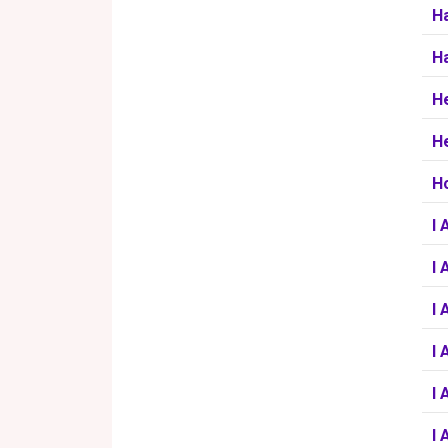
Ha
Ha
He
He
Ho
I 
I
I
I
I
I 