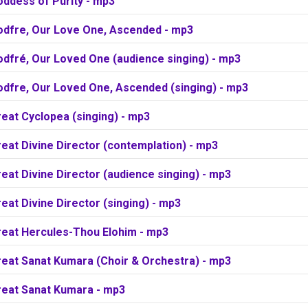
oddess of Purity - mp3
odfre, Our Love One, Ascended - mp3
odfré, Our Loved One (audience singing) - mp3
odfre, Our Loved One, Ascended (singing) - mp3
eat Cyclopea (singing) - mp3
eat Divine Director (contemplation) - mp3
eat Divine Director (audience singing) - mp3
eat Divine Director (singing) - mp3
reat Hercules-Thou Elohim - mp3
reat Sanat Kumara (Choir & Orchestra) - mp3
reat Sanat Kumara - mp3