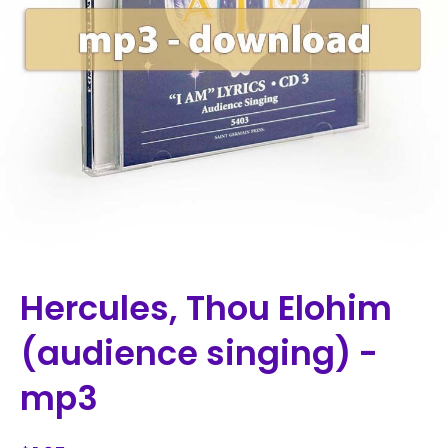
Hercules, Thou Elohim
(audience singing) -
mp3