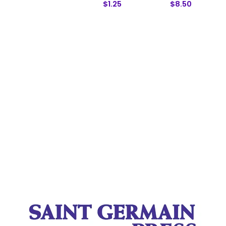
$1.25
$8.50