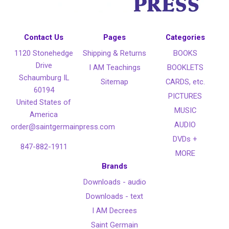
Contact Us
Pages
Categories
1120 Stonehedge
Shipping & Returns
BOOKS
Drive
I AM Teachings
BOOKLETS
Schaumburg IL
Sitemap
CARDS, etc.
60194
PICTURES
United States of
MUSIC
America
AUDIO
order@saintgermainpress.com
DVDs +
847-882-1911
MORE
Brands
Downloads - audio
Downloads - text
I AM Decrees
Saint Germain