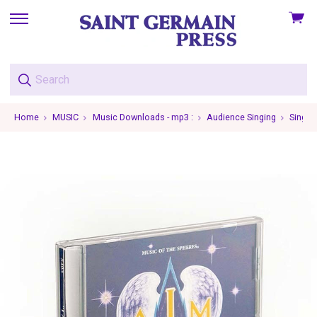
View
skip
cart
to
menu
Home
MUSIC
Music Downloads - mp3 :
Audience Singing
Single