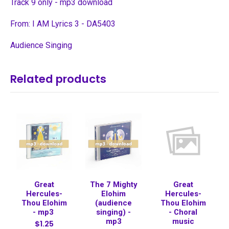
Track 9 only - mp3 download
From: I AM Lyrics 3 - DA5403
Audience Singing
Related products
Great
The 7 Mighty
Great
Hercules-
Elohim
Hercules-
Thou Elohim
(audience
Thou Elohim
- mp3
singing) -
- Choral
mp3
music
$1.25