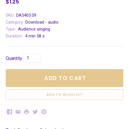
$1.25
SKU:
DA5403.09
Category:
Download - audio
Type::
Audience singing
Duration::
4 min 58 s
Quantity
ADD TO CART
Facebook
Email
Print
Twitter
Pinterest