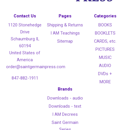
Contact Us
Pages
Categories
1120 Stonehedge
Shipping & Returns
BOOKS
Drive
I AM Teachings
BOOKLETS
Schaumburg IL
Sitemap
CARDS, etc.
60194
PICTURES
United States of
MUSIC
America
AUDIO
order@saintgermainpress.com
DVDs +
847-882-1911
MORE
Brands
Downloads - audio
Downloads - text
I AM Decrees
Saint Germain
Series