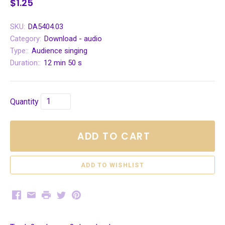
$1.25
SKU:
DA5404.03
Category:
Download - audio
Type::
Audience singing
Duration::
12 min 50 s
Quantity
ADD TO CART
Facebook
Email
Print
Twitter
Pinterest