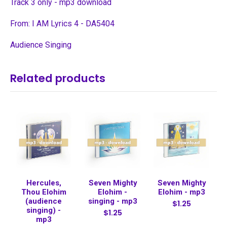
Track 3 only - mp3 download
From: I AM Lyrics 4 - DA5404
Audience Singing
Related products
Hercules,
Seven Mighty
Seven Mighty
Thou Elohim
Elohim -
Elohim - mp3
(audience
singing - mp3
$1.25
singing) -
$1.25
mp3