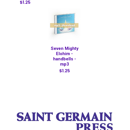
$1.25
Seven Mighty
Elohim -
handbells -
mp3
$1.25