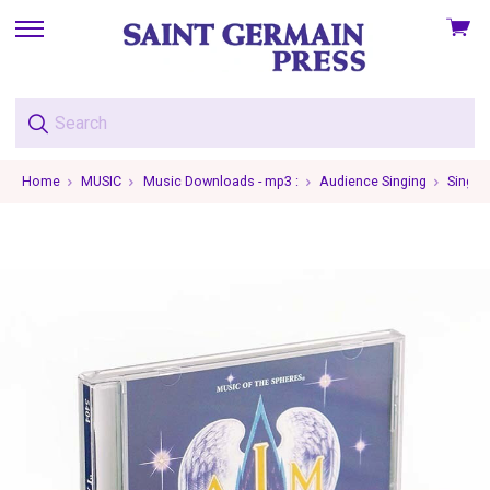
View
skip
cart
to
menu
Home
MUSIC
Music Downloads - mp3 :
Audience Singing
Single