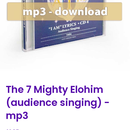
The 7 Mighty Elohim
(audience singing) -
mp3