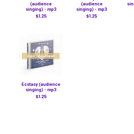
(audience
(audience
sin
singing) - mp3
singing) - mp3
$1.25
$1.25
Ecstasy (audience
singing) - mp3
$1.25