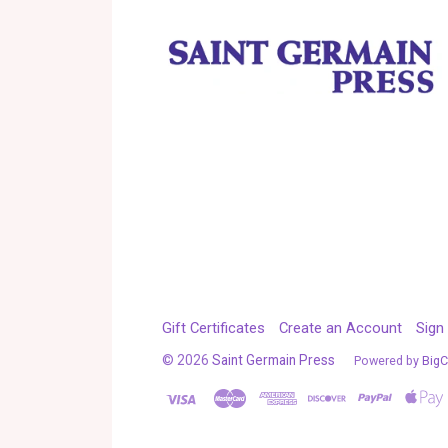
Gift Certificates
Create an Account
Sign 
©
2026
Saint Germain Press
Powered by
Big