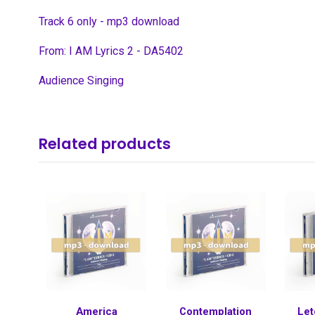
Track 6 only - mp3 download
From: I AM Lyrics 2 - DA5402
Audience Singing
Related products
America
Contemplation
Let