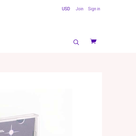
USD
Join
Sign in
View
cart