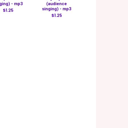
ging) - mp3
(audience
singing) - mp3
$1.25
$1.25