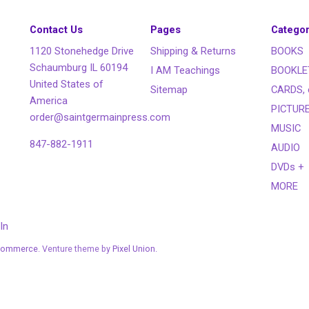
Contact Us
Pages
Categor
1120 Stonehedge Drive
Shipping & Returns
BOOKS
Schaumburg IL 60194
I AM Teachings
BOOKLE
United States of
Sitemap
CARDS, 
America
PICTUR
order@saintgermainpress.com
MUSIC
847-882-1911
AUDIO
DVDs +
MORE
In
Commerce
. Venture theme by
Pixel Union.