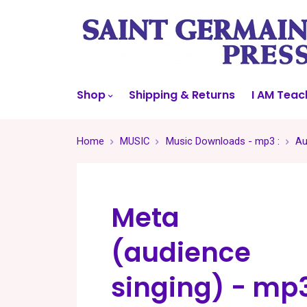
Shop
Shipping & Returns
I AM Teac
Home
MUSIC
Music Downloads - mp3 :
Au
Meta
(audience
singing) - mp