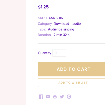
$1.25
SKU:
DA5402.06
Category:
Download - audio
Type::
Audience singing
Duration::
2 min 32 s
Quantity
ADD TO CART
Facebook
Email
Print
Twitter
Pinterest