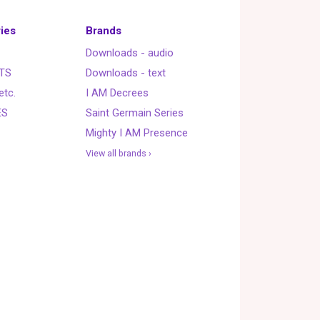
ies
Brands
Downloads - audio
TS
Downloads - text
etc.
I AM Decrees
ES
Saint Germain Series
Mighty I AM Presence
View all brands ›