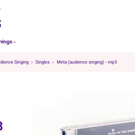
skip
to
menu
hings
dience Singing
Singles
Meta (audience singing) - mp3
3