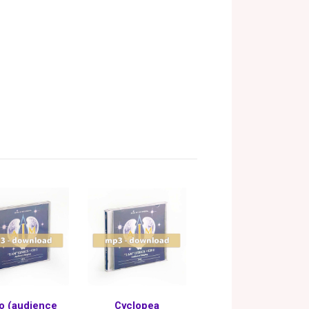
o (audience
Cyclopea