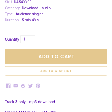
SKU:
DA5403.03
Category:
Download - audio
Type::
Audience singing
Duration::
5 min 48 s
Quantity
ADD TO CART
Facebook
Email
Print
Twitter
Pinterest
Track 3 only - mp3 download