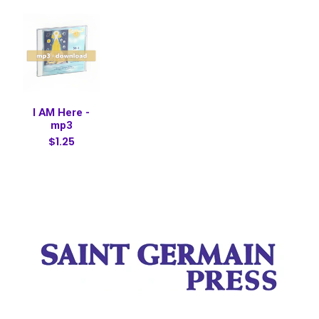
I AM Here -
mp3
$1.25