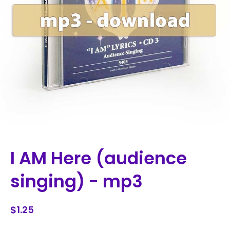
I AM Here (audience
singing) - mp3
$1.25