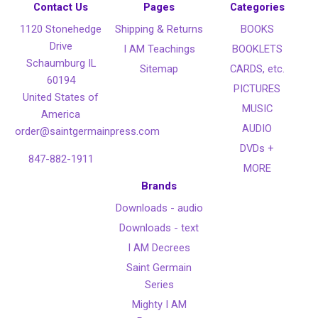
Contact Us
Pages
Categories
1120 Stonehedge
Shipping & Returns
BOOKS
Drive
I AM Teachings
BOOKLETS
Schaumburg IL
Sitemap
CARDS, etc.
60194
PICTURES
United States of
MUSIC
America
AUDIO
order@saintgermainpress.com
DVDs +
847-882-1911
MORE
Brands
Downloads - audio
Downloads - text
I AM Decrees
Saint Germain
Series
Mighty I AM