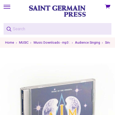
View
skip
cart
to
menu
Home
MUSIC
Music Downloads - mp3 :
Audience Singing
Single