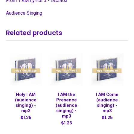
From: I AM Lyrics 3 - DA5403
Audience Singing
Related products
Holy I AM
I AM the
I AM Come
(audience
Presence
(audience
singing) -
(audience
singing) -
mp3
singing) -
mp3
mp3
$1.25
$1.25
$1.25