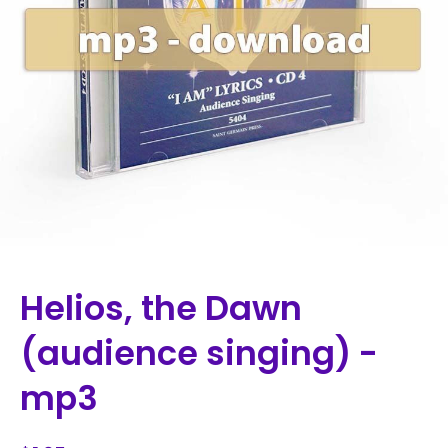
Helios, the Dawn
(audience singing) -
mp3