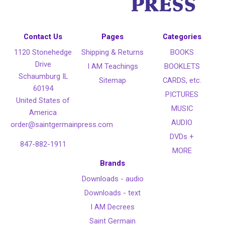
Contact Us
Pages
Categories
1120 Stonehedge
Shipping & Returns
BOOKS
Drive
I AM Teachings
BOOKLETS
Schaumburg IL
Sitemap
CARDS, etc.
60194
PICTURES
United States of
MUSIC
America
AUDIO
order@saintgermainpress.com
DVDs +
847-882-1911
MORE
Brands
Downloads - audio
Downloads - text
I AM Decrees
Saint Germain