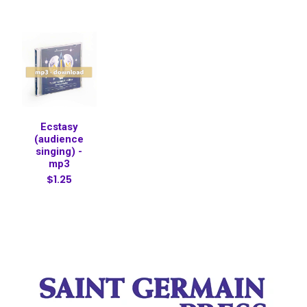
Ecstasy
(audience
singing) -
mp3
$1.25