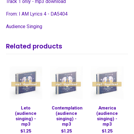
Track 1 only - mp3 download
From: I AM Lyrics 4 - DA5404
Audience Singing
Related products
Leto
Contemplation
America
(audience
(audience
(audience
singing) -
singing) -
singing) -
mp3
mp3
mp3
$1.25
$1.25
$1.25