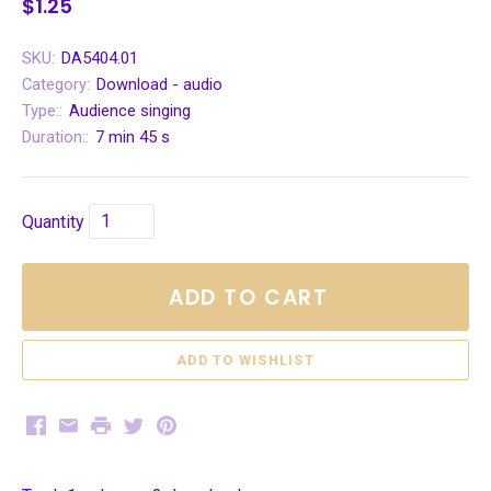
$1.25
SKU:
DA5404.01
Category:
Download - audio
Type::
Audience singing
Duration::
7 min 45 s
Quantity
ADD TO CART
Facebook
Email
Print
Twitter
Pinterest