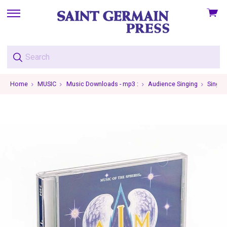
View
skip
cart
to
menu
Home
MUSIC
Music Downloads - mp3 :
Audience Singing
Single