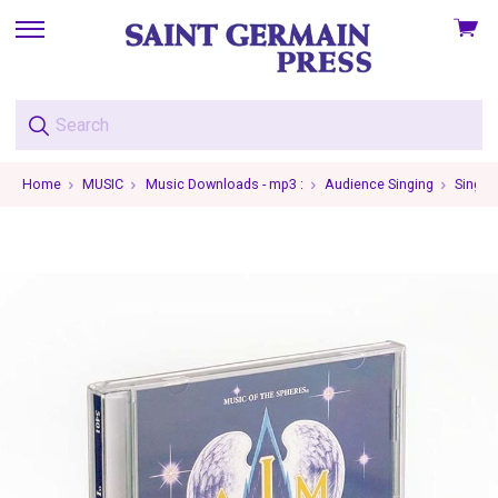
View
skip
cart
to
menu
Home
MUSIC
Music Downloads - mp3 :
Audience Singing
Single