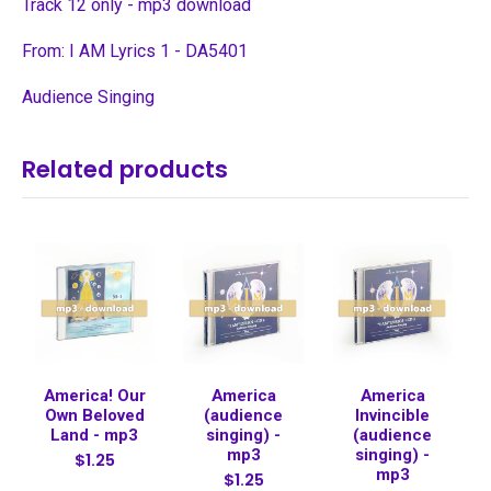
Track 12 only - mp3 download
From: I AM Lyrics 1 - DA5401
Audience Singing
Related products
America! Our
America
America
Own Beloved
(audience
Invincible
Land - mp3
singing) -
(audience
mp3
singing) -
$1.25
mp3
$1.25