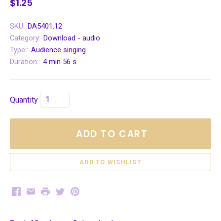
$1.25
SKU:
DA5401.12
Category:
Download - audio
Type::
Audience singing
Duration::
4 min 56 s
Quantity
ADD TO CART
Facebook
Email
Print
Twitter
Pinterest