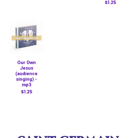
$1.25
Our Own
Jesus
(audience
singing) -
mp3
$1.25