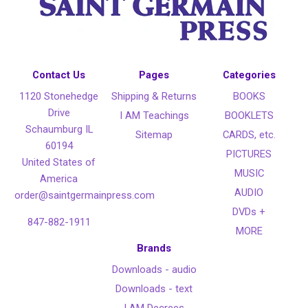
Contact Us
Pages
Categories
1120 Stonehedge
Shipping & Returns
BOOKS
Drive
I AM Teachings
BOOKLETS
Schaumburg IL
Sitemap
CARDS, etc.
60194
PICTURES
United States of
MUSIC
America
AUDIO
order@saintgermainpress.com
DVDs +
847-882-1911
MORE
Brands
Downloads - audio
Downloads - text
I AM Decrees