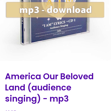
America Our Beloved
Land (audience
singing) - mp3