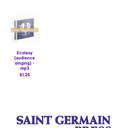
Ecstasy
(audience
singing) -
mp3
$1.25