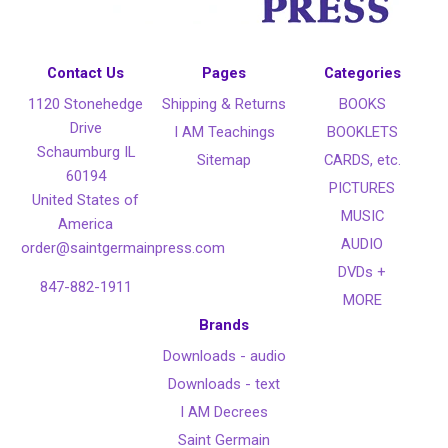
Contact Us
Pages
Categories
1120 Stonehedge
Shipping & Returns
BOOKS
Drive
I AM Teachings
BOOKLETS
Schaumburg IL
Sitemap
CARDS, etc.
60194
PICTURES
United States of
MUSIC
America
AUDIO
order@saintgermainpress.com
DVDs +
847-882-1911
MORE
Brands
Downloads - audio
Downloads - text
I AM Decrees
Saint Germain