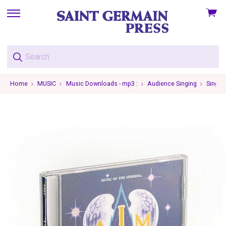
View
skip
cart
to
menu
Home
MUSIC
Music Downloads - mp3 :
Audience Singing
Single