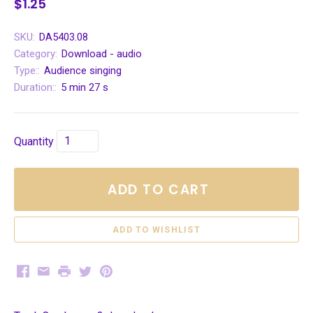
$1.25
SKU:
DA5403.08
Category:
Download - audio
Type::
Audience singing
Duration::
5 min 27 s
Quantity
ADD TO CART
Facebook
Email
Print
Twitter
Pinterest