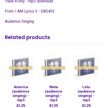
Track 8 only - mp3 download
From: I AM Lyrics 3 - DA5403
Audience Singing
Related products
America
Meta
Leto
(audience
(audience
(audience
singing) -
singing) -
singing) -
mp3
mp3
mp3
$1.25
$1.25
$1.25