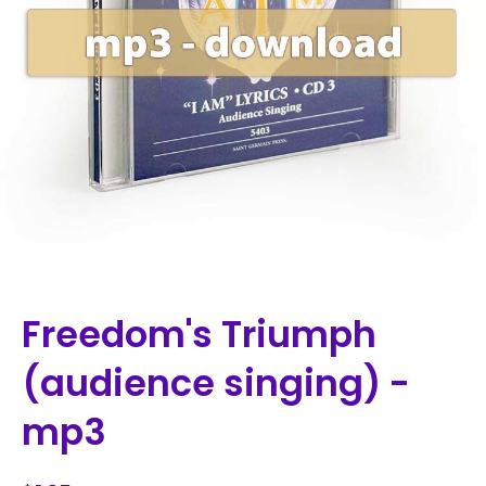
Freedom's Triumph
(audience singing) -
mp3