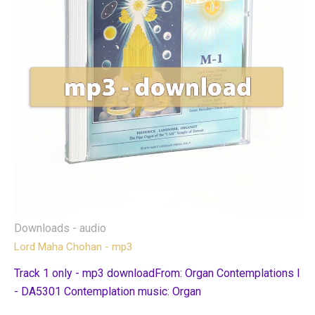
Downloads - audio
Lord Maha Chohan - mp3
Track 1 only - mp3 downloadFrom: Organ Contemplations I
- DA5301 Contemplation music: Organ