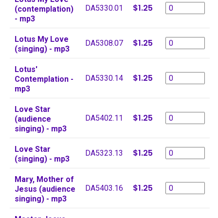
$1.25
DA5330.01
(contemplation)
- mp3
Lotus My Love
$1.25
DA5308.07
(singing) - mp3
Lotus'
$1.25
DA5330.14
Contemplation -
mp3
Love Star
$1.25
DA5402.11
(audience
singing) - mp3
Love Star
$1.25
DA5323.13
(singing) - mp3
Mary, Mother of
$1.25
DA5403.16
Jesus (audience
singing) - mp3