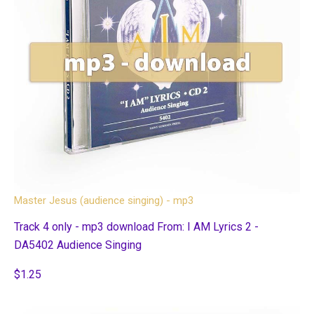
Master Jesus (audience singing) - mp3
Track 4 only - mp3 download From: I AM Lyrics 2 -
DA5402 Audience Singing
$1.25