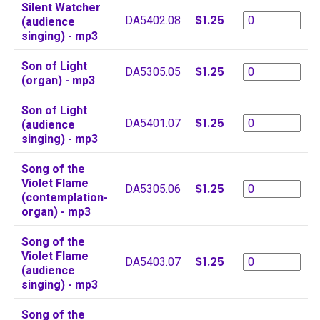
Silent Watcher
$1.25
DA5402.08
(audience
singing) - mp3
Son of Light
$1.25
DA5305.05
(organ) - mp3
Son of Light
$1.25
DA5401.07
(audience
singing) - mp3
Song of the
Violet Flame
$1.25
DA5305.06
(contemplation-
organ) - mp3
Song of the
Violet Flame
$1.25
DA5403.07
(audience
singing) - mp3
Song of the