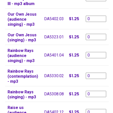
III - mp3 album
Our Own Jesus
$1.25
DA5402.03
(audience
singing) - mp3
Our Own Jesus
$1.25
DA5323.01
(singing) - mp3
Rainbow Rays
$1.25
DA5401.04
(audience
singing) - mp3
Rainbow Rays
$1.25
DA5330.02
(contemplation)
- mp3
Rainbow Rays
$1.25
DA5308.08
(singing) - mp3
Raise us
$1.25
DA5402.12
(audience