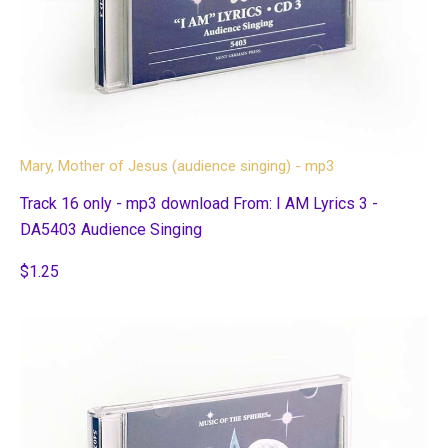
Mary, Mother of Jesus (audience singing) - mp3
Track 16 only - mp3 download From: I AM Lyrics 3 -
DA5403 Audience Singing
$1.25