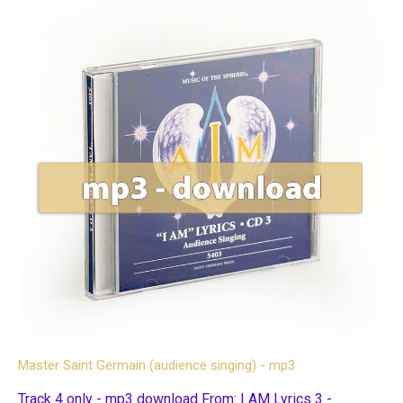
Master Saint Germain (audience singing) - mp3
Track 4 only - mp3 download From: I AM Lyrics 3 -