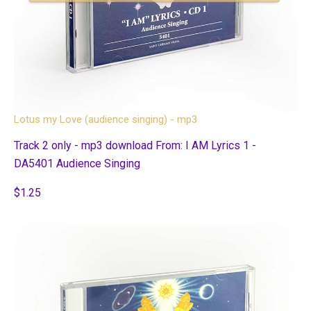
Lotus my Love (audience singing) - mp3
Track 2 only - mp3 download From: I AM Lyrics 1 -
DA5401 Audience Singing
$1.25