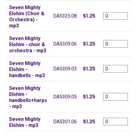
Seven Mighty
Elohim (Choir &
$1.25
DA5325.08
Orchestra) -
mp3
Seven Mighty
$1.25
DA5309.06
Elohim - choir &
orchestra - mp3
Seven Mighty
$1.25
DA5309.03
Elohim -
handbells - mp3
Seven Mighty
Elohim -
$1.25
DA5309.05
handbells+harps
- mp3
Seven Mighty
$1.25
DA5301.06
Elohim - mp3