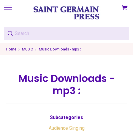
View
skip
cart
to
menu
Home
MUSIC
Music Downloads - mp3 :
Music Downloads -
mp3 :
Subcategories
Audience Singing