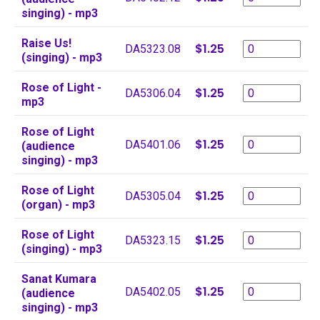
singing) - mp3
Raise Us!
$1.25
DA5323.08
(singing) - mp3
Rose of Light -
$1.25
DA5306.04
mp3
Rose of Light
$1.25
DA5401.06
(audience
singing) - mp3
Rose of Light
$1.25
DA5305.04
(organ) - mp3
Rose of Light
$1.25
DA5323.15
(singing) - mp3
Sanat Kumara
$1.25
DA5402.05
(audience
singing) - mp3