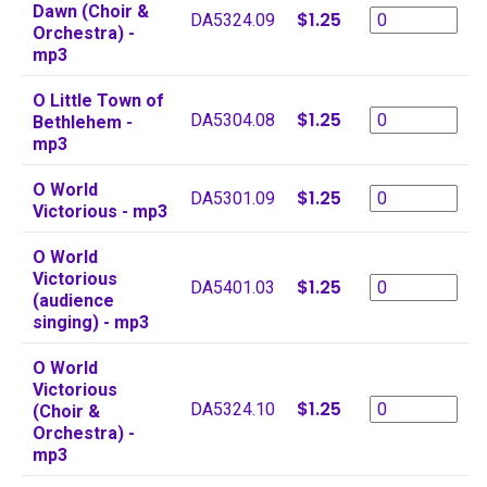
Dawn (Choir &
$1.25
DA5324.09
Orchestra) -
mp3
O Little Town of
$1.25
DA5304.08
Bethlehem -
mp3
O World
$1.25
DA5301.09
Victorious - mp3
O World
Victorious
$1.25
DA5401.03
(audience
singing) - mp3
O World
Victorious
$1.25
DA5324.10
(Choir &
Orchestra) -
mp3