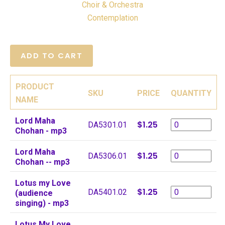
Choir & Orchestra
Contemplation
PRODUCT
SKU
PRICE
QUANTITY
NAME
Lord Maha
$1.25
DA5301.01
Chohan - mp3
Lord Maha
$1.25
DA5306.01
Chohan -- mp3
Lotus my Love
$1.25
DA5401.02
(audience
singing) - mp3
Lotus My Love