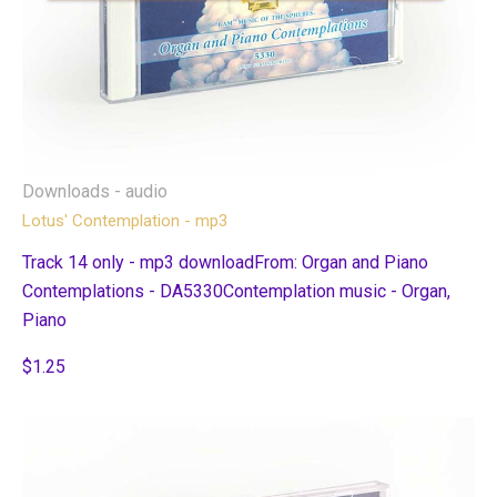
Downloads - audio
Lotus' Contemplation - mp3
Track 14 only - mp3 downloadFrom: Organ and Piano
Contemplations - DA5330Contemplation music - Organ,
Piano
$1.25