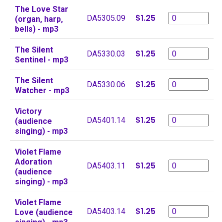
The Love Star
$1.25
DA5305.09
(organ, harp,
bells) - mp3
The Silent
$1.25
DA5330.03
Sentinel - mp3
The Silent
$1.25
DA5330.06
Watcher - mp3
Victory
$1.25
DA5401.14
(audience
singing) - mp3
Violet Flame
Adoration
$1.25
DA5403.11
(audience
singing) - mp3
Violet Flame
$1.25
DA5403.14
Love (audience