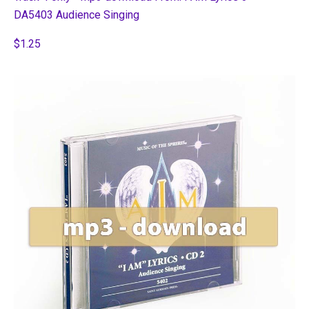
DA5403 Audience Singing
$1.25