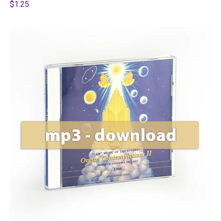
$1.25