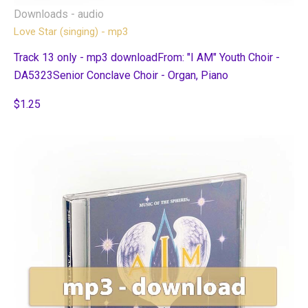
Downloads - audio
Love Star (singing) - mp3
Track 13 only - mp3 downloadFrom: "I AM" Youth Choir -
DA5323Senior Conclave Choir - Organ, Piano
$1.25