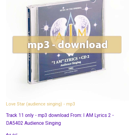
Love Star (audience singing) - mp3
Track 11 only - mp3 download From: I AM Lyrics 2 -
DA5402 Audience Singing