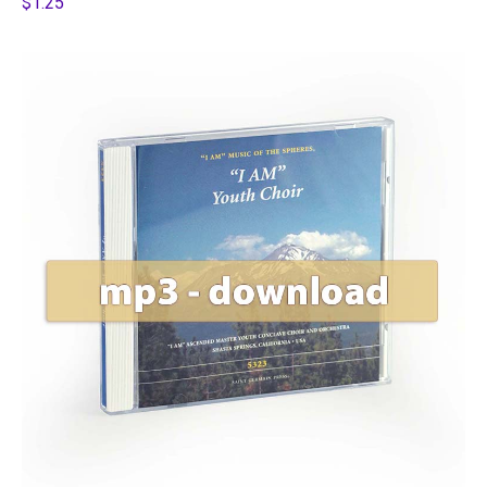
$1.25