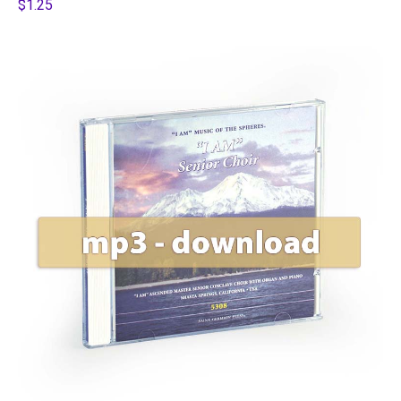
$1.25