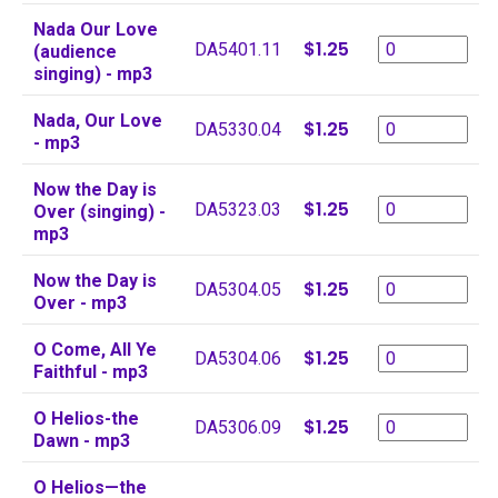
Nada Our Love
$1.25
DA5401.11
(audience
singing) - mp3
Nada, Our Love
$1.25
DA5330.04
- mp3
Now the Day is
$1.25
DA5323.03
Over (singing) -
mp3
Now the Day is
$1.25
DA5304.05
Over - mp3
O Come, All Ye
$1.25
DA5304.06
Faithful - mp3
O Helios-the
$1.25
DA5306.09
Dawn - mp3
O Helios—the