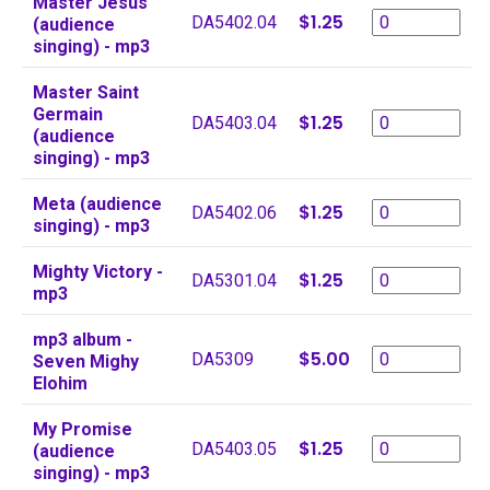
Master Jesus
$1.25
DA5402.04
(audience
singing) - mp3
Master Saint
Germain
$1.25
DA5403.04
(audience
singing) - mp3
Meta (audience
$1.25
DA5402.06
singing) - mp3
Mighty Victory -
$1.25
DA5301.04
mp3
mp3 album -
$5.00
DA5309
Seven Mighy
Elohim
My Promise
$1.25
DA5403.05
(audience
singing) - mp3