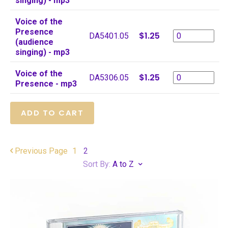
singing) - mp3
Voice of the
Presence
$1.25
DA5401.05
(audience
singing) - mp3
Voice of the
$1.25
DA5306.05
Presence - mp3
Previous
Page
1
2
Sort By:
A to Z