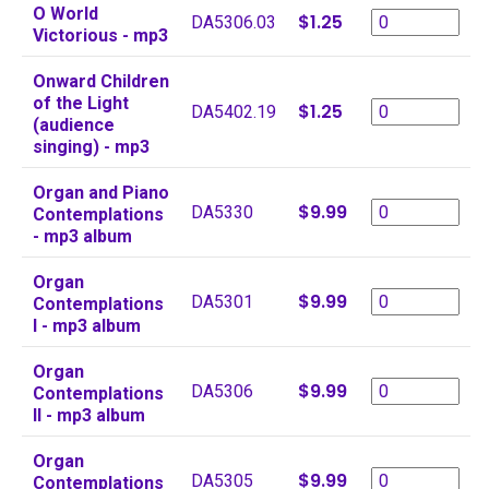
O World
$1.25
DA5306.03
Victorious - mp3
Onward Children
of the Light
$1.25
DA5402.19
(audience
singing) - mp3
Organ and Piano
$9.99
DA5330
Contemplations
- mp3 album
Organ
$9.99
DA5301
Contemplations
I - mp3 album
Organ
$9.99
DA5306
Contemplations
II - mp3 album
Organ
$9.99
DA5305
Contemplations