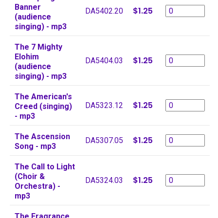
Banner
$1.25
DA5402.20
(audience
singing) - mp3
The 7 Mighty
Elohim
$1.25
DA5404.03
(audience
singing) - mp3
The American's
$1.25
DA5323.12
Creed (singing)
- mp3
The Ascension
$1.25
DA5307.05
Song - mp3
The Call to Light
(Choir &
$1.25
DA5324.03
Orchestra) -
mp3
The Fragrance