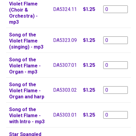
Violet Flame
$1.25
DA5324.11
(Choir &
Orchestra) -
mp3
Song of the
$1.25
DA5323.09
Violet Flame
(singing) - mp3
Song of the
$1.25
DA5307.01
Violet Flame -
Organ - mp3
Song of the
$1.25
DA5303.02
Violet Flame -
Organ and harp
Song of the
$1.25
DA5303.01
Violet Flame -
with Intro - mp3
Star Spangled