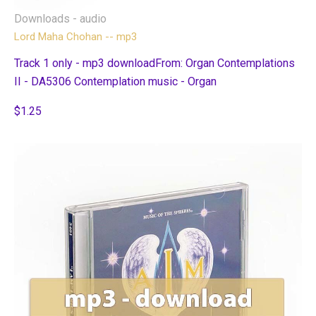
Downloads - audio
Lord Maha Chohan -- mp3
Track 1 only - mp3 downloadFrom: Organ Contemplations
II - DA5306 Contemplation music - Organ
$1.25