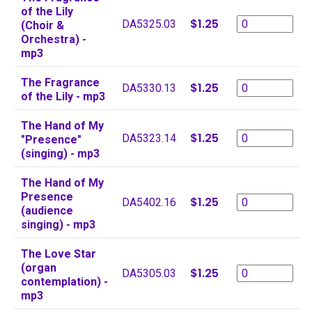
of the Lily
$1.25
DA5325.03
(Choir &
Orchestra) -
mp3
The Fragrance
$1.25
DA5330.13
of the Lily - mp3
The Hand of My
$1.25
DA5323.14
"Presence"
(singing) - mp3
The Hand of My
Presence
$1.25
DA5402.16
(audience
singing) - mp3
The Love Star
(organ
$1.25
DA5305.03
contemplation) -
mp3