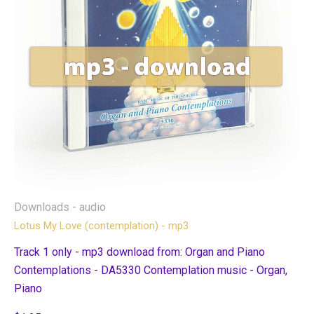
Downloads - audio
Lotus My Love (contemplation) - mp3
Track 1 only - mp3 download from: Organ and Piano
Contemplations - DA5330 Contemplation music - Organ,
Piano