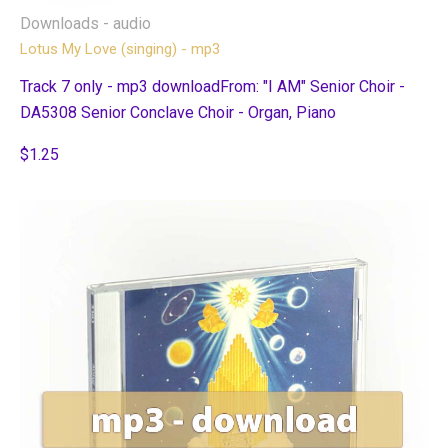
Downloads - audio
Lotus My Love (singing) - mp3
Track 7 only - mp3 downloadFrom: "I AM" Senior Choir -
DA5308 Senior Conclave Choir - Organ, Piano
$1.25