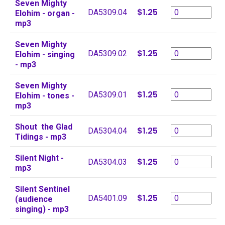
Seven Mighty
$1.25
DA5309.04
Elohim - organ -
mp3
Seven Mighty
$1.25
DA5309.02
Elohim - singing
- mp3
Seven Mighty
$1.25
DA5309.01
Elohim - tones -
mp3
Shout the Glad
$1.25
DA5304.04
Tidings - mp3
Silent Night -
$1.25
DA5304.03
mp3
Silent Sentinel
$1.25
DA5401.09
(audience
singing) - mp3