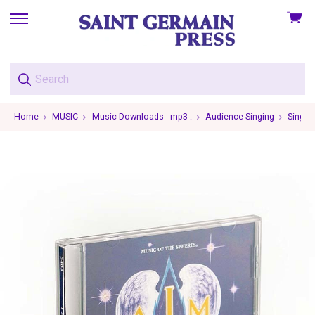
View
skip
cart
to
menu
Home
MUSIC
Music Downloads - mp3 :
Audience Singing
Single