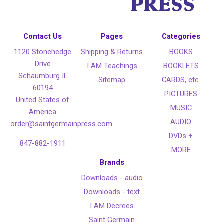
Contact Us
Pages
Categories
1120 Stonehedge
Shipping & Returns
BOOKS
Drive
I AM Teachings
BOOKLETS
Schaumburg IL
Sitemap
CARDS, etc.
60194
PICTURES
United States of
MUSIC
America
AUDIO
order@saintgermainpress.com
DVDs +
847-882-1911
MORE
Brands
Downloads - audio
Downloads - text
I AM Decrees
Saint Germain