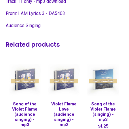
Track 11 only - mp3 download
From: I AM Lyrics 3 - DA5403
Audience Singing
Related products
Song of the
Violet Flame
Song of the
Violet Flame
Love
Violet Flame
(audience
(audience
(singing) -
singing) -
singing) -
mp3
mp3
mp3
$1.25