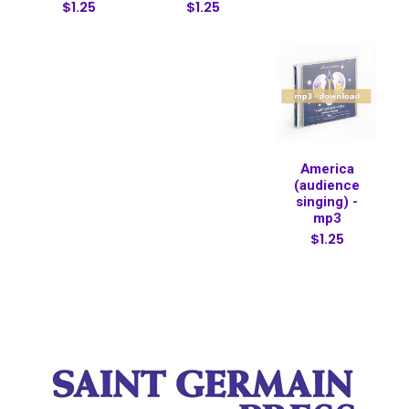
$1.25
$1.25
America
(audience
singing) -
mp3
$1.25