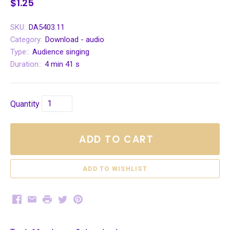
$1.25
SKU:
DA5403.11
Category:
Download - audio
Type::
Audience singing
Duration::
4 min 41 s
Quantity
ADD TO CART
Facebook
Email
Print
Twitter
Pinterest