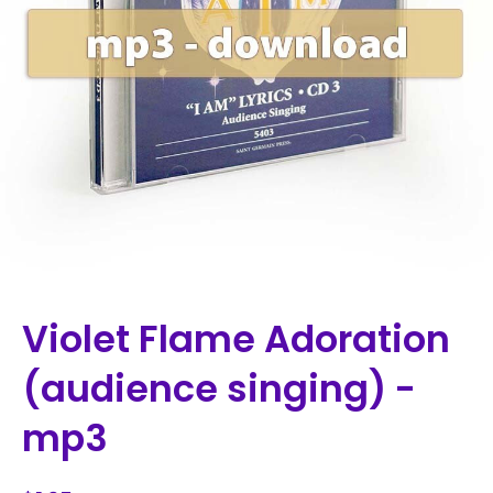
Violet Flame Adoration
(audience singing) -
mp3