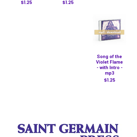
$1.25
$1.25
Song of the
Violet Flame
- with Intro -
mp3
$1.25