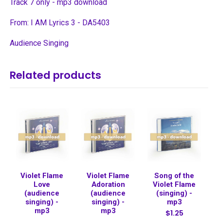
Track 7 only - mp3 download
From: I AM Lyrics 3 - DA5403
Audience Singing
Related products
Violet Flame
Violet Flame
Song of the
Love
Adoration
Violet Flame
(audience
(audience
(singing) -
singing) -
singing) -
mp3
mp3
mp3
$1.25