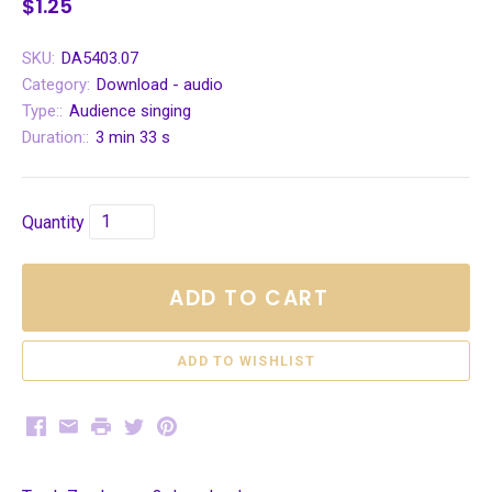
$1.25
SKU:
DA5403.07
Category:
Download - audio
Type::
Audience singing
Duration::
3 min 33 s
Quantity
ADD TO CART
Facebook
Email
Print
Twitter
Pinterest