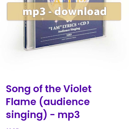
Song of the Violet
Flame (audience
singing) - mp3