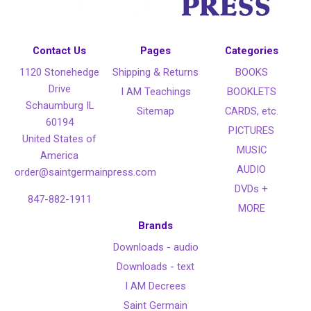
Contact Us
Pages
Categories
1120 Stonehedge
Shipping & Returns
BOOKS
Drive
I AM Teachings
BOOKLETS
Schaumburg IL
Sitemap
CARDS, etc.
60194
PICTURES
United States of
MUSIC
America
AUDIO
order@saintgermainpress.com
DVDs +
847-882-1911
MORE
Brands
Downloads - audio
Downloads - text
I AM Decrees
Saint Germain