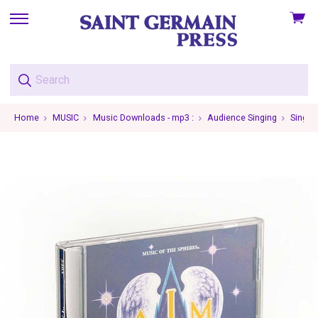
View
skip
cart
to
menu
Home
MUSIC
Music Downloads - mp3 :
Audience Singing
Single