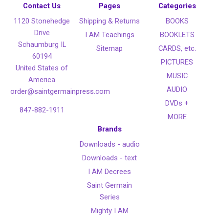
Contact Us
Pages
Categories
1120 Stonehedge
Shipping & Returns
BOOKS
Drive
I AM Teachings
BOOKLETS
Schaumburg IL
Sitemap
CARDS, etc.
60194
PICTURES
United States of
MUSIC
America
AUDIO
order@saintgermainpress.com
DVDs +
847-882-1911
MORE
Brands
Downloads - audio
Downloads - text
I AM Decrees
Saint Germain
Series
Mighty I AM