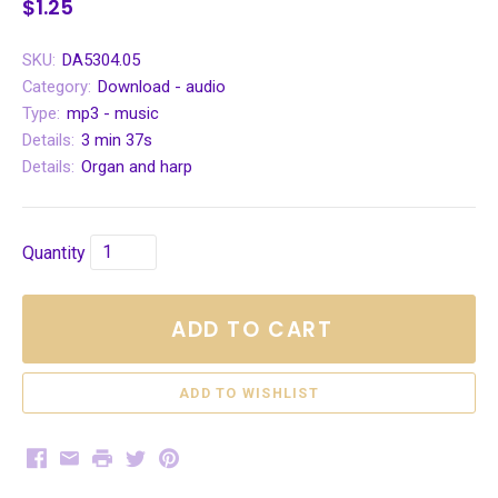
$1.25
SKU:
DA5304.05
Category:
Download - audio
Type:
mp3 - music
Details:
3 min 37s
Details:
Organ and harp
Quantity
ADD TO CART
Facebook
Email
Print
Twitter
Pinterest