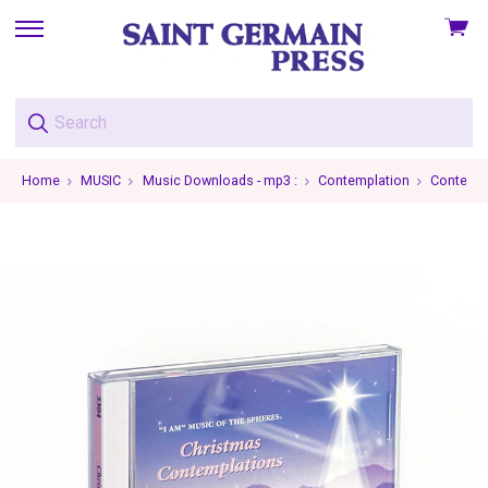
View
skip
cart
to
menu
Home
MUSIC
Music Downloads - mp3 :
Contemplation
Contempla