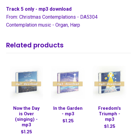
Track 5 only - mp3 download
From: Christmas Contemplations - DA5304
Contemplation music - Organ, Harp
Related products
Now the Day
In the Garden
Freedom's
is Over
- mp3
Triumph -
(singing) -
mp3
$1.25
mp3
$1.25
$1.25