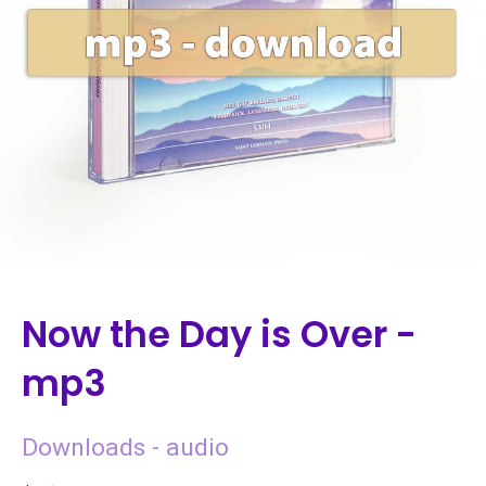
Now the Day is Over -
mp3
Downloads - audio