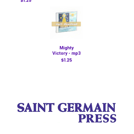
$1.25
Mighty
Victory - mp3
$1.25