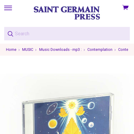
View
skip
cart
to
menu
Home
MUSIC
Music Downloads - mp3 :
Contemplation
Contempla