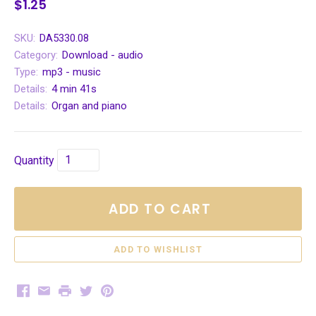
$1.25
SKU:
DA5330.08
Category:
Download - audio
Type:
mp3 - music
Details:
4 min 41s
Details:
Organ and piano
Quantity
ADD TO CART
Facebook
Email
Print
Twitter
Pinterest