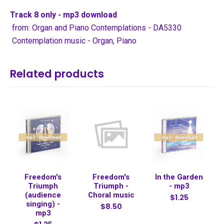
Track 8 only - mp3 download
from: Organ and Piano Contemplations - DA5330
Contemplation music - Organ, Piano
Related products
Freedom's
Freedom's
In the Garden
Triumph
Triumph -
- mp3
(audience
Choral music
$1.25
singing) -
$8.50
mp3