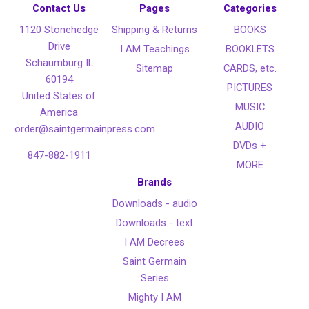
Contact Us
Pages
Categories
1120 Stonehedge
Shipping & Returns
BOOKS
Drive
I AM Teachings
BOOKLETS
Schaumburg IL
Sitemap
CARDS, etc.
60194
PICTURES
United States of
MUSIC
America
AUDIO
order@saintgermainpress.com
DVDs +
847-882-1911
MORE
Brands
Downloads - audio
Downloads - text
I AM Decrees
Saint Germain
Series
Mighty I AM