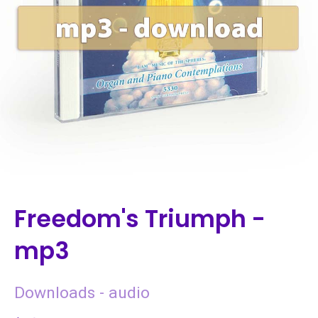
Freedom's Triumph -
mp3
Downloads - audio