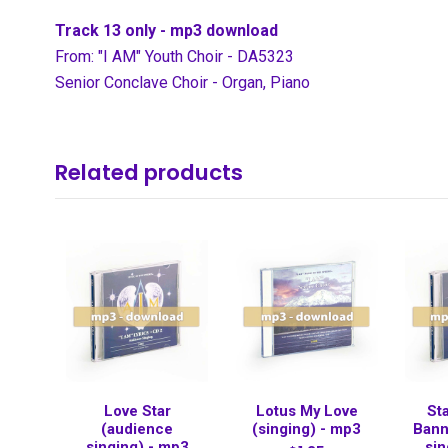
Track 13 only - mp3 download
From: "I AM" Youth Choir - DA5323
Senior Conclave Choir - Organ, Piano
Related products
Love Star
Lotus My Love
St
(audience
(singing) - mp3
Bann
singing) - mp3
sin