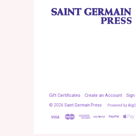
Gift Certificates
Create an Account
Sign 
©
2026
Saint Germain Press
Powered by
Big