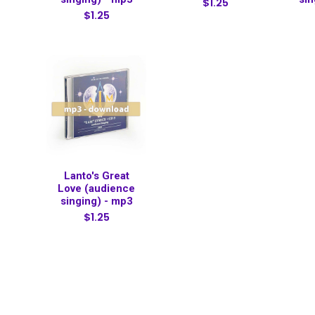
$1.25
$1.25
Lanto's Great
Love (audience
singing) - mp3
$1.25