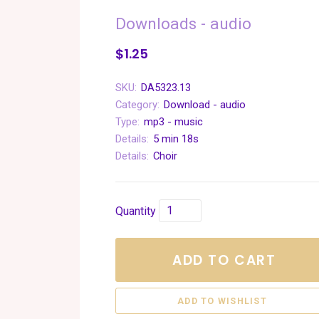
Downloads - audio
$1.25
SKU:
DA5323.13
Category:
Download - audio
Type:
mp3 - music
Details:
5 min 18s
Details:
Choir
Quantity
ADD TO CART