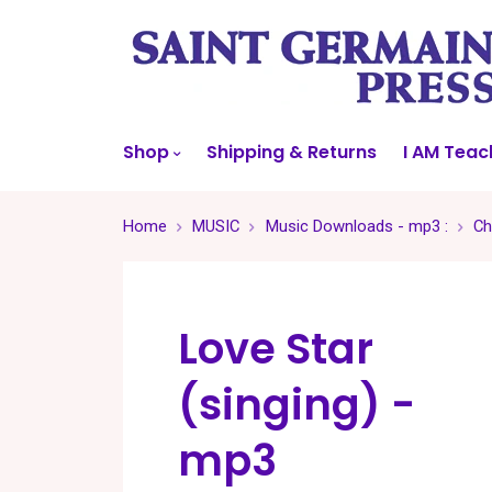
Shop
Shipping & Returns
I AM Teac
Home
MUSIC
Music Downloads - mp3 :
Ch
Love Star
(singing) -
mp3