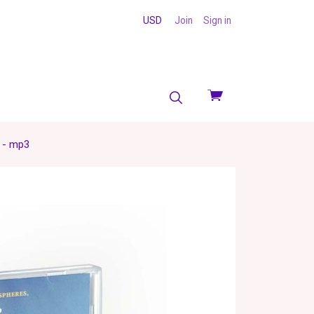
USD
Join
Sign in
View
cart
) - mp3