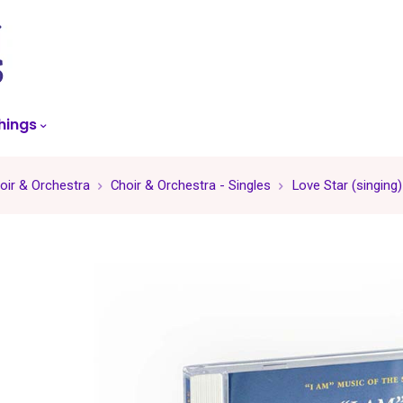
skip
to
menu
hings
oir & Orchestra
Choir & Orchestra - Singles
Love Star (singing