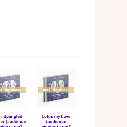
ar Spangled
Lotus my Love
er (audience
(audience
ging) - mp3
singing) - mp3