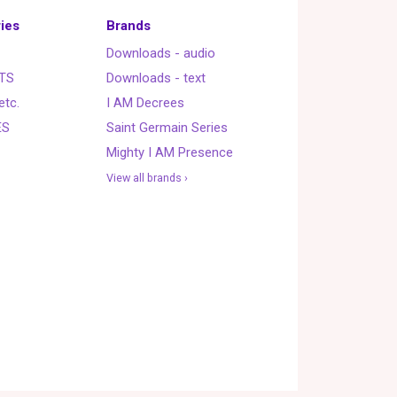
ies
Brands
Downloads - audio
TS
Downloads - text
etc.
I AM Decrees
ES
Saint Germain Series
Mighty I AM Presence
View all brands ›