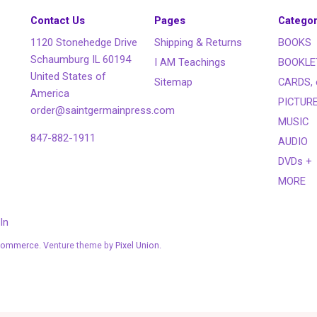
Contact Us
Pages
Categor
1120 Stonehedge Drive
Shipping & Returns
BOOKS
Schaumburg IL 60194
I AM Teachings
BOOKLE
United States of
Sitemap
CARDS, 
America
PICTUR
order@saintgermainpress.com
MUSIC
847-882-1911
AUDIO
DVDs +
MORE
In
Commerce
. Venture theme by
Pixel Union.