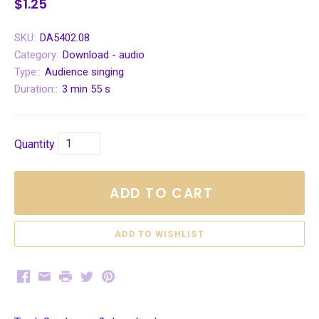
$1.25
SKU:
DA5402.08
Category:
Download - audio
Type::
Audience singing
Duration::
3 min 55 s
Quantity
ADD TO CART
Facebook
Email
Print
Twitter
Pinterest