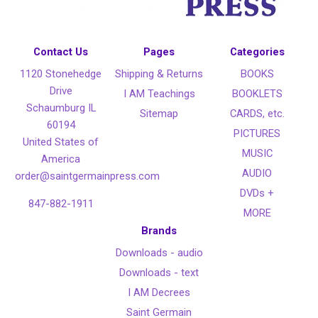
Contact Us
Pages
Categories
1120 Stonehedge
Shipping & Returns
BOOKS
Drive
I AM Teachings
BOOKLETS
Schaumburg IL
Sitemap
CARDS, etc.
60194
PICTURES
United States of
MUSIC
America
AUDIO
order@saintgermainpress.com
DVDs +
847-882-1911
MORE
Brands
Downloads - audio
Downloads - text
I AM Decrees
Saint Germain