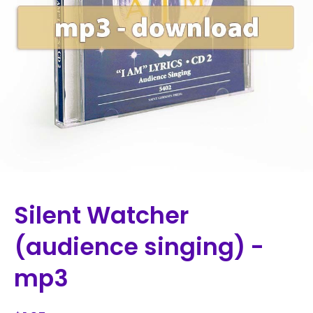
Silent Watcher
(audience singing) -
mp3