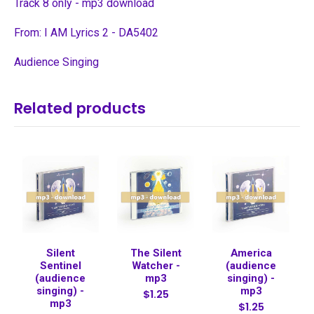
Track 8 only - mp3 download
From: I AM Lyrics 2 - DA5402
Audience Singing
Related products
Silent
The Silent
America
Sentinel
Watcher -
(audience
(audience
mp3
singing) -
singing) -
mp3
$1.25
mp3
$1.25