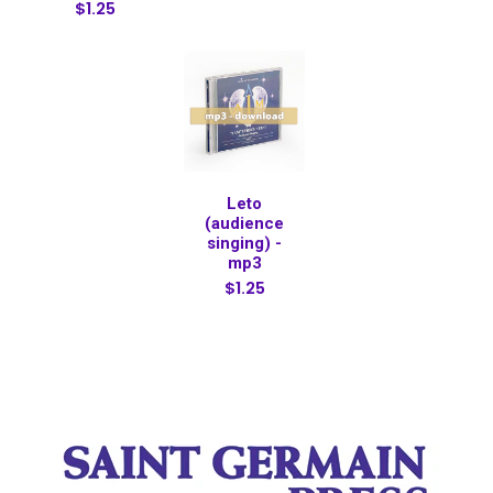
$1.25
Leto
(audience
singing) -
mp3
$1.25