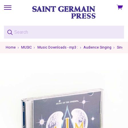
View
skip
cart
to
menu
Home
MUSIC
Music Downloads - mp3 :
Audience Singing
Single