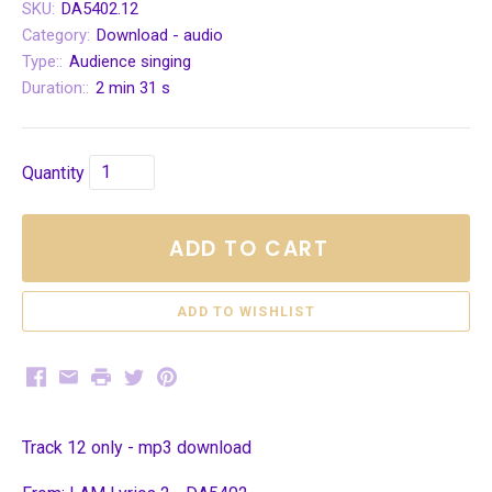
SKU:
DA5402.12
Category:
Download - audio
Type::
Audience singing
Duration::
2 min 31 s
Quantity
ADD TO CART
Facebook
Email
Print
Twitter
Pinterest
Track 12 only - mp3 download