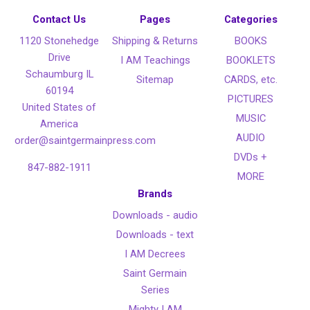
Contact Us
Pages
Categories
1120 Stonehedge
Shipping & Returns
BOOKS
Drive
I AM Teachings
BOOKLETS
Schaumburg IL
Sitemap
CARDS, etc.
60194
PICTURES
United States of
MUSIC
America
AUDIO
order@saintgermainpress.com
DVDs +
847-882-1911
MORE
Brands
Downloads - audio
Downloads - text
I AM Decrees
Saint Germain
Series
Mighty I AM