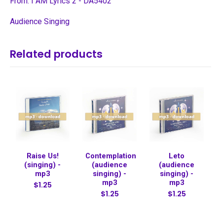
From: I AM Lyrics 2 - DA5402
Audience Singing
Related products
Raise Us!
Contemplation
Leto
(singing) -
(audience
(audience
mp3
singing) -
singing) -
mp3
mp3
$1.25
$1.25
$1.25