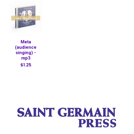
Meta
(audience
singing) -
mp3
$1.25