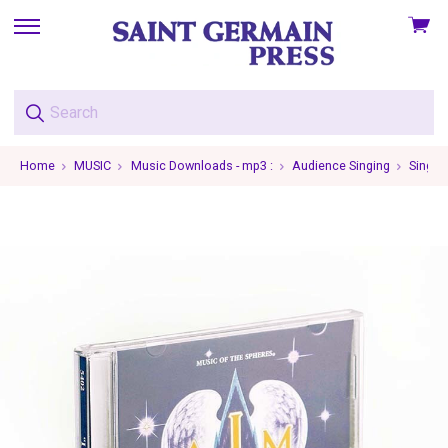
View
skip
cart
to
menu
Home
MUSIC
Music Downloads - mp3 :
Audience Singing
Single