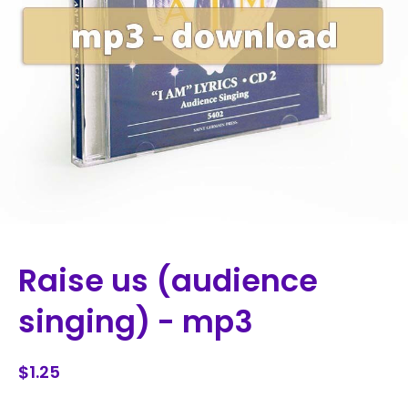
Raise us (audience
singing) - mp3
$1.25