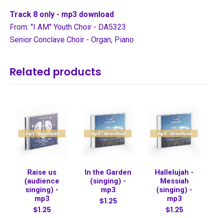
Track 8 only - mp3 download
From: "I AM" Youth Choir - DA5323
Senior Conclave Choir - Organ, Piano
Related products
Raise us
In the Garden
Hallelujah -
(audience
(singing) -
Messiah
singing) -
mp3
(singing) -
mp3
mp3
$1.25
$1.25
$1.25