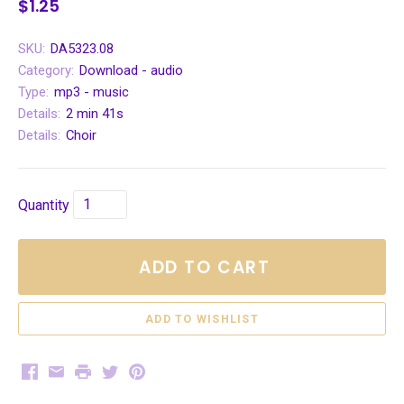
$1.25
SKU:
DA5323.08
Category:
Download - audio
Type:
mp3 - music
Details:
2 min 41s
Details:
Choir
Quantity
ADD TO CART
Facebook
Email
Print
Twitter
Pinterest