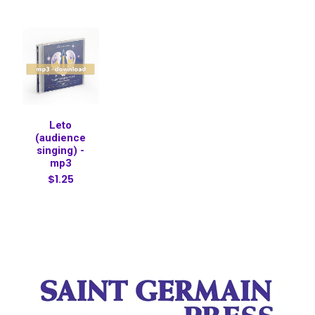
Leto
(audience
singing) -
mp3
$1.25