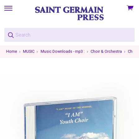
View
skip
cart
to
menu
Home
MUSIC
Music Downloads - mp3 :
Choir & Orchestra
Choir 