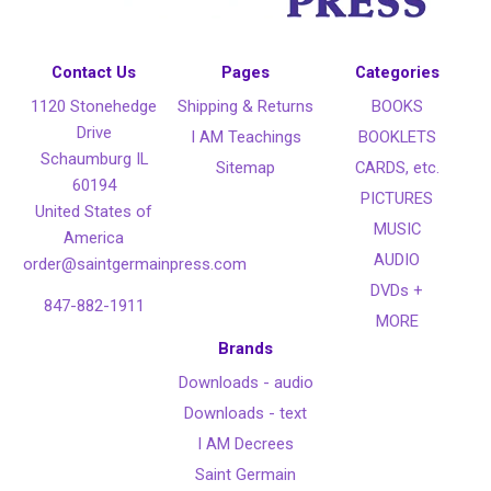
Contact Us
Pages
Categories
1120 Stonehedge
Shipping & Returns
BOOKS
Drive
I AM Teachings
BOOKLETS
Schaumburg IL
Sitemap
CARDS, etc.
60194
PICTURES
United States of
MUSIC
America
AUDIO
order@saintgermainpress.com
DVDs +
847-882-1911
MORE
Brands
Downloads - audio
Downloads - text
I AM Decrees
Saint Germain