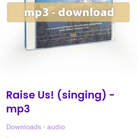
Raise Us! (singing) -
mp3
Downloads - audio