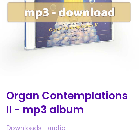
Organ Contemplations
II - mp3 album
Downloads - audio