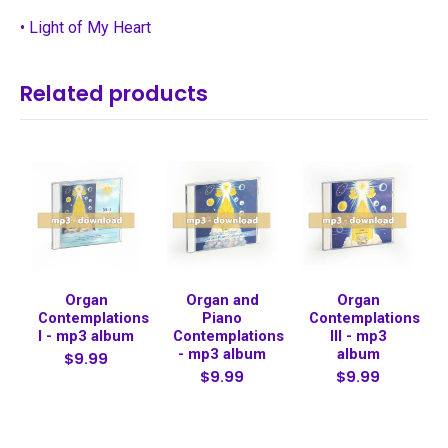
• Light of My Heart
Related products
Organ
Organ and
Organ
Contemplations
Piano
Contemplations
I - mp3 album
Contemplations
III - mp3
- mp3 album
album
$9.99
$9.99
$9.99