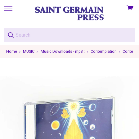
View
skip
cart
to
menu
Home
MUSIC
Music Downloads - mp3 :
Contemplation
Contempl