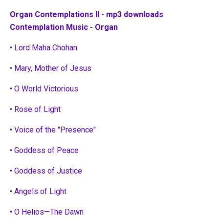
Organ Contemplations II - mp3 downloads
Contemplation Music - Organ
• Lord Maha Chohan
• Mary, Mother of Jesus
• O World Victorious
• Rose of Light
• Voice of the "Presence"
• Goddess of Peace
• Goddess of Justice
• Angels of Light
• O Helios—The Dawn