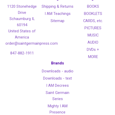
1120 Stonehedge
Shipping & Returns
BOOKS
Drive
I AM Teachings
BOOKLETS
Schaumburg IL
Sitemap
CARDS, etc.
60194
PICTURES
United States of
MUSIC
America
AUDIO
order@saintgermainpress.com
DVDs +
847-882-1911
MORE
Brands
Downloads - audio
Downloads - text
I AM Decrees
Saint Germain
Series
Mighty I AM
Presence