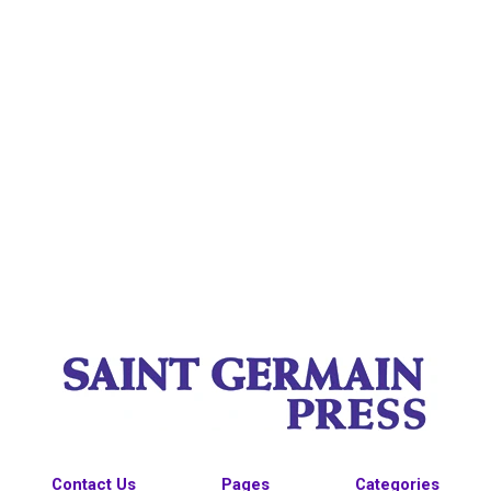
Contact Us
Pages
Categories