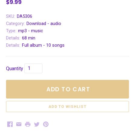
$9.99
SKU:
DA5306
Category:
Download - audio
Type:
mp3 - music
Details:
68 min
Details:
Full album - 10 songs
Quantity
ADD TO CART
Facebook
Email
Print
Twitter
Pinterest