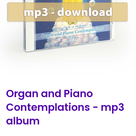
Organ and Piano
Contemplations - mp3
album