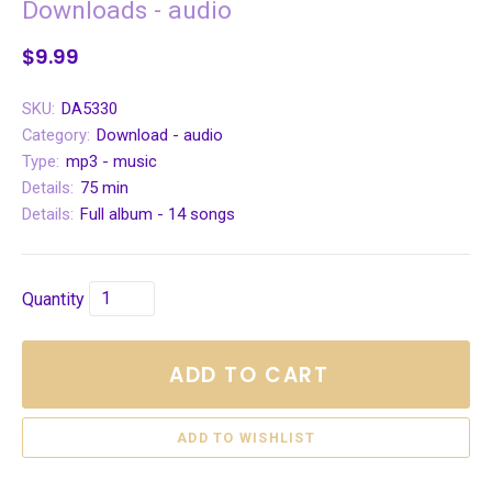
Downloads - audio
$9.99
SKU:
DA5330
Category:
Download - audio
Type:
mp3 - music
Details:
75 min
Details:
Full album - 14 songs
Quantity
ADD TO CART