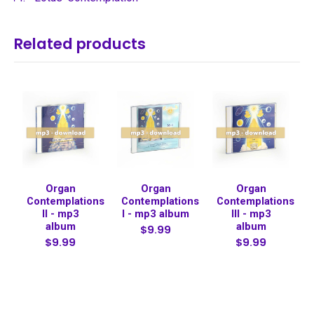
Related products
Organ
Organ
Organ
Contemplations
Contemplations
Contemplations
II - mp3
I - mp3 album
III - mp3
album
album
$9.99
$9.99
$9.99