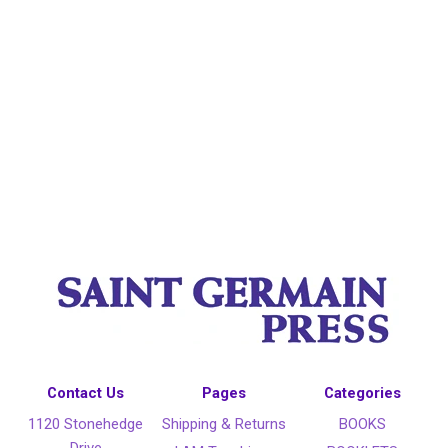
Contact Us
Pages
Categories
1120 Stonehedge
Shipping & Returns
BOOKS
Drive