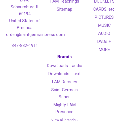
I AM Teachings
BOOKLETS
Schaumburg IL
Sitemap
CARDS, etc.
60194
PICTURES
United States of
MUSIC
America
AUDIO
order@saintgermainpress.com
DVDs +
847-882-1911
MORE
Brands
Downloads - audio
Downloads - text
I AM Decrees
Saint Germain
Series
Mighty I AM
Presence
View all brands ›