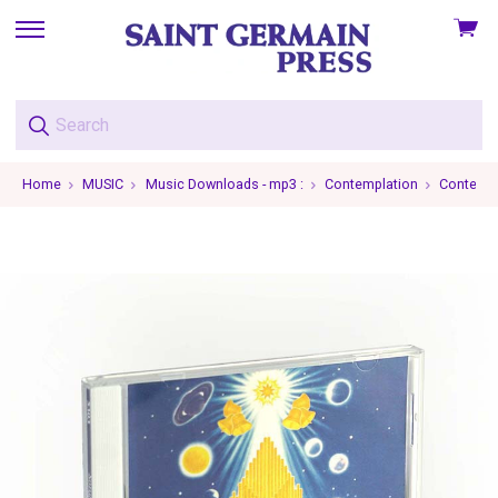
View
skip
cart
to
menu
Home
MUSIC
Music Downloads - mp3 :
Contemplation
Contempl