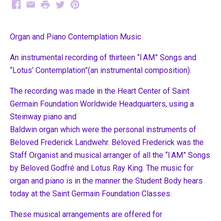
Facebook
Email
Print
Twitter
Pinterest
Organ and Piano Contemplation Music
An instrumental recording of thirteen “I AM” Songs and
“Lotus’ Contemplation”(an instrumental composition).
The recording was made in the Heart Center of Saint
Germain Foundation Worldwide Headquarters, using a
Steinway piano and
Baldwin organ which were the personal instruments of
Beloved Frederick Landwehr. Beloved Frederick was the
Staff Organist and musical arranger of all the “I AM” Songs
by Beloved Godfré and Lotus Ray King. The music for
organ and piano is in the manner the Student Body hears
today at the Saint Germain Foundation Classes.
These musical arrangements are offered for