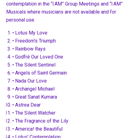
contemplation in the “I AM” Group Meetings and “I AM”
Musicals where musicians are not available and for
personal use.
• Lotus My Love
• Freedom's Triumph
• Rainbow Rays
• Godfré Our Loved One
• The Silent Sentinel
• Angels of Saint Germain
• Nada Our Love
• Archangel Michael
• Great Sanat Kumara
• Astrea Dear
• The Silent Watcher
• The Fragrance of the Lily
• America! the Beautiful
• Lotus' Contemplation