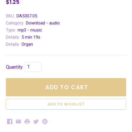
$1.25
SKU:
DA5307.05
Category:
Download - audio
Type:
mp3 - music
Details:
5 min 19s
Details:
Organ
Quantity
ADD TO CART
Facebook
Email
Print
Twitter
Pinterest