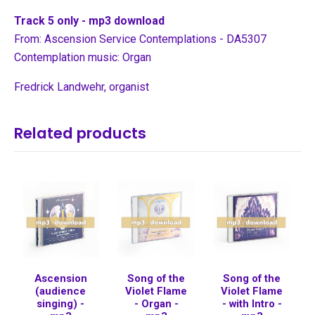
Track 5 only - mp3 download
From: Ascension Service Contemplations - DA5307
Contemplation music: Organ
Fredrick Landwehr, organist
Related products
Ascension
Song of the
Song of the
(audience
Violet Flame
Violet Flame
singing) -
- Organ -
- with Intro -