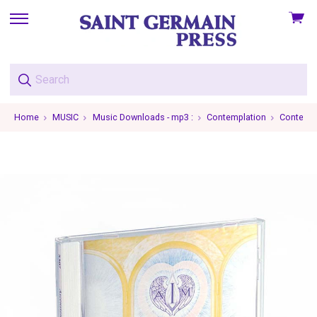
View
skip
cart
to
menu
Home
MUSIC
Music Downloads - mp3 :
Contemplation
Contempla