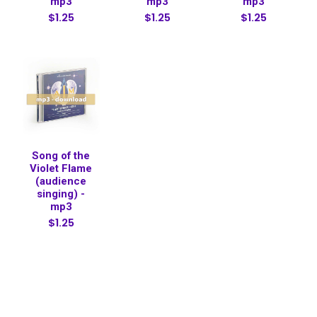
mp3
mp3
mp3
$1.25
$1.25
$1.25
Song of the
Violet Flame
(audience
singing) -
mp3
$1.25