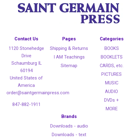
Contact Us
Pages
Categories
1120 Stonehedge
Shipping & Returns
BOOKS
Drive
I AM Teachings
BOOKLETS
Schaumburg IL
Sitemap
CARDS, etc.
60194
PICTURES
United States of
MUSIC
America
AUDIO
order@saintgermainpress.com
DVDs +
847-882-1911
MORE
Brands
Downloads - audio
Downloads - text