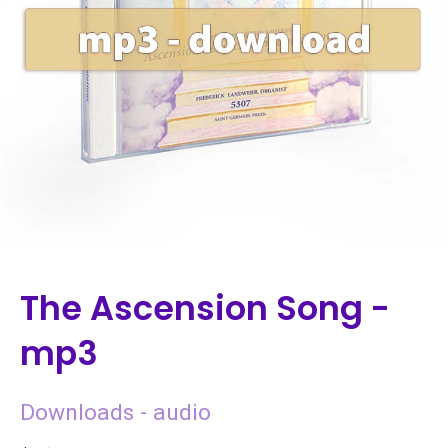
The Ascension Song -
mp3
Downloads - audio