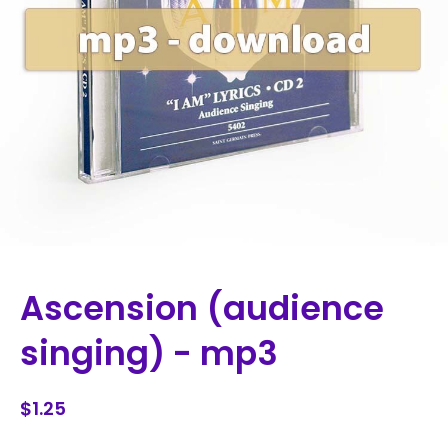
Ascension (audience
singing) - mp3
$1.25