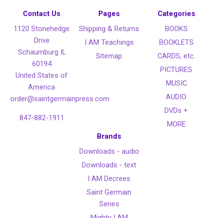
Contact Us
Pages
Categories
1120 Stonehedge
Shipping & Returns
BOOKS
Drive
I AM Teachings
BOOKLETS
Schaumburg IL
Sitemap
CARDS, etc.
60194
PICTURES
United States of
MUSIC
America
AUDIO
order@saintgermainpress.com
DVDs +
847-882-1911
MORE
Brands
Downloads - audio
Downloads - text
I AM Decrees
Saint Germain
Series
Mighty I AM