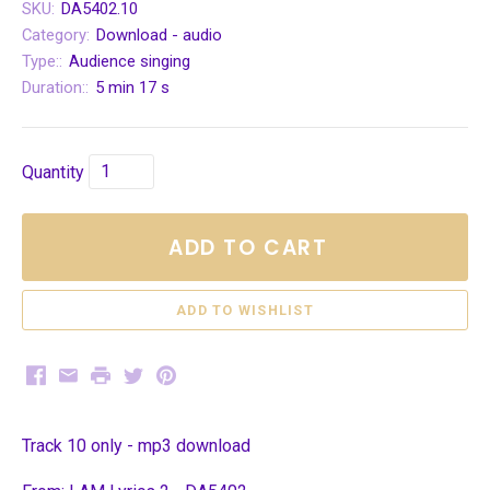
SKU:
DA5402.10
Category:
Download - audio
Type::
Audience singing
Duration::
5 min 17 s
Quantity
ADD TO CART
Facebook
Email
Print
Twitter
Pinterest
Track 10 only - mp3 download