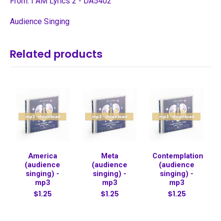
From: I AM Lyrics 2 - DA5402
Audience Singing
Related products
America
Meta
Contemplation
(audience
(audience
(audience
singing) -
singing) -
singing) -
mp3
mp3
mp3
$1.25
$1.25
$1.25