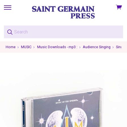
View
skip
cart
to
menu
Home
MUSIC
Music Downloads - mp3 :
Audience Singing
Single