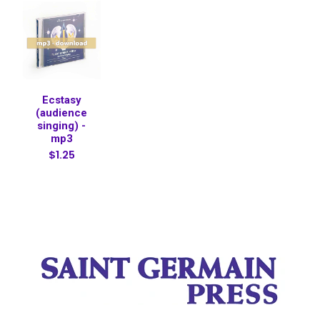
Ecstasy
(audience
singing) -
mp3
$1.25