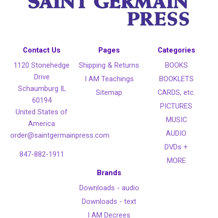
Contact Us
Pages
Categories
1120 Stonehedge
Shipping & Returns
BOOKS
Drive
I AM Teachings
BOOKLETS
Schaumburg IL
Sitemap
CARDS, etc.
60194
PICTURES
United States of
MUSIC
America
AUDIO
order@saintgermainpress.com
DVDs +
847-882-1911
MORE
Brands
Downloads - audio
Downloads - text
I AM Decrees