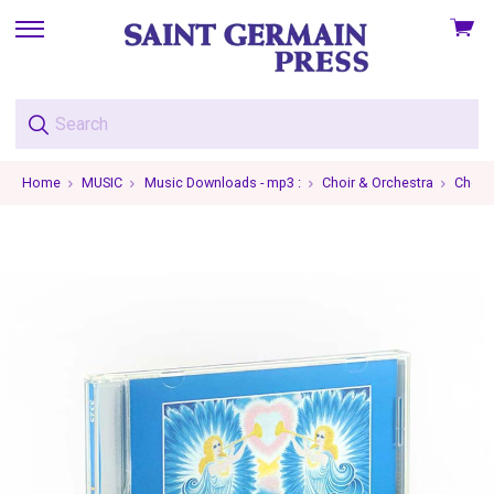
View
skip
cart
to
menu
Home
MUSIC
Music Downloads - mp3 :
Choir & Orchestra
Choir 