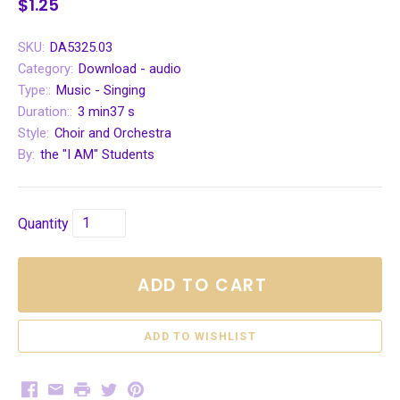
$1.25
SKU:
DA5325.03
Category:
Download - audio
Type::
Music - Singing
Duration::
3 min37 s
Style:
Choir and Orchestra
By:
the "I AM" Students
Quantity
ADD TO CART
Facebook
Email
Print
Twitter
Pinterest