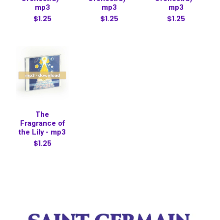
mp3
mp3
mp3
$1.25
$1.25
$1.25
The
Fragrance of
the Lily - mp3
$1.25