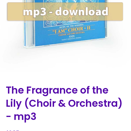
The Fragrance of the
Lily (Choir & Orchestra)
- mp3