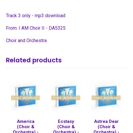
Track 3 only - mp3 download
From: I AM Choir II - DA5325
Choir and Orchestra
Related products
America
Ecstasy
Astrea Dear
(Choir &
(Choir &
(Choir &
Orchestra) -
Orchestra) -
Orchestra) -