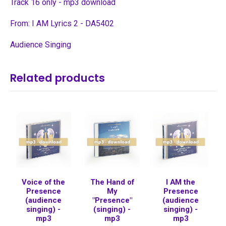
Track 16 only - mp3 download
From: I AM Lyrics 2 - DA5402
Audience Singing
Related products
Voice of the
The Hand of
I AM the
Presence
My
Presence
(audience
"Presence"
(audience
singing) -
(singing) -
singing) -
mp3
mp3
mp3