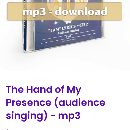
The Hand of My
Presence (audience
singing) - mp3