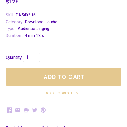
$1.25
SKU:
DA5402.16
Category:
Download - audio
Type::
Audience singing
Duration::
4 min 12 s
Quantity
ADD TO CART
Facebook
Email
Print
Twitter
Pinterest