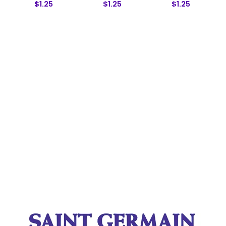
$1.25
$1.25
$1.25