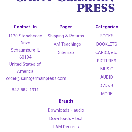
Contact Us
Pages
Categories
1120 Stonehedge
Shipping & Returns
BOOKS
Drive
I AM Teachings
BOOKLETS
Schaumburg IL
Sitemap
CARDS, etc.
60194
PICTURES
United States of
MUSIC
America
AUDIO
order@saintgermainpress.com
DVDs +
847-882-1911
MORE
Brands
Downloads - audio
Downloads - text
I AM Decrees