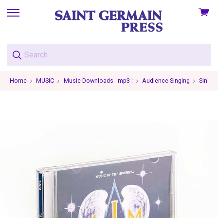
View
skip
cart
to
menu
Home
MUSIC
Music Downloads - mp3 :
Audience Singing
Single