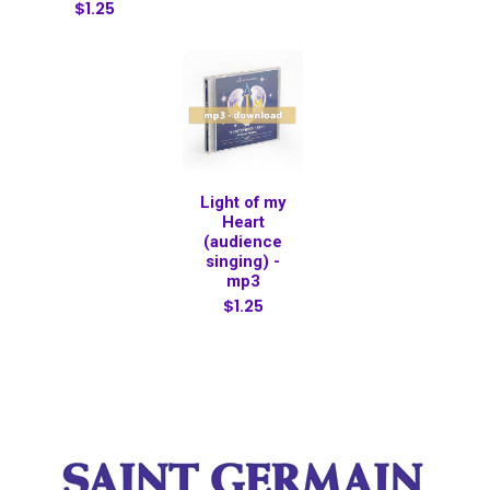
$1.25
Light of my
Heart
(audience
singing) -
mp3
$1.25