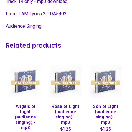
Track 19 only - mp3 download
From: I AM Lyrics 2 - DA5402
Audience Singing
Related products
Angels of
Rose of Light
Son of Light
Light
(audience
(audience
(audience
singing) -
singing) -
singing) -
mp3
mp3
mp3
$1.25
$1.25