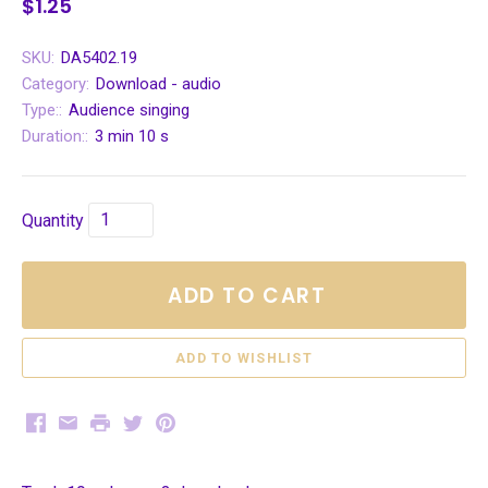
$1.25
SKU:
DA5402.19
Category:
Download - audio
Type::
Audience singing
Duration::
3 min 10 s
Quantity
ADD TO CART
Facebook
Email
Print
Twitter
Pinterest