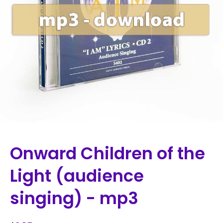
Onward Children of the
Light (audience
singing) - mp3