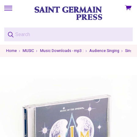
View
skip
cart
to
menu
Home
MUSIC
Music Downloads - mp3 :
Audience Singing
Single