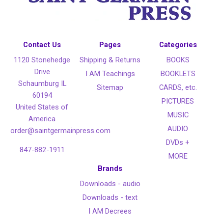
Contact Us
Pages
Categories
1120 Stonehedge
Shipping & Returns
BOOKS
Drive
I AM Teachings
BOOKLETS
Schaumburg IL
Sitemap
CARDS, etc.
60194
PICTURES
United States of
MUSIC
America
AUDIO
order@saintgermainpress.com
DVDs +
847-882-1911
MORE
Brands
Downloads - audio
Downloads - text
I AM Decrees