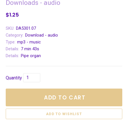
Downloads - audio
$1.25
SKU:
DA5301.07
Category:
Download - audio
Type:
mp3 - music
Details:
7 min 43s
Details:
Pipe organ
Quantity
ADD TO CART