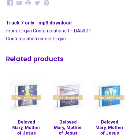
Facebook
Email
Print
Twitter
Pinterest
Track 7 only - mp3 download
From: Organ Contemplations I - DA5301
Contemplation music: Organ
Related products
Beloved
Beloved
Beloved
Mary, Mother
Mary, Mother
Mary, Mother
of Jesus
of Jesus
of Jesus