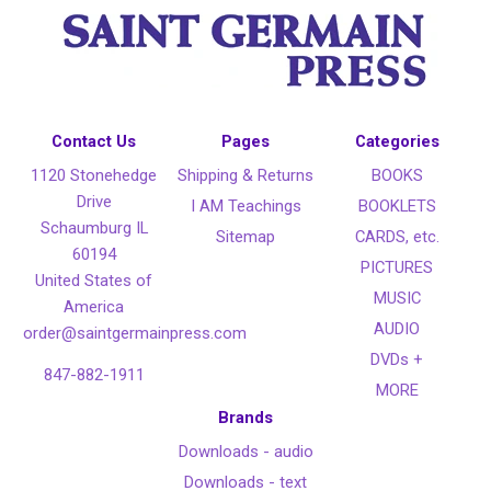
Contact Us
Pages
Categories
1120 Stonehedge
Shipping & Returns
BOOKS
Drive
I AM Teachings
BOOKLETS
Schaumburg IL
Sitemap
CARDS, etc.
60194
PICTURES
United States of
MUSIC
America
AUDIO
order@saintgermainpress.com
DVDs +
847-882-1911
MORE
Brands
Downloads - audio
Downloads - text