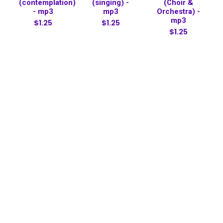
(contemplation)
(singing) -
(Choir &
- mp3
mp3
Orchestra) -
mp3
$1.25
$1.25
$1.25