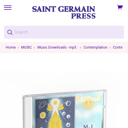
View
skip
cart
to
menu
Home
MUSIC
Music Downloads - mp3 :
Contemplation
Contempla