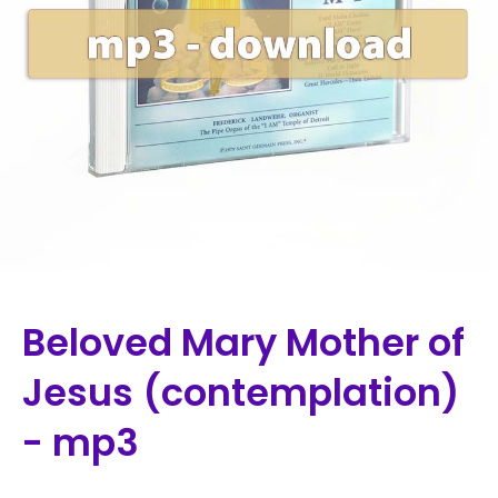
Beloved Mary Mother of
Jesus (contemplation)
- mp3