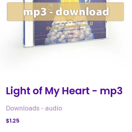
Light of My Heart - mp3
Downloads - audio
$1.25