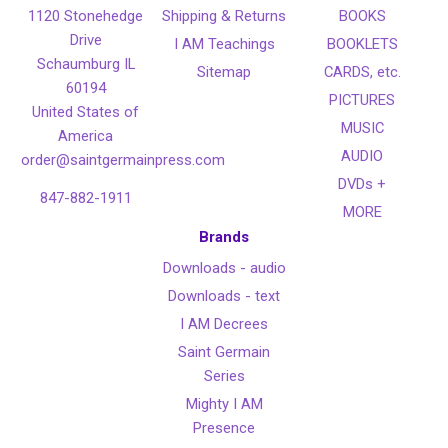
1120 Stonehedge
Shipping & Returns
BOOKS
Drive
I AM Teachings
BOOKLETS
Schaumburg IL
Sitemap
CARDS, etc.
60194
PICTURES
United States of
MUSIC
America
AUDIO
order@saintgermainpress.com
DVDs +
847-882-1911
MORE
Brands
Downloads - audio
Downloads - text
I AM Decrees
Saint Germain
Series
Mighty I AM
Presence