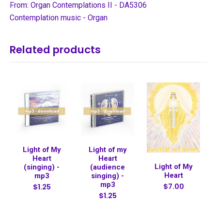
From: Organ Contemplations II - DA5306
Contemplation music - Organ
Related products
Light of My
Light of my
Heart
Heart
Light of My
(singing) -
(audience
Heart
mp3
singing) -
mp3
$7.00
$1.25
$1.25