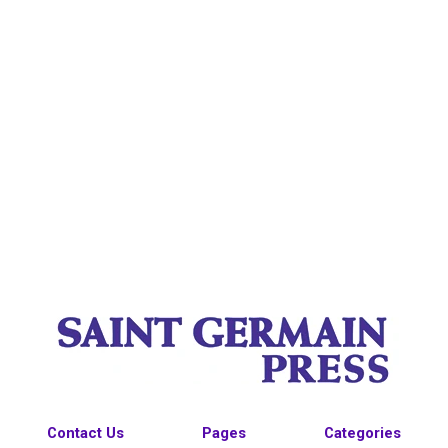
Contact Us
Pages
Categories