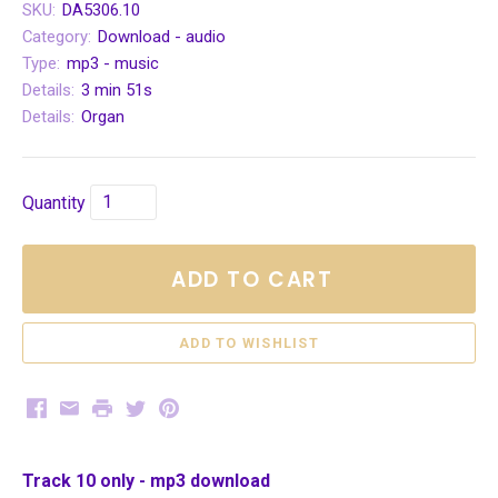
SKU:
DA5306.10
Category:
Download - audio
Type:
mp3 - music
Details:
3 min 51s
Details:
Organ
Quantity
ADD TO CART
Facebook
Email
Print
Twitter
Pinterest
Track 10 only - mp3 download