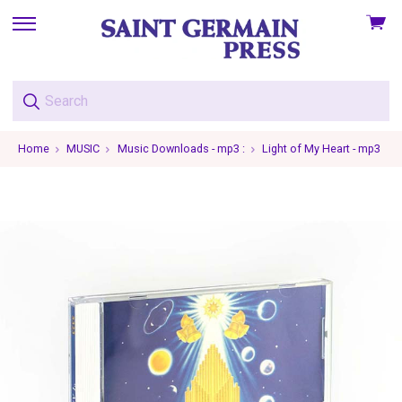
View
skip
cart
to
menu
Home
MUSIC
Music Downloads - mp3 :
Light of My Heart - mp3