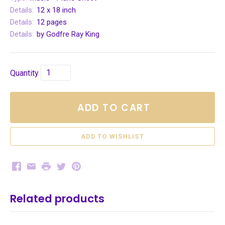
Details:
12 x 18 inch
Details:
12 pages
Details:
by Godfre Ray King
Quantity
ADD TO CART
Facebook
Email
Print
Twitter
Pinterest
Related products