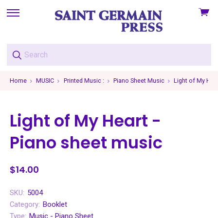
View
skip
cart
to
menu
Home
MUSIC
Printed Music :
Piano Sheet Music
Light of My Hea
Light of My Heart -
Piano sheet music
$14.00
SKU:
5004
Category:
Booklet
Type:
Music - Piano Sheet