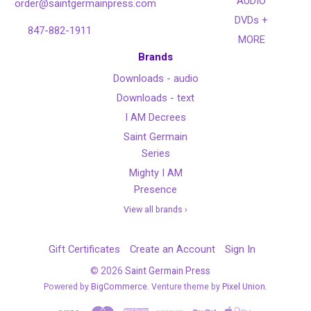
AUDIO
order@saintgermainpress.com
DVDs +
847-882-1911
MORE
Brands
Downloads - audio
Downloads - text
I AM Decrees
Saint Germain
Series
Mighty I AM
Presence
View all brands ›
Gift Certificates
Create an Account
Sign In
©
2026
Saint Germain Press
Powered by
BigCommerce
. Venture theme by
Pixel Union.