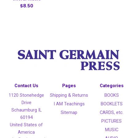
$8.50
Contact Us
Pages
Categories
1120 Stonehedge
Shipping & Returns
BOOKS
Drive
I AM Teachings
BOOKLETS
Schaumburg IL
Sitemap
CARDS, etc.
60194
PICTURES
United States of
MUSIC
America