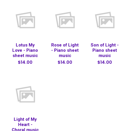
Lotus My
Rose of Light
Son of Light -
Love - Piano
- Piano sheet
Piano sheet
sheet music
music
music
$14.00
$14.00
$14.00
Light of My
Heart -
Choral music