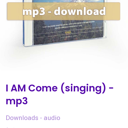
I AM Come (singing) -
mp3
Downloads - audio