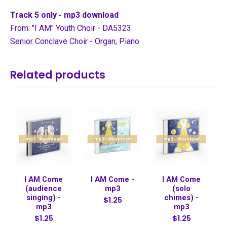
Track 5 only - mp3 download
From: "I AM" Youth Choir - DA5323
Senior Conclave Choir - Organ, Piano
Related products
I AM Come
I AM Come -
I AM Come
(audience
mp3
(solo
singing) -
chimes) -
$1.25
mp3
mp3
$1.25
$1.25