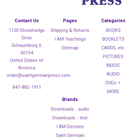
Contact Us
Pages
Categories
1120 Stonehedge
Shipping & Returns
BOOKS
Drive
I AM Teachings
BOOKLETS
Schaumburg IL
Sitemap
CARDS, etc.
60194
PICTURES
United States of
MUSIC
America
AUDIO
order@saintgermainpress.com
DVDs +
847-882-1911
MORE
Brands
Downloads - audio
Downloads - text
I AM Decrees
Saint Germain