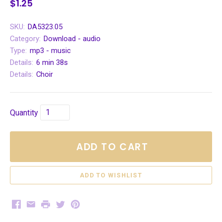
$1.25
SKU:
DA5323.05
Category:
Download - audio
Type:
mp3 - music
Details:
6 min 38s
Details:
Choir
Quantity
ADD TO CART
Facebook
Email
Print
Twitter
Pinterest