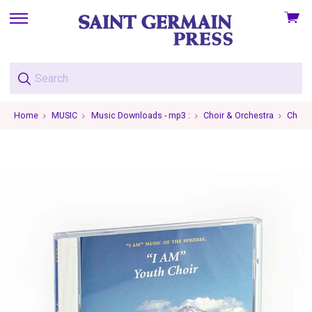
View
skip
cart
to
menu
Home
MUSIC
Music Downloads - mp3 :
Choir & Orchestra
Choir 