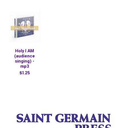
Holy I AM
(audience
singing) -
mp3
$1.25