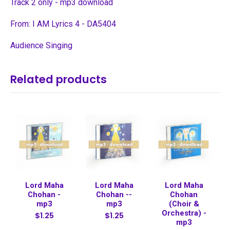
Track 2 only - mp3 download
From: I AM Lyrics 4 - DA5404
Audience Singing
Related products
Lord Maha
Lord Maha
Lord Maha
Chohan -
Chohan --
Chohan
mp3
mp3
(Choir &
Orchestra) -
$1.25
$1.25
mp3