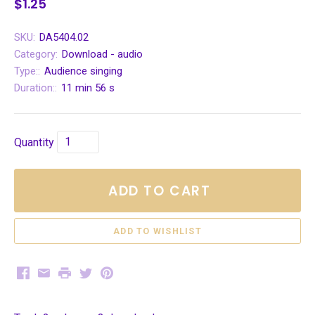
$1.25
SKU:
DA5404.02
Category:
Download - audio
Type::
Audience singing
Duration::
11 min 56 s
Quantity
ADD TO CART
Facebook
Email
Print
Twitter
Pinterest