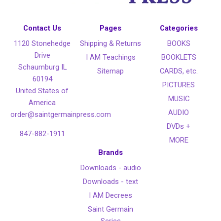
Contact Us
Pages
Categories
1120 Stonehedge
Shipping & Returns
BOOKS
Drive
I AM Teachings
BOOKLETS
Schaumburg IL
Sitemap
CARDS, etc.
60194
PICTURES
United States of
MUSIC
America
AUDIO
order@saintgermainpress.com
DVDs +
847-882-1911
MORE
Brands
Downloads - audio
Downloads - text
I AM Decrees
Saint Germain