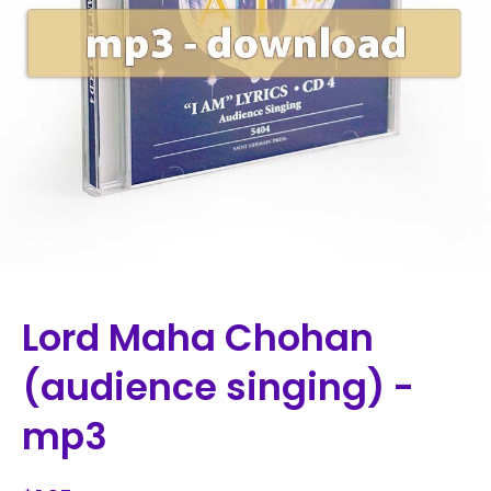
Lord Maha Chohan
(audience singing) -
mp3