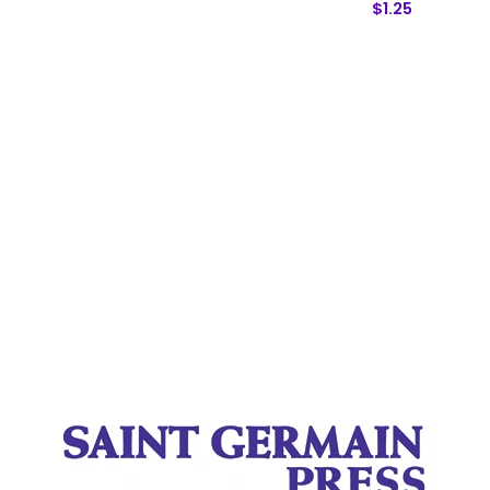
$1.25