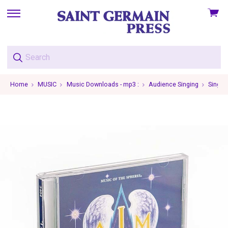
View
skip
cart
to
menu
Home
MUSIC
Music Downloads - mp3 :
Audience Singing
Single