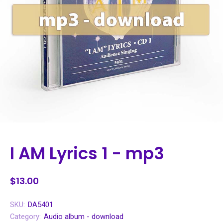
I AM Lyrics 1 - mp3
$13.00
SKU:
DA5401
Category:
Audio album - download