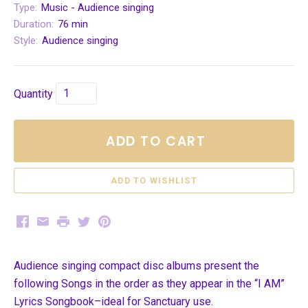
Type:
Music - Audience singing
Duration:
76 min
Style:
Audience singing
Quantity
ADD TO CART
Facebook
Email
Print
Twitter
Pinterest
Audience singing compact disc albums present the
following Songs in the order as they appear in the “I AM”
Lyrics Songbook–ideal for Sanctuary use.