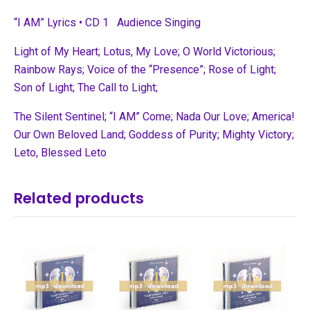
“I AM” Lyrics • CD 1 Audience Singing
Light of My Heart; Lotus, My Love; O World Victorious;
Rainbow Rays;
Voice of the “Presence”; Rose of Light;
Son of Light; The Call to Light;
The Silent Sentinel; “I AM” Come; Nada Our Love; America!
Our Own
Beloved Land; Goddess of Purity; Mighty Victory;
Leto, Blessed Leto
Related products