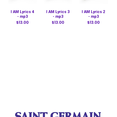
I AM Lyrics 4
I AM Lyrics 3
I AM Lyrics 2
- mp3
- mp3
- mp3
$13.00
$13.00
$13.00