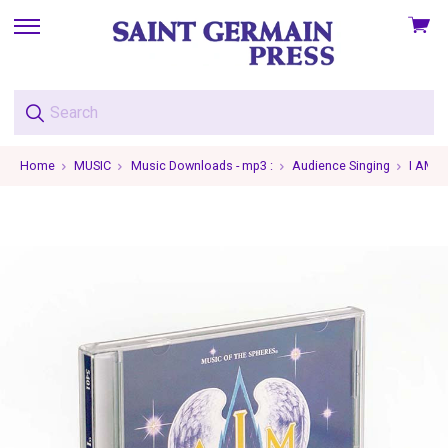
View
skip
cart
to
menu
Home
MUSIC
Music Downloads - mp3 :
Audience Singing
I AM L