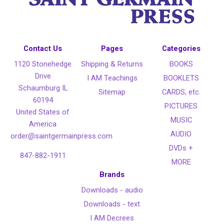
Contact Us
Pages
Categories
1120 Stonehedge
Shipping & Returns
BOOKS
Drive
I AM Teachings
BOOKLETS
Schaumburg IL
Sitemap
CARDS, etc.
60194
PICTURES
United States of
MUSIC
America
AUDIO
order@saintgermainpress.com
DVDs +
847-882-1911
MORE
Brands
Downloads - audio
Downloads - text
I AM Decrees