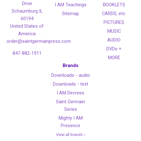
Drive
I AM Teachings
BOOKLETS
Schaumburg IL
Sitemap
CARDS, etc.
60194
PICTURES
United States of
MUSIC
America
AUDIO
order@saintgermainpress.com
DVDs +
847-882-1911
MORE
Brands
Downloads - audio
Downloads - text
I AM Decrees
Saint Germain
Series
Mighty I AM
Presence
View all brands ›