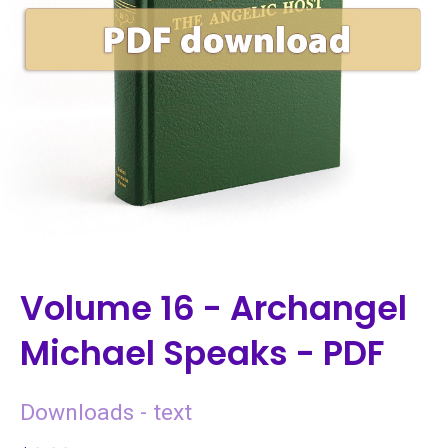
Volume 16 - Archangel
Michael Speaks - PDF
Downloads - text