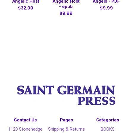
Angelic Host
Angelic Host
Angels - PDF
- epub
$32.00
$9.99
$9.99
Contact Us
Pages
Categories
1120 Stonehedge
Shipping & Returns
BOOKS