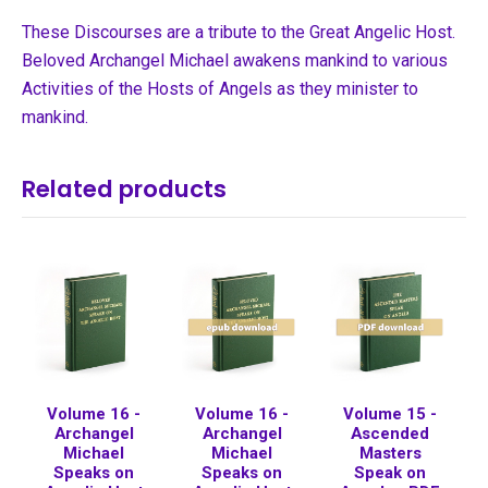
These Discourses are a tribute to the Great Angelic Host.
Beloved Archangel Michael awakens mankind to various
Activities of the Hosts of Angels as they minister to
mankind.
Related products
Volume 16 -
Volume 16 -
Volume 15 -
Archangel
Archangel
Ascended
Michael
Michael
Masters
Speaks on
Speaks on
Speak on