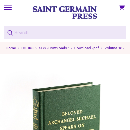
View
skip
cart
to
menu
Home
BOOKS
SGS - Downloads :
Download - pdf
Volume 16 - Ar