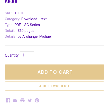
$9.99
SKU:
DE1016
Category:
Download - text
Type:
PDF - SG Series
Details:
360 pages
Details:
by Archangel Michael
Quantity
ADD TO CART
Facebook
Email
Print
Twitter
Pinterest